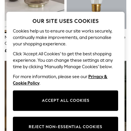
The Occasion Shop
Boho Styles
Festival
Escape into Summer: As Advertised
OUR SITE USES COOKIES
Top Picks
Spring Dressing
Cookies help us to ensure our site works securely,
Jeans & a Nice Top
continually make improvements, and personalise
Mink Brown Evie Battery
4W LED ES Retro Pear Dimmable
Coastal Prints
Operated Ambient Lamp
Bulb
your shopping experience.
Capsule Wardrobe
£22
£6
Graphic Styles
Click ‘Accept All Cookies’ to get the best shopping
Festival
experience. You can change these settings at any
Balloon Trousers
time by clicking ‘Manually Manage Cookies’ below.
Self.
All Clothing
For more information, please see our
Privacy &
Beachwear
Cookie Policy
.
Blazers
Coats & Jackets
Co-ords
ACCEPT ALL COOKIES
Dresses
Fleeces
Hoodies & Sweatshirts
Jeans
Jumpsuits & Playsuits
REJECT NON-ESSENTIAL COOKIES
Joggers