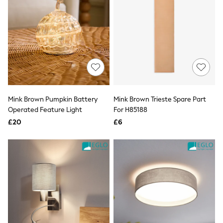
All Denim
New In Denim
Wide Leg Jeans
Bootcut & Flare Jeans
Cropped Jeans
Skinny Jeans
Hourglass Jeans
Denim Shorts
Denim Skirts
Denim Jackets
Denim Shirts
Mink Brown Pumpkin Battery
Mink Brown Trieste Spare Part
Jorts
Operated Feature Light
For H85188
NEXT
£20
£6
Levi's
River Island
FatFace
GAP
New In Jackets & Coats
Lightweight Jackets
Denim Jackets
Funnel Neck Jackets
Bomber Jackets
Trench Coats
Raincoats