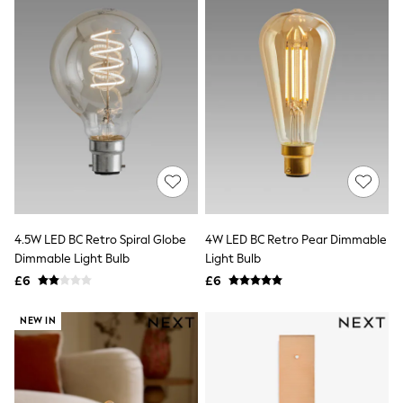
New In Trousers
Tailored Trousers
Linen Trousers
Wide Leg Trousers
Barrel Leg Trousers
Capri Pants
Palazzo Trousers
Cropped Trousers
Stripe Trousers
Holiday Trousers
Culottes
Petite Trousers
NEXT
New In Holiday Shop
4.5W LED BC Retro Spiral Globe
4W LED BC Retro Pear Dimmable
Shorts
Dimmable Light Bulb
Light Bulb
Beach Shirts & Coverups
£6
£6
Co-ords
Jumpsuits & Playsuits
NEW IN
DD-K Swimwear
Beach Bags
Luggage
Beach Towels
Airport Outfits