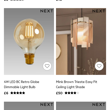
NEXT
Lipsy
Friends Like These
Love & Roses
Tops
New In Tops & T-Shirts
Blouses
Shirts
Tops
T-Shirts
Vest Tops
Short Sleeve Tops
Sleeveless Tops
Holiday Tops
Crochet
Graphic Tees
Polka Dot
Halterneck Tops
4W LED BC Retro Globe
Mink Brown Trieste Easy Fit
Linen
Dimmable Light Bulb
Ceiling Light Shade
Multipacks
£6
£50
NEXT
Love & Roses
Lipsy
Friends Like These