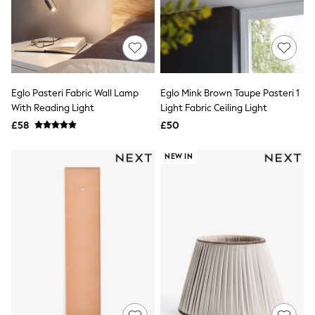
Quilted Jackets
Puffer & Padded Coats
All Bags
All Jewellery
Crossbody Bags
Clutch Bags
Tote Bags
Eglo Pasteri Fabric Wall Lamp
Eglo Mink Brown Taupe Pasteri 1
Workwear Bags
With Reading Light
Light Fabric Ceiling Light
Purses
£58
£50
Hats
Sunglasses
Bracelets
NEW IN
Earrings
Necklaces
Watches
Belts
Luxury Handbags at SEASONS.co.uk
Luxury Handbags at SEASONS.co.uk
New In
Trainers
Joggers
Leggings
Tops