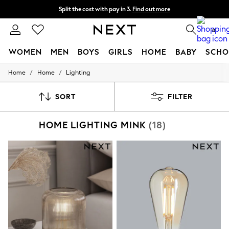
Split the cost with pay in 3.
Find out more
Next day delivery - order by 11pm.
T&Cs apply
0
WOMEN
MEN
BOYS
GIRLS
HOME
BABY
SCHO
/
/
Home
Home
Lighting
For You
WOMEN
New In & Trending
SORT
FILTER
New: This Week
New: NEXT
HOME LIGHTING MINK
(18)
Top Picks
Trending on Social
Polka Dots
Summer Textures
Blues & Chambrays
Chocolate Brown
Linen Collection
Summer Whites
Jorts & Bermuda Shorts
Summer Footwear
Hardware Detailing