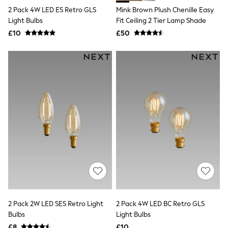
Shoes
2 Pack 4W LED ES Retro GLS
Mink Brown Plush Chenille Easy
Boots
Bras
Light Bulbs
Fit Ceiling 2 Tier Lamp Shade
Knickers
£10
£50
Shapewear
Socks & Tights
Bra Fit Guide
Pyjamas
Nighties
Short Pyjamas
Dressing Gowns
Slippers
New In Dresses
Wedding Guest Dresses
Summer Dresses
Occasion Dresses
Maxi Dresses
Midi Dresses
Mini Dresses
Petite Dresses
Workwear Dresses
2 Pack 2W LED SES Retro Light
2 Pack 4W LED BC Retro GLS
Linen Dresses
Denim Dresses
Bulbs
Light Bulbs
Race Day Dresses
£8
£10