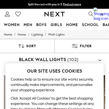
Split the cost with pay in 3.
Find out more
Next day delivery - order by 11pm. T&Cs apply
0
WOMEN
MEN
BOYS
GIRLS
HOME
SCHOOL
BA
/
/
/
Home
Home
Lighting
Wall-Lights
For You
WOMEN
New In & Trending
SORT
FILTER
New: This Week
New: NEXT
BLACK WALL LIGHTS
(102)
Top Picks
Trending on Social
Polka Dots
OUR SITE USES COOKIES
Summer Textures
Blues & Chambrays
Cookies help us to ensure our site works securely,
Chocolate Brown
continually make improvements, and personalise
Linen Collection
your shopping experience.
Summer Whites
Jorts & Bermuda Shorts
Click ‘Accept All Cookies’ to get the best shopping
Summer Footwear
experience. You can change these settings at any
Hardware Detailing