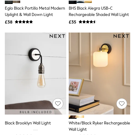
Shoes
Boots
Eglo Black Portillo Metal Modern
BHS Black Alegra USB-C
Bras
Uplight & Wall Down Light
Rechargeable Shaded Wall Light
Knickers
£38
£35
Shapewear
Socks & Tights
Bra Fit Guide
Pyjamas
Nighties
Short Pyjamas
Dressing Gowns
Slippers
New In Dresses
Wedding Guest Dresses
Summer Dresses
Occasion Dresses
Maxi Dresses
Midi Dresses
Mini Dresses
Petite Dresses
Workwear Dresses
Linen Dresses
Black Brooklyn Wall Light
White/Black Ryker Rechargeable
Denim Dresses
Wall Light
Race Day Dresses