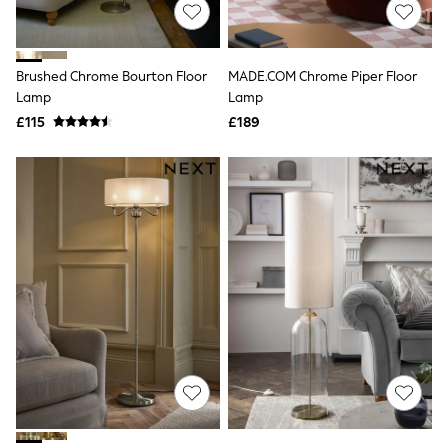
Shoes
Boots
Bras
Knickers
Brushed Chrome Bourton Floor
MADE.COM Chrome Piper Floor
Shapewear
Socks & Tights
Lamp
Lamp
Bra Fit Guide
£115
£189
Pyjamas
Nighties
Short Pyjamas
Dressing Gowns
Slippers
New In Dresses
Wedding Guest Dresses
Summer Dresses
Occasion Dresses
Maxi Dresses
Midi Dresses
Mini Dresses
Petite Dresses
Workwear Dresses
Linen Dresses
Denim Dresses
Race Day Dresses