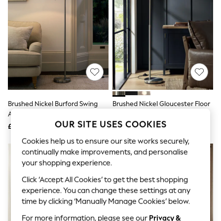
The Occasion Shop
Boho Styles
Festival
Escape into Summer: As Advertised
Top Picks
Spring Dressing
Jeans & a Nice Top
Coastal Prints
Capsule Wardrobe
Graphic Styles
Festival
Brushed Nickel Burford Swing
Brushed Nickel Gloucester Floor
Balloon Trousers
Arm Floor Lamp
Lamp
Self.
OUR SITE USES COOKIES
All Clothing
£125
£85
Beachwear
Cookies help us to ensure our site works securely,
Blazers
continually make improvements, and personalise
Coats & Jackets
Co-ords
your shopping experience.
Dresses
Click ‘Accept All Cookies’ to get the best shopping
Fleeces
Hoodies & Sweatshirts
experience. You can change these settings at any
Jeans
time by clicking ‘Manually Manage Cookies’ below.
Jumpsuits & Playsuits
For more information, please see our
Privacy &
Joggers