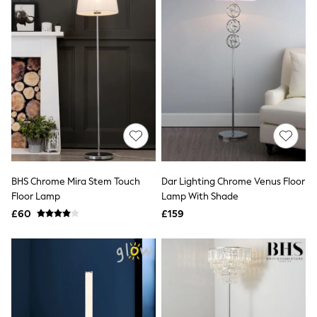
All Denim
New In Denim
Wide Leg Jeans
Bootcut & Flare Jeans
Cropped Jeans
Skinny Jeans
Hourglass Jeans
Denim Shorts
Denim Skirts
Denim Jackets
Denim Shirts
Jorts
NEXT
Levi's
BHS Chrome Mira Stem Touch
Dar Lighting Chrome Venus Floor
River Island
Floor Lamp
Lamp With Shade
FatFace
£60
£159
GAP
New In Jackets & Coats
Lightweight Jackets
Denim Jackets
Funnel Neck Jackets
Bomber Jackets
Trench Coats
Raincoats