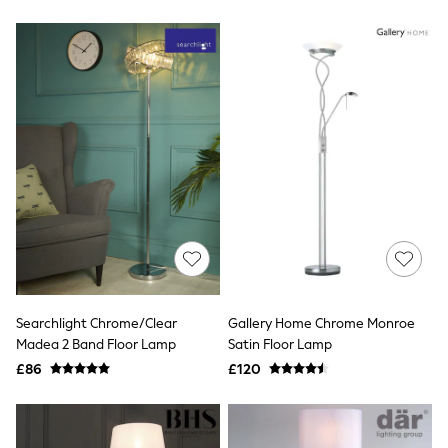
New In Trousers
Tailored Trousers
Linen Trousers
Wide Leg Trousers
Barrel Leg Trousers
Capri Pants
Palazzo Trousers
Cropped Trousers
Stripe Trousers
Holiday Trousers
Culottes
Petite Trousers
NEXT
New In Holiday Shop
Shorts
Beach Shirts & Coverups
Co-ords
Searchlight Chrome/Clear
Gallery Home Chrome Monroe
Jumpsuits & Playsuits
Madea 2 Band Floor Lamp
Satin Floor Lamp
DD-K Swimwear
£86
£120
Beach Bags
Luggage
Beach Towels
Airport Outfits