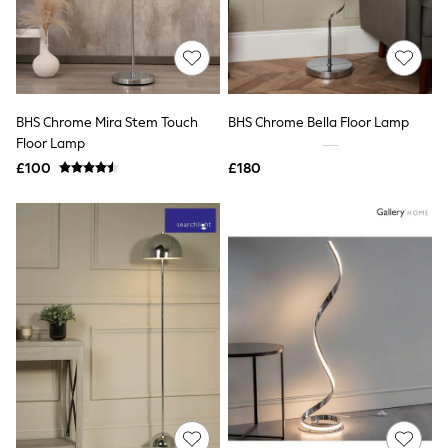
Hoodies & Sweatshirts
Jackets & Coats
Shorts
Swimwear
Socks
Sports Bras
Bags & Accessories
BHS Chrome Mira Stem Touch
BHS Chrome Bella Floor Lamp
adidas
Floor Lamp
Asics
£100
£180
New Balance
Active by Next
Nike
On
Sweaty Betty
Performance Sports at Sports Club
All Petite
All Curve
All Tall
All Maternity
All Nursing
All Postpartum
A-Z Brands
ANINE BING
Apricot