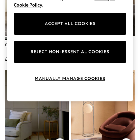
Knitwear
Cookie Policy
.
Leggings
Lingerie
Loungewear
ACCEPT ALL COOKIES
Nightwear
Shirts & Blouses
Shorts
Chrome Callie LED Floor Lamp
Chrome Chelsea Floor Lamp
Skirts
Suits & Tailoring
REJECT NON-ESSENTIAL COOKIES
Sportswear
£110
£165
Swimwear
Tops & T-Shirts
Trousers
MANUALLY MANAGE COOKIES
Waistcoats
Holiday Shop
All Footwear
New In Footwear
Sandals & Wedges
Ballet Pumps
Heeled Sandals
Heels
Trainers
Loafers