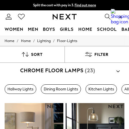
Split the cost with pay in 3.
Find out more
Next day delivery - order by 11pm. T&Cs apply
0
WOMEN
MEN
BOYS
GIRLS
HOME
SCHOOL
BA
/
/
/
Home
Home
Lighting
Floor-Lights
For You
WOMEN
New In & Trending
SORT
FILTER
New: This Week
New: NEXT
CHROME FLOOR LAMPS
(23)
Top Picks
Trending on Social
Polka Dots
Summer Textures
Hallway Lights
Dining Room Lights
Kitchen Lights
Al
Blues & Chambrays
Chocolate Brown
Linen Collection
Summer Whites
Jorts & Bermuda Shorts
Summer Footwear
Hardware Detailing