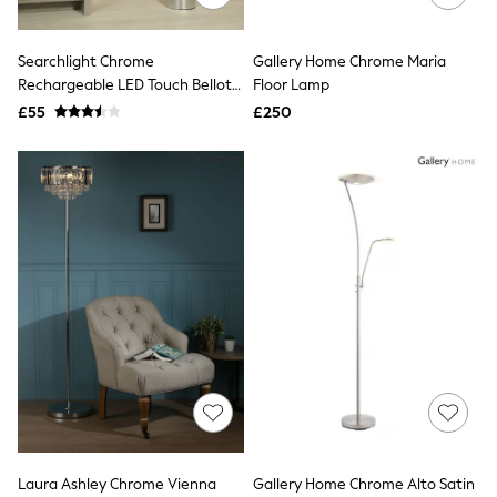
Aspinal of London
Barbour
Bath & Body Works
Searchlight Chrome
Gallery Home Chrome Maria
BHOĒM
Rechargeable LED Touch Bellota
Floor Lamp
Birkenstock
Floor Lamp
£55
£250
Boden
Clarins
Converse
Crocs
Elemis
Estee Lauder
FatFace
Friends Like These
GAP
ghd
Jolie Moi
Joules
Linzi
Lipsy
Love & Roses
Mint Velvet
M&Co
Michael Kors
Laura Ashley Chrome Vienna
Gallery Home Chrome Alto Satin