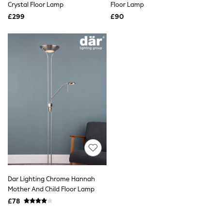
Missoma
Crystal Floor Lamp
Floor Lamp
Next
£299
£90
Pour Moi
REISS
River Island
Russell & Bromley
Rixo
Rockett St George
Roman
Seraphine
Skechers
Sosandar
Superdry
Ted Baker
Tory Burch
THE SET
Victoria's Secret
White Stuff
Yours Curve
Shop All Beauty
Dar Lighting Chrome Hannah
Beauty Boxes
Mother And Child Floor Lamp
Fragrance
£78
Makeup
Skincare