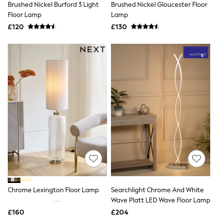
Brushed Nickel Burford 3 Light
Brushed Nickel Gloucester Floor
NEXT
Lipsy
Floor Lamp
Lamp
Friends Like These
£120
£130
Love & Roses
Tops
New In Tops & T-Shirts
Blouses
Shirts
Tops
T-Shirts
Vest Tops
Short Sleeve Tops
Sleeveless Tops
Holiday Tops
Crochet
Graphic Tees
Polka Dot
Halterneck Tops
Linen
Multipacks
NEXT
Chrome Lexington Floor Lamp
Searchlight Chrome And White
Love & Roses
Wave Platt LED Wave Floor Lamp
Lipsy
£160
£204
Friends Like These