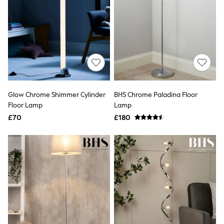
Quilted Jackets
Puffer & Padded Coats
All Bags
All Jewellery
Crossbody Bags
Clutch Bags
Tote Bags
Workwear Bags
Purses
Hats
Glow Chrome Shimmer Cylinder
BHS Chrome Paladina Floor
Sunglasses
Floor Lamp
Lamp
Bracelets
£70
£180
Earrings
Necklaces
Watches
Belts
Luxury Handbags at SEASONS.co.uk
Luxury Handbags at SEASONS.co.uk
New In
Trainers
Joggers
Leggings
Tops