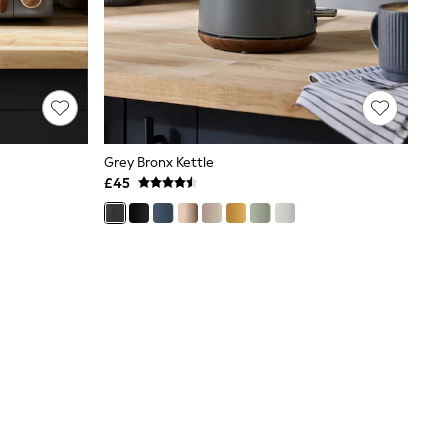
Grey Bronx Kettle
£45