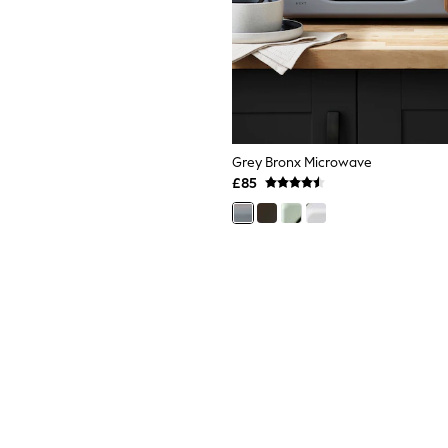
Grey Bronx Microwave
£85