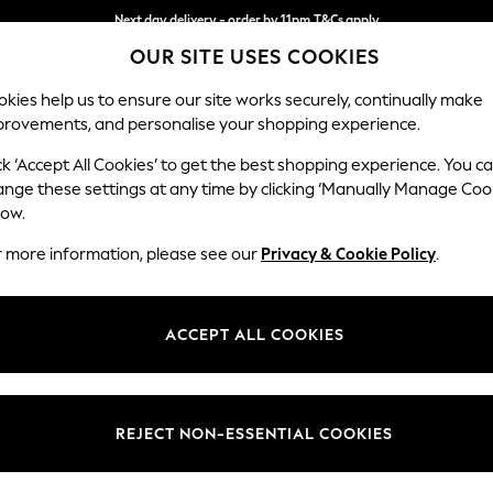
Next day delivery - order by 11pm.
T&Cs apply
OUR SITE USES COOKIES
Split the cost with pay in 3.
Find out more
kies help us to ensure our site works securely, continually make
provements, and personalise your shopping experience.
SCHOOL
BABY
HOLIDAY
BEAUTY
FURNITURE
ck ‘Accept All Cookies’ to get the best shopping experience. You c
ange these settings at any time by clicking ‘Manually Manage Coo
low.
HOME KITCHEN GREY
r more information, please see our
Privacy & Cookie Policy
.
(451)
Brand
Type
Patter
ACCEPT ALL COOKIES
REJECT NON-ESSENTIAL COOKIES