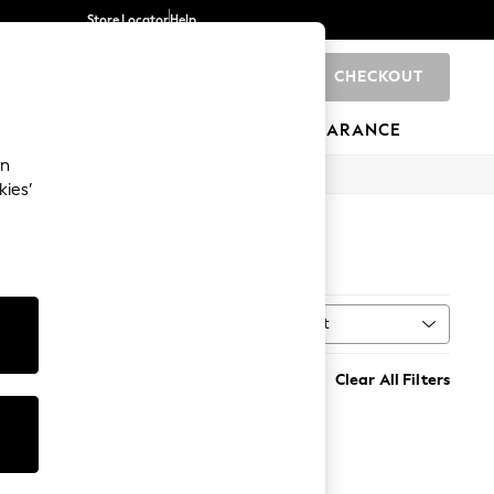
Store Locator
Help
CHECKOUT
0
BRANDS
GIFTS
SPORTS
CLEARANCE
an
kies’
Sort
n
MORE
Clear All Filters