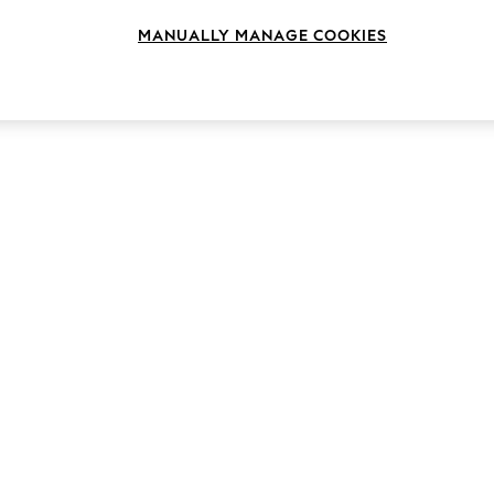
MANUALLY MANAGE COOKIES