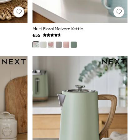
Multi Floral Malvern Kettle
£55