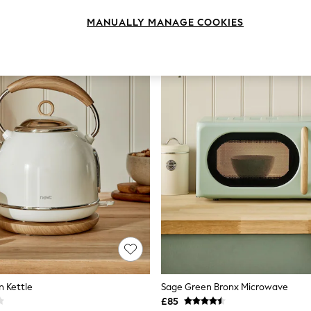
MANUALLY MANAGE COOKIES
 Kettle
Sage Green Bronx Microwave
£85