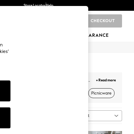
Store Locator
Help
CHECKOUT
0
BRANDS
GIFTS
SPORTS
CLEARANCE
an
kies’
from high-quality
cookware
and dinnerware, to
+ Read more
igns to suit your kitchen interiors. Complete your
ctrical Appliances
Utensils & Food Prep
Picnicware
Sort
n
MORE