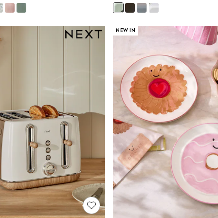
NEW IN