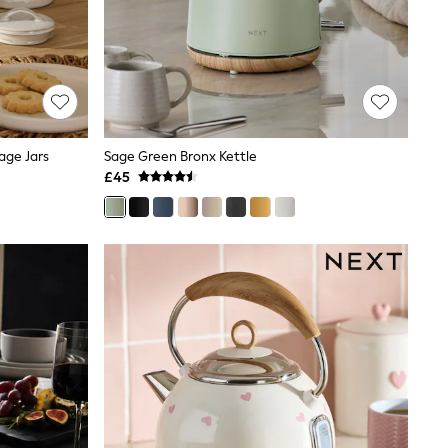
age Jars
Sage Green Bronx Kettle
£45