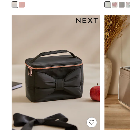
Joggers
Knitwear
Leggings
Lingerie
Loungewear
Nightwear
Shirts & Blouses
Shorts
Skirts
Suits & Tailoring
Sportswear
Swimwear
Tops & T-Shirts
Trousers
Waistcoats
Holiday Shop
All Footwear
New In Footwear
Sandals & Wedges
Ballet Pumps
Heeled Sandals
Heels
Trainers
Loafers