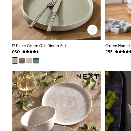
Friends Like These
New In Trousers
Tailored Trousers
Linen Trousers
Wide Leg Trousers
Barrel Leg Trousers
Capri Pants
Palazzo Trousers
12 Piece Green Otis Dinner Set
Cream Hamish
Cropped Trousers
£60
£55
Stripe Trousers
Holiday Trousers
Culottes
Petite Trousers
NEXT
New In Holiday Shop
Shorts
Beach Shirts & Coverups
Co-ords
Jumpsuits & Playsuits
DD-K Swimwear
Beach Bags
Luggage
Beach Towels