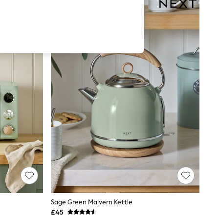
Sage Green Malvern Kettle
£45