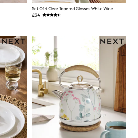
Set Of 4 Clear Tapered Glasses White Wine
£34