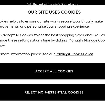
Split the cost with pay in 3.
Find out more
OUR SITE USES COOKIES
Next day delivery - order by 11pm. T&Cs apply
kies help us to ensure our site works securely, continually make
provements, and personalise your shopping experience.
SCHOOL
BABY
HOLIDAY
BEAUTY
FURNITURE
ck ‘Accept All Cookies’ to get the best shopping experience. You c
ange these settings at any time by clicking ‘Manually Manage Coo
low.
KITCHENWARE
(5467)
r more information, please see our
Privacy & Cookie Policy
.
 kitchen essentials. Discover a range of modern kitchen accessories, 
your style is country kitchen, or sleek and modern, there a range of des
ACCEPT ALL COOKIES
kitchen with the perfect
lighting
and
home decor
.
s
Cups & Mugs
Glasses
Storage
Cookware
Ele
Brand
Type
Patter
REJECT NON-ESSENTIAL COOKIES