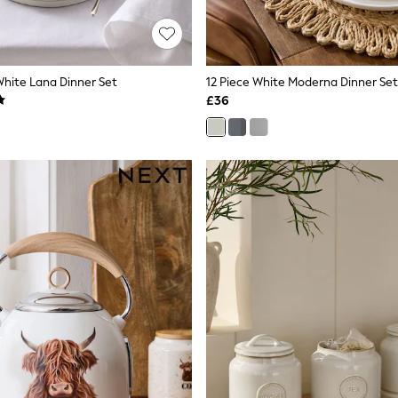
White Lana Dinner Set
12 Piece White Moderna Dinner Set
£36