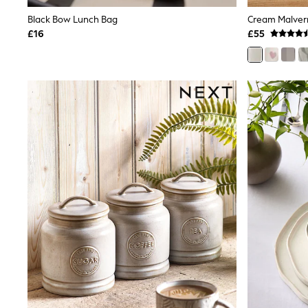
Shoes
Black Bow Lunch Bag
Cream Malver
Boots
£16
£55
Bras
Knickers
Shapewear
Socks & Tights
Bra Fit Guide
Pyjamas
Nighties
Short Pyjamas
Dressing Gowns
Slippers
New In Dresses
Wedding Guest Dresses
Summer Dresses
Occasion Dresses
Maxi Dresses
Midi Dresses
Mini Dresses
Petite Dresses
Workwear Dresses
Linen Dresses
Denim Dresses