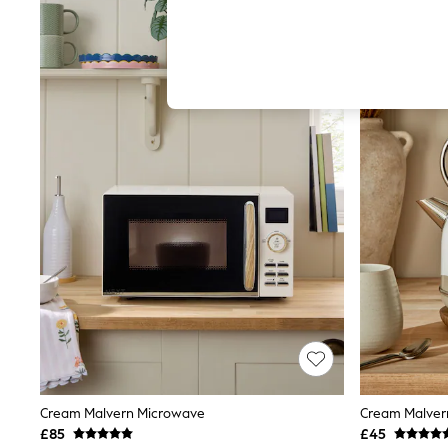
Hardware Detailing
The Occasion Shop
Boho Styles
Festival
Escape into Summer: As Advertised
Top Picks
Spring Dressing
Jeans & a Nice Top
Coastal Prints
Capsule Wardrobe
Graphic Styles
Festival
Balloon Trousers
Self.
All Clothing
Beachwear
Blazers
Coats & Jackets
Co-ords
Dresses
Fleeces
Hoodies & Sweatshirts
Cream Malvern Microwave
Cream Malvern
Jeans
£85
£45
Jumpsuits & Playsuits