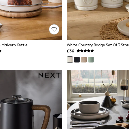
 Malvern Kettle
White Country Badge Set Of 3 Stor
£36