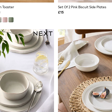
n Toaster
Set Of 2 Pink Biscuit Side Plates
£15