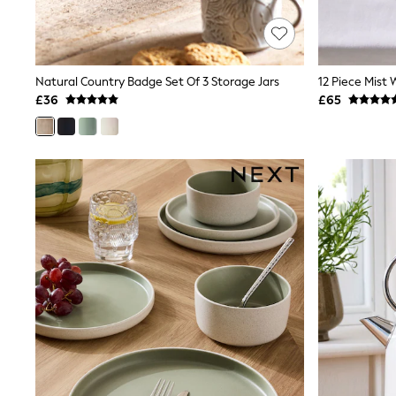
Race Day Dresses
NEXT
Lipsy
Friends Like These
Love & Roses
Natural Country Badge Set Of 3 Storage Jars
12 Piece Mist 
Tops
£36
£65
New In Tops & T-Shirts
Blouses
Shirts
Tops
T-Shirts
Vest Tops
Short Sleeve Tops
Sleeveless Tops
Holiday Tops
Crochet
Graphic Tees
Polka Dot
Halterneck Tops
Linen
Multipacks
NEXT
Love & Roses
Lipsy