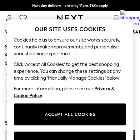
Next day delivery - order by 11pm. T&Cs apply
Split the cost with pay in 3.
Find out more
0
OUR SITE USES COOKIES
WOMEN
MEN
BOYS
GIRLS
HOME
SCHOOL
BA
Cookies help us to ensure our site works securely,
Sorry, the category you requested might have moved
For You
continually make improvements, and personalise
WOMEN
your shopping experience.
or no longer exists.
New In & Trending
Suggestions:
New: This Week
Click ‘Accept All Cookies’ to get the best shopping
New: NEXT
experience. You can change these settings at any
Search for the item or category you are looking for in the
Top Picks
time by clicking ‘Manually Manage Cookies’ below.
search bar above.
Trending On Social
Polka Dots
For more information, please see our
Privacy &
Browse the categories above in the menu.
Summer Textures
Cookie Policy
.
Blues & Chambrays
If you know the type of product you are looking for, try
Summer Whites
searching for it above.
Chocolate Brown
ACCEPT ALL COOKIES
Linen Collection
Shop Now
New Season Workwear
Back To College
Autumn Must Haves