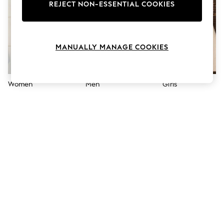
The Occasion Shop
REJECT NON-ESSENTIAL COOKIES
Hardware Detailing
Escape into Summer: As Advertised
Top Picks
Spring Dressing
MANUALLY MANAGE COOKIES
Jeans & a Nice Top
Coastal Prints
Capsule Wardrobe
Graphic Styles
Women
Men
Girls
Festival
Balloon Trousers
Summer Footwear
Self.
All Clothing
Beachwear
Blazers
Coats & Jackets
Co-ords
Dresses
Fleeces
Hoodies & Sweatshirts
Jeans
Jumpsuits & Playsuits
Joggers