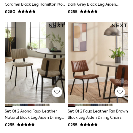
Shoes
Caramel Black Leg Hamilton Non
Dark Grey Black Leg Aiden
Boots
Arm Quilted Dining Chairs
Dining Chairs
£260
Bras
£255
Knickers
Shapewear
Socks & Tights
Bra Fit Guide
Pyjamas
Nighties
Short Pyjamas
Dressing Gowns
Slippers
New In Dresses
Wedding Guest Dresses
Summer Dresses
Occasion Dresses
Maxi Dresses
Midi Dresses
Mini Dresses
Petite Dresses
Set Of 2 Arona Faux Leather
Set Of 2 Faux Leather Tan Brown
Workwear Dresses
Natural Black Leg Aiden Dining
Black Leg Aiden Dining Chairs
Linen Dresses
Chairs
Denim Dresses
£235
£235
Race Day Dresses