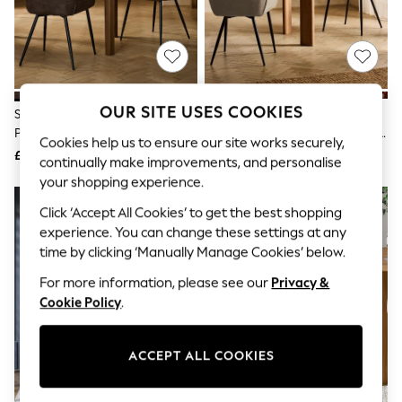
The Occasion Shop
Boho Styles
Festival
Escape into Summer: As Advertised
Top Picks
Spring Dressing
Jeans & a Nice Top
OUR SITE USES COOKIES
Set Of 2 Monza Faux Leather
Set Of 2 Monza Faux Leather
Coastal Prints
Peppercorn Brown Black Leg
Mink Natural Black Leg Hamilton
Capsule Wardrobe
Cookies help us to ensure our site works securely,
Hamilton Non Arm Quilted
Arm Quilted Dining Chairs
£290
£340
Graphic Styles
continually make improvements, and personalise
Dining Chairs
Festival
your shopping experience.
Balloon Trousers
Self.
Click ‘Accept All Cookies’ to get the best shopping
All Clothing
experience. You can change these settings at any
Beachwear
time by clicking ‘Manually Manage Cookies’ below.
Blazers
Coats & Jackets
For more information, please see our
Privacy &
Co-ords
Cookie Policy
.
Dresses
Fleeces
Hoodies & Sweatshirts
ACCEPT ALL COOKIES
Jeans
Jumpsuits & Playsuits
Joggers