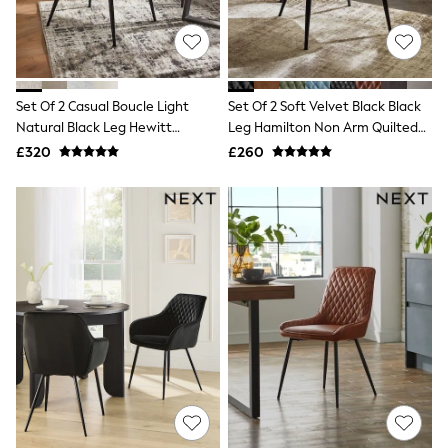
Quilted Jackets
Puffer & Padded Coats
All Bags
All Jewellery
Crossbody Bags
Set Of 2 Casual Boucle Light
Set Of 2 Soft Velvet Black Black
Clutch Bags
Natural Black Leg Hewitt
Leg Hamilton Non Arm Quilted
Tote Bags
Workwear Bags
Upholstered Dining Chairs
Dining Chairs
£320
£260
Purses
Hats
Sunglasses
Bracelets
Earrings
Necklaces
Watches
Belts
Luxury Handbags at SEASONS.co.uk
Luxury Handbags at SEASONS.co.uk
New In
Trainers
Joggers
Leggings
Tops