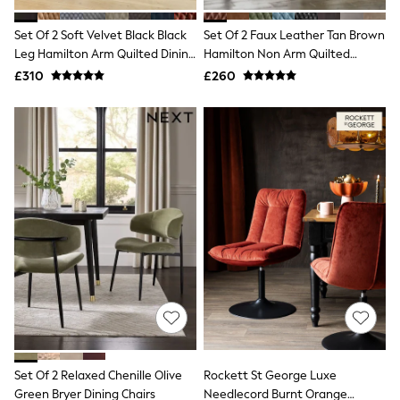
Hoodies & Sweatshirts
Jackets & Coats
Set Of 2 Soft Velvet Black Black
Set Of 2 Faux Leather Tan Brown
Shorts
Leg Hamilton Arm Quilted Dining
Swimwear
Hamilton Non Arm Quilted
Socks
Chairs
Dining Chairs
£310
£260
Sports Bras
Bags & Accessories
adidas
Asics
New Balance
Active by Next
Nike
On
Sweaty Betty
Performance Sports at Sports Club
All Petite
All Curve
All Tall
All Maternity
All Nursing
All Postpartum
A-Z Brands
Set Of 2 Relaxed Chenille Olive
Rockett St George Luxe
ANINE BING
Apricot
Green Bryer Dining Chairs
Needlecord Burnt Orange