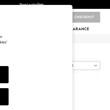
Store Locator
Help
CHECKOUT
0
BRANDS
GIFTS
SPORTS
CLEARANCE
an
kies’
0)
Sort