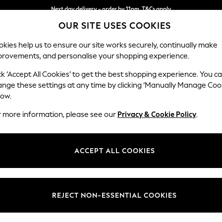
Next day delivery - order by 11pm. T&Cs apply
OUR SITE USES COOKIES
Split the cost with pay in 3.
Find out more
kies help us to ensure our site works securely, continually make
provements, and personalise your shopping experience.
SCHOOL
BABY
HOLIDAY
BEAUTY
FURNITURE
ck ‘Accept All Cookies’ to get the best shopping experience. You c
les
ange these settings at any time by clicking ‘Manually Manage Coo
low.
ND BARKER AND STONEHOUSE DINING TABLES
(
r more information, please see our
Privacy & Cookie Policy
.
ACCEPT ALL COOKIES
We found no results matching your search.
REJECT NON-ESSENTIAL COOKIES