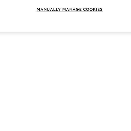
MANUALLY MANAGE COOKIES