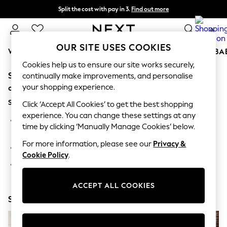
Split the cost with pay in 3.
Find out more
Delivery to store or home delivery available*
0
OUR SITE USES COOKIES
WOMEN
MEN
BOYS
GIRLS
HOME
SCHOOL
BA
Cookies help us to ensure our site works securely,
Sorry, the category you requested might have moved
For You
continually make improvements, and personalise
WOMEN
your shopping experience.
or no longer exists.
New In & Trending
Suggestions:
New: This Week
Click ‘Accept All Cookies’ to get the best shopping
New: NEXT
experience. You can change these settings at any
Search for the item or category you are looking for in the
Top Picks
time by clicking ‘Manually Manage Cookies’ below.
search bar above.
Trending on Social
Polka Dots
For more information, please see our
Privacy &
Browse the categories above in the menu.
Summer Textures
Cookie Policy
.
Blues & Chambrays
If you know the type of product you are looking for, try
Chocolate Brown
searching for it above.
Linen Collection
ACCEPT ALL COOKIES
Summer Whites
Shop Now
Jorts & Bermuda Shorts
Summer Footwear
Hardware Detailing