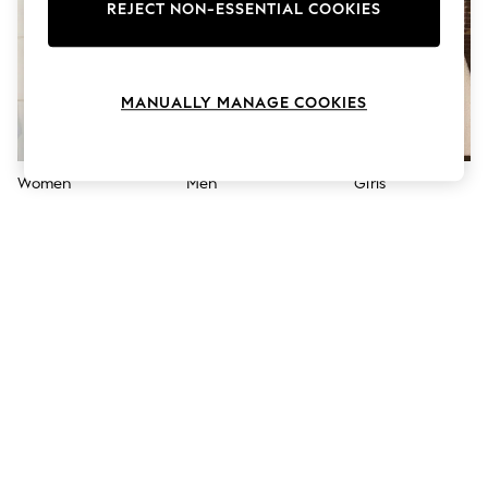
The Occasion Shop
REJECT NON-ESSENTIAL COOKIES
Boho Styles
Festival
Escape into Summer: As Advertised
Top Picks
MANUALLY MANAGE COOKIES
Spring Dressing
Jeans & a Nice Top
Coastal Prints
Capsule Wardrobe
Women
Men
Girls
Graphic Styles
Festival
Balloon Trousers
Self.
All Clothing
Beachwear
Blazers
Coats & Jackets
Co-ords
Dresses
Fleeces
Hoodies & Sweatshirts
Jeans
Jumpsuits & Playsuits
Joggers