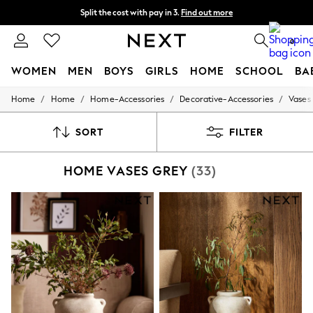
Split the cost with pay in 3.
Find out more
Next day delivery - order by 11pm. T&Cs apply
0
WOMEN
MEN
BOYS
GIRLS
HOME
SCHOOL
BA
/
/
/
/
Home
Home
Home-Accessories
Decorative-Accessories
Vases
For You
WOMEN
New In & Trending
SORT
FILTER
New: This Week
New: NEXT
HOME VASES GREY
(33)
Top Picks
Trending on Social
Polka Dots
Summer Textures
Blues & Chambrays
Chocolate Brown
Linen Collection
Summer Whites
Jorts & Bermuda Shorts
Summer Footwear
Hardware Detailing