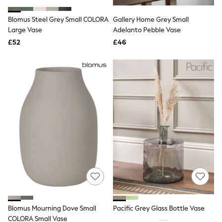
Hoodies & Sweatshirts
Jackets & Coats
Blomus Steel Grey Small COLORA
Gallery Home Grey Small
Shorts
Large Vase
Swimwear
Adelanto Pebble Vase
Socks
£52
£46
Sports Bras
Bags & Accessories
adidas
Asics
New Balance
Active by Next
Nike
On
Sweaty Betty
Performance Sports at Sports Club
All Petite
All Curve
All Tall
All Maternity
All Nursing
All Postpartum
A-Z Brands
Blomus Mourning Dove Small
Pacific Grey Glass Bottle Vase
ANINE BING
Apricot
COLORA Small Vase