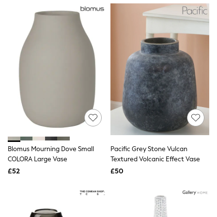
NEXT
Lipsy
Friends Like These
Love & Roses
Tops
New In Tops & T-Shirts
Blouses
Shirts
Tops
T-Shirts
Vest Tops
Short Sleeve Tops
Sleeveless Tops
Holiday Tops
Crochet
Graphic Tees
Blomus Mourning Dove Small
Pacific Grey Stone Vulcan
Polka Dot
COLORA Large Vase
Textured Volcanic Effect Vase
Halterneck Tops
Linen
£52
£50
Multipacks
NEXT
Love & Roses
Lipsy
Friends Like These