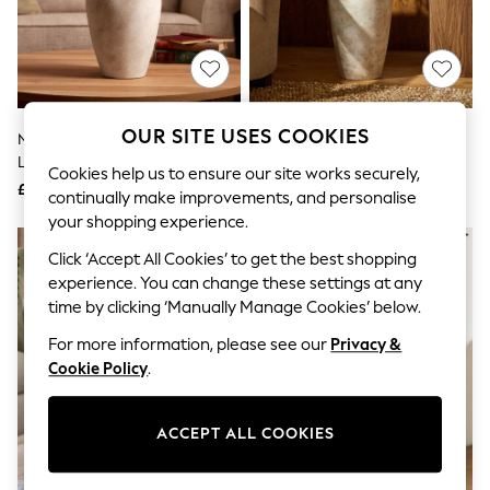
The Occasion Shop
Boho Styles
Festival
Escape into Summer: As Advertised
Top Picks
Spring Dressing
Jeans & a Nice Top
OUR SITE USES COOKIES
Natural Country Ceramic
Natural Country Ceramic
Coastal Prints
Lydford Medium Textured Flower
Lydford Extra Large Textured
Capsule Wardrobe
Cookies help us to ensure our site works securely,
Vase
Flower Vase
£32
£90
Graphic Styles
continually make improvements, and personalise
Festival
your shopping experience.
Balloon Trousers
Self.
Click ‘Accept All Cookies’ to get the best shopping
All Clothing
experience. You can change these settings at any
Beachwear
time by clicking ‘Manually Manage Cookies’ below.
Blazers
Coats & Jackets
For more information, please see our
Privacy &
Co-ords
Cookie Policy
.
Dresses
Fleeces
Hoodies & Sweatshirts
ACCEPT ALL COOKIES
Jeans
Jumpsuits & Playsuits
Joggers