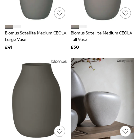
Quilted Jackets
Puffer & Padded Coats
All Bags
All Jewellery
Crossbody Bags
Blomus Satellite Medium CEOLA
Blomus Satellite Medium CEOLA
Clutch Bags
Large Vase
Tall Vase
Tote Bags
Workwear Bags
£41
£30
Purses
Hats
Sunglasses
Bracelets
Earrings
Necklaces
Watches
Belts
Luxury Handbags at SEASONS.co.uk
Luxury Handbags at SEASONS.co.uk
New In
Trainers
Joggers
Leggings
Tops