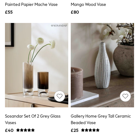
Shoes
Painted Papier Mache Vase
Mango Wood Vase
Boots
£55
Bras
£80
Knickers
Shapewear
Socks & Tights
Bra Fit Guide
Pyjamas
Nighties
Short Pyjamas
Dressing Gowns
Slippers
New In Dresses
Wedding Guest Dresses
Summer Dresses
Occasion Dresses
Maxi Dresses
Midi Dresses
Mini Dresses
Petite Dresses
Sosandar Set Of 2 Grey Glass
Gallery Home Grey Tall Ceramic
Workwear Dresses
Vases
Beaded Vase
Linen Dresses
Denim Dresses
£40
£25
Race Day Dresses