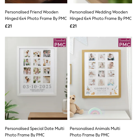
White Shirts
Shoes
Personalised Friend Wooden
Personalised Wedding Wooden
New In
Hinged 6x4 Photo Frame By PMC
Trainers
Hinged 6x4 Photo Frame By PMC
Joggers
£21
£21
Leggings
Tops
Hoodies & Sweatshirts
Jackets & Coats
Shorts
Swimwear
Socks
Sports Bras
Bags & Accessories
adidas
Asics
New Balance
Active by Next
Nike
On
Sweaty Betty
Performance Sports at Sports Club
Personalised Special Date Multi
Personalised Animals Multi
All Petite
All Curve
Photo Frame By PMC
Photo Frame By PMC