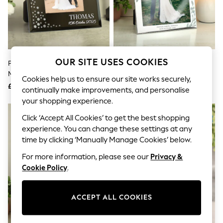
The Occasion Shop
Hardware Detailing
Escape into Summer: As Advertised
Top Picks
Spring Dressing
Jeans & a Nice Top
Coastal Prints
OUR SITE USES COOKIES
Personalised Mr And Mrs 6x4
Personalised Botanical 8 X 10
Capsule Wardrobe
Mirrored Photo Frame By PMC
Photo Frame By PMC
Graphic Styles
Cookies help us to ensure our site works securely,
£20
£22
Festival
continually make improvements, and personalise
Balloon Trousers
your shopping experience.
Summer Footwear
Self.
Click ‘Accept All Cookies’ to get the best shopping
All Clothing
experience. You can change these settings at any
Beachwear
time by clicking ‘Manually Manage Cookies’ below.
Blazers
Coats & Jackets
For more information, please see our
Privacy &
Co-ords
Cookie Policy
.
Dresses
Fleeces
Hoodies & Sweatshirts
ACCEPT ALL COOKIES
Jeans
Jumpsuits & Playsuits
Joggers