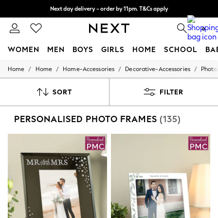
Split the cost with pay in 3.
Find out more
Next day delivery - order by 11pm. T&Cs apply
0
WOMEN
MEN
BOYS
GIRLS
HOME
SCHOOL
BA
/
/
/
/
Home
Home
Home-Accessories
Decorative-Accessories
Photo
For You
WOMEN
New In & Trending
SORT
FILTER
New: This Week
New: NEXT
PERSONALISED PHOTO FRAMES
(135)
Top Picks
Trending On Social
Polka Dots
Summer Textures
Blues & Chambrays
Summer Whites
Chocolate Brown
Linen Collection
New Season Workwear
Back To College
Autumn Must Haves