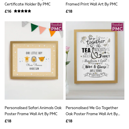
Shoes
Certificate Holder By PMC
Framed Print Wall Art By PMC
Boots
£16
Bras
£18
Knickers
Shapewear
Socks & Tights
Bra Fit Guide
Pyjamas
Nighties
Short Pyjamas
Dressing Gowns
Slippers
New In Dresses
Wedding Guest Dresses
Summer Dresses
Occasion Dresses
Maxi Dresses
Midi Dresses
Mini Dresses
Petite Dresses
Personalised Safari Animals Oak
Personalised We Go Together
Workwear Dresses
Poster Frame Wall Art By PMC
Oak Poster Frame Wall Art By
Linen Dresses
PMC
Denim Dresses
£18
£18
Race Day Dresses