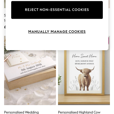
Knitwear
Leggings
REJECT NON-ESSENTIAL COOKIES
Lingerie
Silver Personalised Graduation
Personalised Metal Photo Reel
Loungewear
10x8 Photo Frame By PMC
By Oakdene
Nightwear
£22
£22
Shirts & Blouses
MANUALLY MANAGE COOKIES
Shorts
Skirts
Suits & Tailoring
Sportswear
Swimwear
Tops & T-Shirts
Trousers
Waistcoats
Holiday Shop
All Footwear
New In Footwear
Sandals & Wedges
Ballet Pumps
Heeled Sandals
Heels
Trainers
Loafers
Personalised Wedding
Personalised Highland Cow