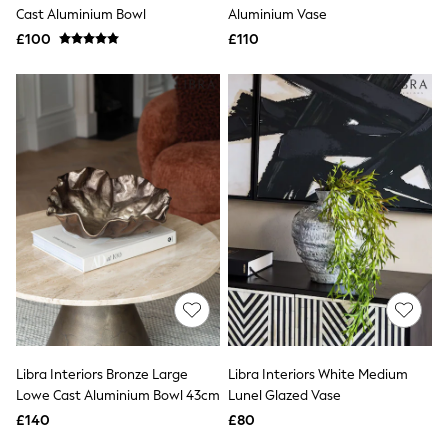
Shoes
Cast Aluminium Bowl
Aluminium Vase
Boots
£100
Bras
£110
Knickers
Shapewear
Socks & Tights
Bra Fit Guide
Pyjamas
Nighties
Short Pyjamas
Dressing Gowns
Slippers
New In Dresses
Wedding Guest Dresses
Summer Dresses
Occasion Dresses
Maxi Dresses
Midi Dresses
Mini Dresses
Petite Dresses
Libra Interiors Bronze Large
Libra Interiors White Medium
Workwear Dresses
Lowe Cast Aluminium Bowl 43cm
Lunel Glazed Vase
Linen Dresses
Denim Dresses
£140
£80
Race Day Dresses