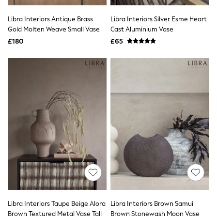
Hoodies & Sweatshirts
Jackets & Coats
Libra Interiors Antique Brass
Libra Interiors Silver Esme Heart
Shorts
Gold Molten Weave Small Vase
Swimwear
Cast Aluminium Vase
Socks
£180
£65
Sports Bras
Bags & Accessories
adidas
Asics
New Balance
Active by Next
Nike
On
Sweaty Betty
Performance Sports at Sports Club
All Petite
All Curve
All Tall
All Maternity
All Nursing
All Postpartum
A-Z Brands
Libra Interiors Taupe Beige Alora
Libra Interiors Brown Samui
ANINE BING
Apricot
Brown Textured Metal Vase Tall
Brown Stonewash Moon Vase