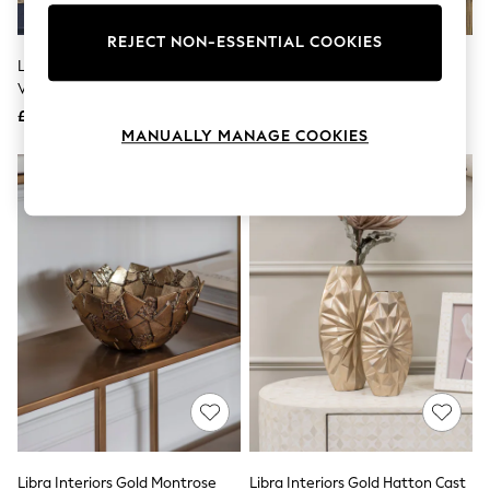
Knitwear
Leggings
REJECT NON-ESSENTIAL COOKIES
Lingerie
Libra Interiors Red Berry Glaze
Libra Interiors Cream Ovolo
Loungewear
Vase Large
Enamel Iron Vase Large
Nightwear
£50
£50
Shirts & Blouses
MANUALLY MANAGE COOKIES
Shorts
Skirts
Suits & Tailoring
Sportswear
Swimwear
Tops & T-Shirts
Trousers
Waistcoats
Holiday Shop
All Footwear
New In Footwear
Sandals & Wedges
Ballet Pumps
Heeled Sandals
Heels
Trainers
Loafers
Libra Interiors Gold Montrose
Libra Interiors Gold Hatton Cast