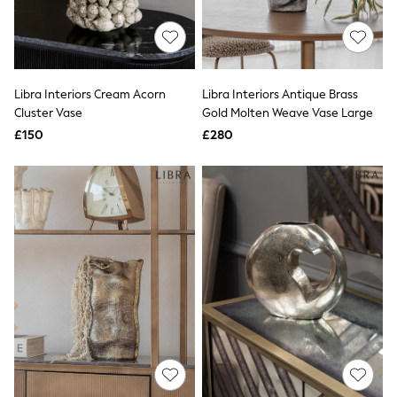
Quilted Jackets
Puffer & Padded Coats
All Bags
All Jewellery
Crossbody Bags
Libra Interiors Cream Acorn
Libra Interiors Antique Brass
Clutch Bags
Cluster Vase
Gold Molten Weave Vase Large
Tote Bags
Workwear Bags
£150
£280
Purses
Hats
Sunglasses
Bracelets
Earrings
Necklaces
Watches
Belts
Luxury Handbags at SEASONS.co.uk
Luxury Handbags at SEASONS.co.uk
New In
Trainers
Joggers
Leggings
Tops