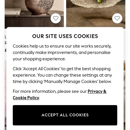
The Occasion Shop
Boho Styles
Festival
Escape into Summer: As Advertised
Top Picks
Spring Dressing
Jeans & a Nice Top
OUR SITE USES COOKIES
Libra Interiors Bronze Apo Coral
Libra Interiors Gold Miel Cast
Coastal Prints
Raw Bronze Ellipse Vase
Aluminium Platter
Capsule Wardrobe
Cookies help us to ensure our site works securely,
£190
£100
Graphic Styles
continually make improvements, and personalise
Festival
your shopping experience.
Balloon Trousers
Self.
Click ‘Accept All Cookies’ to get the best shopping
All Clothing
experience. You can change these settings at any
Beachwear
time by clicking ‘Manually Manage Cookies’ below.
Blazers
Coats & Jackets
For more information, please see our
Privacy &
Co-ords
Cookie Policy
.
Dresses
Fleeces
Hoodies & Sweatshirts
ACCEPT ALL COOKIES
Jeans
Jumpsuits & Playsuits
Joggers