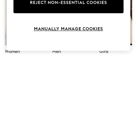
The Occasion Shop
REJECT NON-ESSENTIAL COOKIES
Hardware Detailing
Escape into Summer: As Advertised
Top Picks
Spring Dressing
MANUALLY MANAGE COOKIES
Jeans & a Nice Top
Coastal Prints
Capsule Wardrobe
Graphic Styles
Women
Men
Girls
Festival
Balloon Trousers
Summer Footwear
Self.
All Clothing
Beachwear
Blazers
Coats & Jackets
Co-ords
Dresses
Fleeces
Hoodies & Sweatshirts
Jeans
Jumpsuits & Playsuits
Joggers