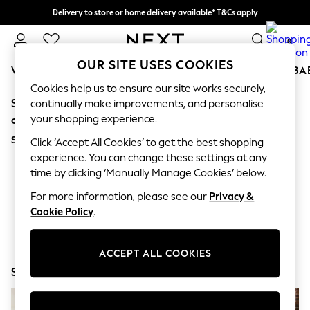
Delivery to store or home delivery available* T&Cs apply
Split the cost with pay in 3.
Find out more
0
OUR SITE USES COOKIES
WOMEN
MEN
BOYS
GIRLS
HOME
SCHOOL
BA
Cookies help us to ensure our site works securely,
Sorry, the category you requested might have moved
For You
continually make improvements, and personalise
WOMEN
your shopping experience.
or no longer exists.
New In & Trending
Suggestions:
New: This Week
Click ‘Accept All Cookies’ to get the best shopping
New: NEXT
experience. You can change these settings at any
Search for the item or category you are looking for in the
Top Picks
time by clicking ‘Manually Manage Cookies’ below.
search bar above.
Trending On Social
Polka Dots
For more information, please see our
Privacy &
Browse the categories above in the menu.
Summer Textures
Cookie Policy
.
Blues & Chambrays
If you know the type of product you are looking for, try
Summer Whites
searching for it above.
Chocolate Brown
ACCEPT ALL COOKIES
Linen Collection
Shop Now
New Season Workwear
Back To College
Autumn Must Haves