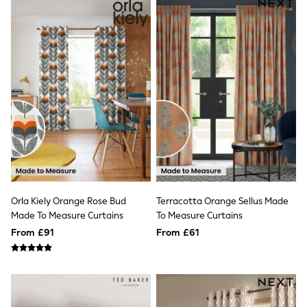
Raincoats
Quilted Jackets
Puffer & Padded Coats
All Bags
All Jewellery
Crossbody Bags
Clutch Bags
Tote Bags
Workwear Bags
Purses
Hats
Sunglasses
Bracelets
Earrings
Necklaces
Orla Kiely Orange Rose Bud
Terracotta Orange Sellus Made
Watches
Made To Measure Curtains
To Measure Curtains
Belts
Luxury Handbags at SEASONS.co.uk
From £91
From £61
Luxury Handbags at SEASONS.co.uk
New In Workwear
Tops
Skirts
Black Trousers