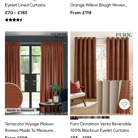
Eyelet Lined Curtains
Orange Willow Bough Woven
Friends Like These
New In Trousers
Made To Measure Curtains
£70 - £165
From £119
Tailored Trousers
Linen Trousers
Wide Leg Trousers
Barrel Leg Trousers
Capri Pants
Palazzo Trousers
Cropped Trousers
Stripe Trousers
Holiday Trousers
Culottes
Petite Trousers
NEXT
New In Holiday Shop
Shorts
Beach Shirts & Coverups
Co-ords
Jumpsuits & Playsuits
DD-K Swimwear
Beach Bags
Terracota Voyage Maison
Furn Cinnamon Verso Reversible
Luggage
Romeo Made To Measure
100% Blackout Eyelet Curtains
Beach Towels
Curtains