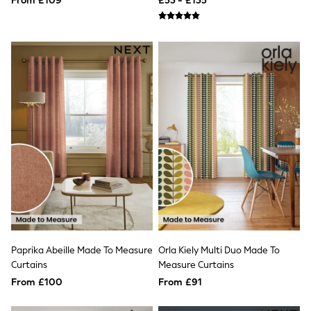
From £109
£53 - £135
Airport Outfits
All Denim
New In Denim
Wide Leg Jeans
Bootcut & Flare Jeans
Cropped Jeans
Skinny Jeans
Hourglass Jeans
Denim Shorts
Denim Skirts
Denim Jackets
Denim Shirts
Jorts
NEXT
Levi's
River Island
FatFace
GAP
New In Jackets & Coats
Paprika Abeille Made To Measure
Orla Kiely Multi Duo Made To
Lightweight Jackets
Curtains
Measure Curtains
Denim Jackets
Funnel Neck Jackets
From £100
From £91
Bomber Jackets
Trench Coats