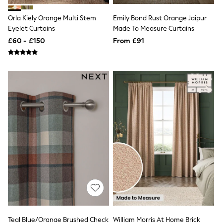
NEXT
Lipsy
Orla Kiely Orange Multi Stem
Emily Bond Rust Orange Jaipur
Friends Like These
Eyelet Curtains
Made To Measure Curtains
Love & Roses
£60 - £150
From £91
Tops
All Tops & T-Shirts
New In Tops & T-Shirts
Blouses
Shirts
Tops
T-Shirts
Vest Tops
Short Sleeve Tops
Sleeveless Tops
Holiday Tops
Crochet
Graphic Tees
Polka Dot
Halterneck Tops
Linen
Multipacks
NEXT
Love & Roses
Teal Blue/Orange Brushed Check
William Morris At Home Brick
Lipsy