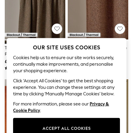
The Occasion Shop
Hardware Detailing
Escape into Summer: As Advertised
Top Picks
Spring Dressing
Jeans & a Nice Top
Coastal Prints
Capsule Wardrobe
Graphic Styles
OUR SITE USES COOKIES
Tan Brown Brushed Herringbone
Tan Brown Brushed Herringbone
Festival
Pencil Pleat Blackout Thermal
Eyelet Blackout/Thermal
Cookies help us to ensure our site works securely,
Balloon Trousers
Curtains
Curtains
£55 - £150
£55 - £150
Summer Footwear
continually make improvements, and personalise
Self.
your shopping experience.
All Clothing
Beachwear
Click ‘Accept All Cookies’ to get the best shopping
Blazers
experience. You can change these settings at any
Coats & Jackets
time by clicking ‘Manually Manage Cookies’ below.
Co-ords
Dresses
For more information, please see our
Privacy &
Fleeces
Cookie Policy
.
Hoodies & Sweatshirts
Jeans
Jumpsuits & Playsuits
ACCEPT ALL COOKIES
Joggers