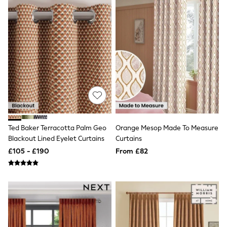
White Shirts
Shoes
New In
Trainers
Joggers
Leggings
Tops
Hoodies & Sweatshirts
Jackets & Coats
Shorts
Swimwear
Socks
Sports Bras
Bags & Accessories
Ted Baker Terracotta Palm Geo
Orange Mesop Made To Measure
adidas
Blackout Lined Eyelet Curtains
Curtains
Asics
£105 - £190
From £82
New Balance
Active by Next
Nike
On
Sweaty Betty
Performance Sports at Sports Club
All Petite
All Curve