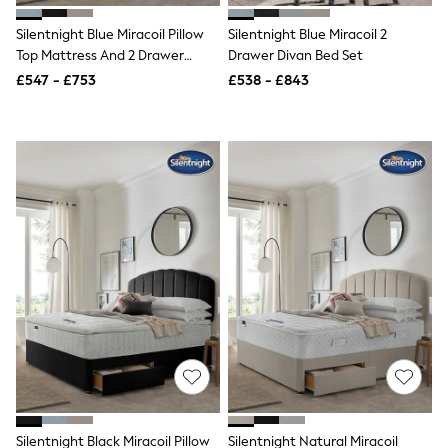
NEXT
Lipsy
Silentnight Blue Miracoil Pillow
Silentnight Blue Miracoil 2
Friends Like These
Top Mattress And 2 Drawer
Drawer Divan Bed Set
Love & Roses
Divan Base Bed Set
£547 - £753
£538 - £843
Tops
All Tops & T-Shirts
New In Tops & T-Shirts
Blouses
Shirts
Tops
T-Shirts
Vest Tops
Short Sleeve Tops
Sleeveless Tops
Holiday Tops
Crochet
Graphic Tees
Polka Dot
Halterneck Tops
Linen
Multipacks
NEXT
Love & Roses
Silentnight Black Miracoil Pillow
Silentnight Natural Miracoil
Lipsy