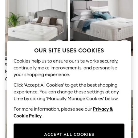
The Occasion Shop
Hardware Detailing
Escape into Summer: As Advertised
Top Picks
Spring Dressing
Jeans & a Nice Top
Coastal Prints
Capsule Wardrobe
Graphic Styles
OUR SITE USES COOKIES
Festival
Balloon Trousers
Cookies help us to ensure our site works securely,
Silentnight Grey 1400
Silentnight White Medium
Summer Footwear
continually make improvements, and personalise
Mirapocket Mattress And 2
Geltex Ultra 3000 Divan Set
Self.
your shopping experience.
All Clothing
Drawer Divan Base Bed Set
£849 - £1,042
£865 - £1,360
Beachwear
Click ‘Accept All Cookies’ to get the best shopping
Blazers
experience. You can change these settings at any
Coats & Jackets
time by clicking ‘Manually Manage Cookies’ below.
Co-ords
Dresses
For more information, please see our
Privacy &
Fleeces
Cookie Policy
.
Hoodies & Sweatshirts
Jeans
Jumpsuits & Playsuits
ACCEPT ALL COOKIES
Joggers