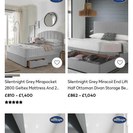
White Shirts
Shoes
New In
Trainers
Joggers
Leggings
Tops
Hoodies & Sweatshirts
Jackets & Coats
Shorts
Swimwear
Socks
Sports Bras
Bags & Accessories
adidas
Silentnight Grey Mirapocket
Silentnight Grey Miracoil End Lift
Asics
2800 Geltex Mattress And 2
Half Ottoman Divan Storage Bed
New Balance
Drawer Divan Base Bed Set
Set
£810 - £1,400
£862 - £1,040
Active by Next
Nike
On
Sweaty Betty
Performance Sports at Sports Club
All Petite
All Curve