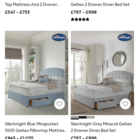
Top Mattress And 2 Drawer
Geltex 2 Drawer Divan Bed Set
Friends Like These
Divan Base Bed Set
New In Trousers
£547 - £753
£797 - £998
Tailored Trousers
Linen Trousers
Wide Leg Trousers
Barrel Leg Trousers
Capri Pants
Palazzo Trousers
Cropped Trousers
Stripe Trousers
Holiday Trousers
Culottes
Petite Trousers
NEXT
New In Holiday Shop
Shorts
Beach Shirts & Coverups
Co-ords
Jumpsuits & Playsuits
DD-K Swimwear
Beach Bags
Silentnight Blue Mirapocket
Silentnight Grey Miracoil Geltex
Luggage
1000 Geltex Pillowtop Mattress
2 Drawer Divan Bed Set
Beach Towels
And 2 Drawer Divan Base Bed
£845 - £1,035
£797 - £998