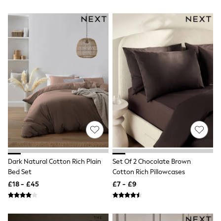
Airport Outfits
All Denim
New In Denim
Wide Leg Jeans
Bootcut & Flare Jeans
Cropped Jeans
Skinny Jeans
Hourglass Jeans
Denim Shorts
Denim Skirts
Denim Jackets
Denim Shirts
Jorts
NEXT
Levi's
River Island
FatFace
Dark Natural Cotton Rich Plain
Set Of 2 Chocolate Brown
GAP
Bed Set
Cotton Rich Pillowcases
New In Jackets & Coats
Lightweight Jackets
£18 - £45
£7 - £9
Denim Jackets
Funnel Neck Jackets
Bomber Jackets
Trench Coats