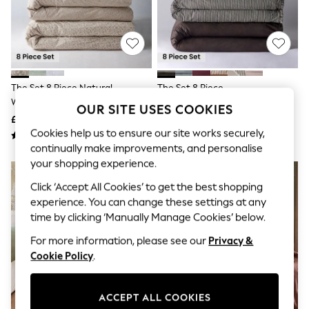
The Occasion Shop
Hardware Detailing
Escape into Summer: As Advertised
Top Picks
Spring Dressing
Jeans & a Nice Top
Coastal Prints
The Set 8 Piece Natural
The Set 8 Piece
Capsule Wardrobe
Woodblock Floral Duvet Cover
Chocolate/Stripe Frill Duvet
Graphic Styles
OUR SITE USES COOKIES
And Pillowcase Set With Fitted
Cover And Pillowcase Set With
£50 - £85
£55 - £105
Festival
Sheets
Fitted Sheets
Cookies help us to ensure our site works securely,
Balloon Trousers
Summer Footwear
continually make improvements, and personalise
Self.
your shopping experience.
NEW IN
All Clothing
Beachwear
Click ‘Accept All Cookies’ to get the best shopping
Blazers
experience. You can change these settings at any
Coats & Jackets
time by clicking ‘Manually Manage Cookies’ below.
Co-ords
Dresses
For more information, please see our
Privacy &
Fleeces
Cookie Policy
.
Hoodies & Sweatshirts
Jeans
Jumpsuits & Playsuits
ACCEPT ALL COOKIES
Joggers