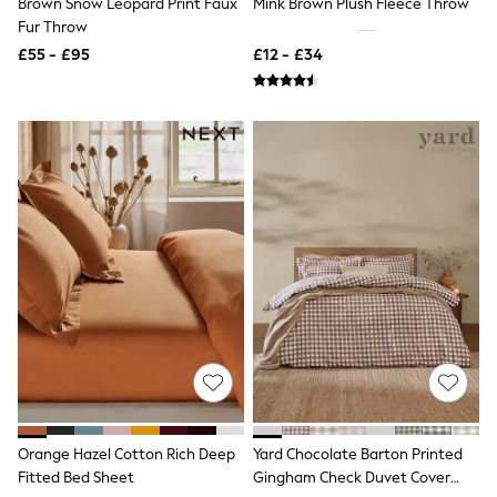
Brown Snow Leopard Print Faux
Mink Brown Plush Fleece Throw
NEXT
Fur Throw
Lipsy
Friends Like These
£55 - £95
£12 - £34
Love & Roses
Tops
All Tops & T-Shirts
New In Tops & T-Shirts
Blouses
Shirts
Tops
T-Shirts
Vest Tops
Short Sleeve Tops
Sleeveless Tops
Holiday Tops
Crochet
Graphic Tees
Polka Dot
Halterneck Tops
Linen
Multipacks
NEXT
Orange Hazel Cotton Rich Deep
Yard Chocolate Barton Printed
Love & Roses
Fitted Bed Sheet
Gingham Check Duvet Cover
Lipsy