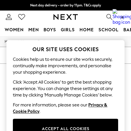
Next day delivery - order by 11pm. T&Cs apply
Split the cost with pay in 3.
Find out more
0
WOMEN
MEN
BOYS
GIRLS
HOME
SCHOOL
BA
/
/
Home
Home
Bathroom
For You
OUR SITE USES COOKIES
WOMEN
New In & Trending
SORT
FILTER
Cookies help us to ensure our site works securely,
New: This Week
continually make improvements, and personalise
New: NEXT
HOME BATHROOM BATHSSUPPORTS
Top Picks
your shopping experience.
Trending On Social
(7)
Click ‘Accept All Cookies’ to get the best shopping
Polka Dots
Summer Textures
experience. You can change these settings at any
Blues & Chambrays
time by clicking ‘Manually Manage Cookies’ below.
Summer Whites
Chocolate Brown
For more information, please see our
Privacy &
Linen Collection
Cookie Policy
.
New Season Workwear
Back To College
Autumn Must Haves
ACCEPT ALL COOKIES