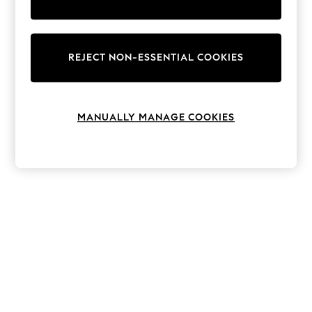
The Occasion Shop
Hardware Detailing
Escape into Summer: As Advertised
Top Picks
Spring Dressing
REJECT NON-ESSENTIAL COOKIES
Jeans & a Nice Top
Coastal Prints
Capsule Wardrobe
Graphic Styles
MANUALLY MANAGE COOKIES
Festival
Balloon Trousers
Summer Footwear
Self.
All Clothing
Beachwear
Blazers
Coats & Jackets
Co-ords
Dresses
Fleeces
Hoodies & Sweatshirts
Jeans
Jumpsuits & Playsuits
Joggers