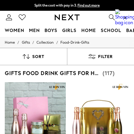
Split the cost with pay in 3.
Find out more
Next day delivery - order by 11pm. T&Cs apply
0
WOMEN
MEN
BOYS
GIRLS
HOME
SCHOOL
BA
/
/
/
Home
Gifts
Collection
Food-Drink-Gifts
For You
WOMEN
New In & Trending
SORT
FILTER
New: This Week
New: NEXT
GIFTS FOOD DRINK GIFTS FOR HER
(117)
Top Picks
Trending on Social
Polka Dots
Summer Textures
Blues & Chambrays
Chocolate Brown
Linen Collection
Summer Whites
Jorts & Bermuda Shorts
Summer Footwear
Hardware Detailing