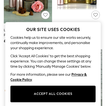
The Occasion Shop
Boho Styles
Festival
Escape into Summer: As Advertised
Top Picks
Spring Dressing
Jeans & a Nice Top
OUR SITE USES COOKIES
Le Bon Vin Bottega Rose Gold
Le Bon Vin Bottega Prosecco
Coastal Prints
Prosecco Treat Gift Box
Sparkling Wine Gift Set
Capsule Wardrobe
Cookies help us to ensure our site works securely,
£30
£29
Graphic Styles
continually make improvements, and personalise
Festival
your shopping experience.
Balloon Trousers
Self.
Click ‘Accept All Cookies’ to get the best shopping
All Clothing
experience. You can change these settings at any
Beachwear
time by clicking ‘Manually Manage Cookies’ below.
Blazers
Coats & Jackets
For more information, please see our
Privacy &
Co-ords
Cookie Policy
.
Dresses
Fleeces
Hoodies & Sweatshirts
ACCEPT ALL COOKIES
Jeans
Jumpsuits & Playsuits
Joggers