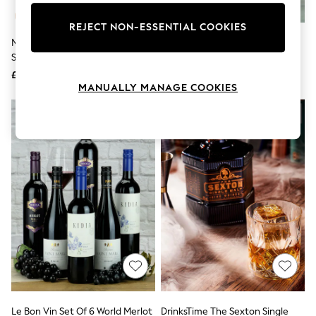
Knitwear
Leggings
REJECT NON-ESSENTIAL COOKIES
Lingerie
MicroBarBox Espresso Martini
Le Bon Vin Happy Birthday Rioja
Loungewear
Set In Premium Gift Box
Twin Wine Gift Box
Nightwear
£54
£40
Shirts & Blouses
MANUALLY MANAGE COOKIES
Shorts
Skirts
Suits & Tailoring
Sportswear
Swimwear
Tops & T-Shirts
Trousers
Waistcoats
Holiday Shop
All Footwear
New In Footwear
Sandals & Wedges
Ballet Pumps
Heeled Sandals
Heels
Trainers
Loafers
Le Bon Vin Set Of 6 World Merlot
DrinksTime The Sexton Single