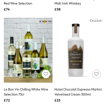
Shoes
Red Wine Selection
Malt Irish Whiskey
Boots
£74
Bras
£38
Knickers
Shapewear
Socks & Tights
Bra Fit Guide
Pyjamas
Nighties
Short Pyjamas
Dressing Gowns
Slippers
New In Dresses
Wedding Guest Dresses
Summer Dresses
Occasion Dresses
Maxi Dresses
Midi Dresses
Mini Dresses
Petite Dresses
Le Bon Vin Chilling White Wine
Hotel Chocolat Espresso Martini
Workwear Dresses
Selection 75cl
Velvetised Cream 500ml
Linen Dresses
Denim Dresses
£72
£23
Race Day Dresses