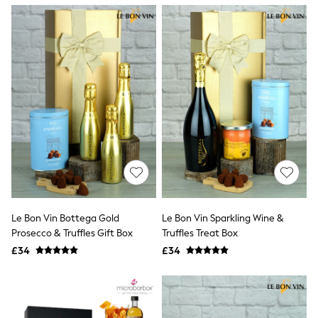
NEXT
Lipsy
Friends Like These
Love & Roses
Tops
New In Tops & T-Shirts
Blouses
Shirts
Tops
T-Shirts
Vest Tops
Short Sleeve Tops
Sleeveless Tops
Holiday Tops
Crochet
Graphic Tees
Le Bon Vin Bottega Gold
Le Bon Vin Sparkling Wine &
Polka Dot
Prosecco & Truffles Gift Box
Truffles Treat Box
Halterneck Tops
Linen
£34
£34
Multipacks
NEXT
Love & Roses
Lipsy
Friends Like These