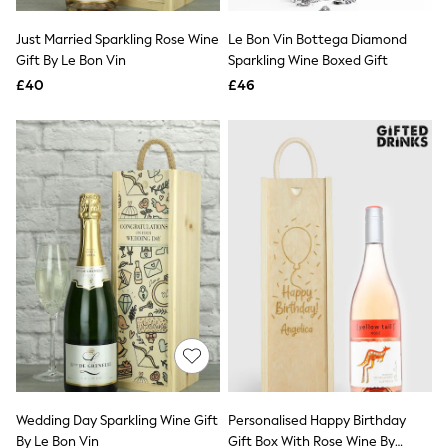
Hoodies & Sweatshirts
Jackets & Coats
Just Married Sparkling Rose Wine
Le Bon Vin Bottega Diamond
Shorts
Gift By Le Bon Vin
Swimwear
Sparkling Wine Boxed Gift
Socks
£40
£46
Sports Bras
Bags & Accessories
adidas
Asics
New Balance
Active by Next
Nike
On
Sweaty Betty
Performance Sports at Sports Club
All Petite
All Curve
All Tall
All Maternity
All Nursing
All Postpartum
A-Z Brands
Wedding Day Sparkling Wine Gift
Personalised Happy Birthday
ANINE BING
Apricot
By Le Bon Vin
Gift Box With Rose Wine By