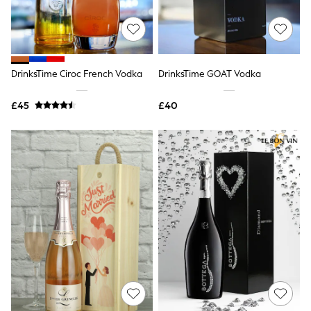
Quilted Jackets
Puffer & Padded Coats
All Bags
All Jewellery
Crossbody Bags
DrinksTime Ciroc French Vodka
DrinksTime GOAT Vodka
Clutch Bags
Tote Bags
Workwear Bags
£45
£40
Purses
Hats
Sunglasses
Bracelets
Earrings
Necklaces
Watches
Belts
Luxury Handbags at SEASONS.co.uk
Luxury Handbags at SEASONS.co.uk
New In
Trainers
Joggers
Leggings
Tops