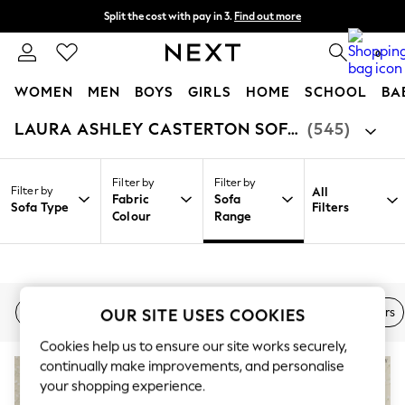
Split the cost with pay in 3.
Find out more
Next day delivery - order by 11pm. T&Cs apply
0
WOMEN
MEN
BOYS
GIRLS
HOME
SCHOOL
BA
LAURA ASHLEY CASTERTON SOFAS & CHAIRS
(545)
/
/
/
Home
Home
Furniture
Sofas
For You
WOMEN
New In & Trending
Filter by
Filter by
New: This Week
Filter by
All
Fabric
Sofa
New: NEXT
Sofa Type
Filters
Colour
Range
Top Picks
Trending on Social
Polka Dots
Summer Textures
Blues & Chambrays
Chocolate Brown
2 Seater Sofa
3 Seater Sofa
Corner Sofa
Armchairs
OUR SITE USES COOKIES
Linen Collection
Summer Whites
Cookies help us to ensure our site works securely,
Jorts & Bermuda Shorts
continually make improvements, and personalise
Summer Footwear
your shopping experience.
Hardware Detailing