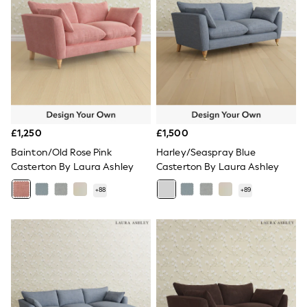
Knitwear
Leggings
Lingerie
Loungewear
Nightwear
Shirts & Blouses
Shorts
Skirts
Suits & Tailoring
Sportswear
£1,250
£1,500
Swimwear
Tops & T-Shirts
Bainton/Old Rose Pink
Harley/Seaspray Blue
Trousers
Casterton By Laura Ashley
Casterton By Laura Ashley
Waistcoats
Holiday Shop
+
88
+
89
All Footwear
New In Footwear
Sandals & Wedges
Ballet Pumps
Heeled Sandals
Heels
Trainers
Loafers