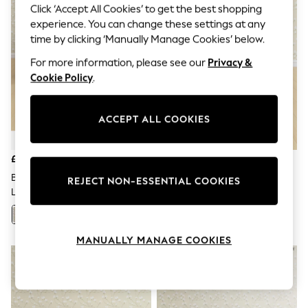
The Occasion Shop
Click ‘Accept All Cookies’ to get the best shopping
Boho Styles
experience. You can change these settings at any
Festival
time by clicking ‘Manually Manage Cookies’ below.
Escape into Summer: As Advertised
Top Picks
For more information, please see our
Privacy &
Spring Dressing
Cookie Policy
.
Jeans & a Nice Top
Coastal Prints
Capsule Wardrobe
ACCEPT ALL COOKIES
Graphic Styles
Festival
Balloon Trousers
£2,175
£1,350
Self.
All Clothing
Borwick/Natural Casterton By
Peyton/Powder Blue
REJECT NON-ESSENTIAL COOKIES
Beachwear
Laura Ashley
Casterton By Laura Ashley
Blazers
Coats & Jackets
+
89
+
89
Co-ords
Dresses
MANUALLY MANAGE COOKIES
Fleeces
Hoodies & Sweatshirts
Jeans
Jumpsuits & Playsuits
Joggers