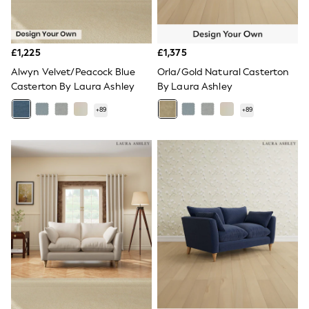
Shoes
Boots
Bras
Knickers
£1,225
£1,375
Shapewear
Socks & Tights
Alwyn Velvet/Peacock Blue
Orla/Gold Natural Casterton
Bra Fit Guide
Casterton By Laura Ashley
By Laura Ashley
Pyjamas
Nighties
+
89
+
89
Short Pyjamas
Dressing Gowns
Slippers
New In Dresses
Wedding Guest Dresses
Summer Dresses
Occasion Dresses
Maxi Dresses
Midi Dresses
Mini Dresses
Petite Dresses
Workwear Dresses
Linen Dresses
Denim Dresses
Race Day Dresses