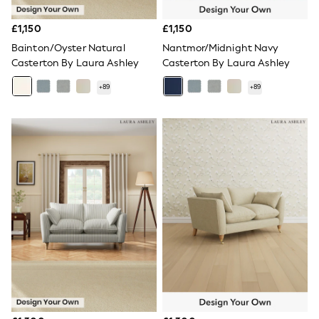
NEXT
Lipsy
£1,150
£1,150
Friends Like These
Love & Roses
Bainton/Oyster Natural
Nantmor/Midnight Navy
Tops
Casterton By Laura Ashley
Casterton By Laura Ashley
New In Tops & T-Shirts
Blouses
+
89
+
89
Shirts
Tops
T-Shirts
Vest Tops
Short Sleeve Tops
Sleeveless Tops
Holiday Tops
Crochet
Graphic Tees
Polka Dot
Halterneck Tops
Linen
Multipacks
NEXT
Love & Roses
Lipsy
Friends Like These