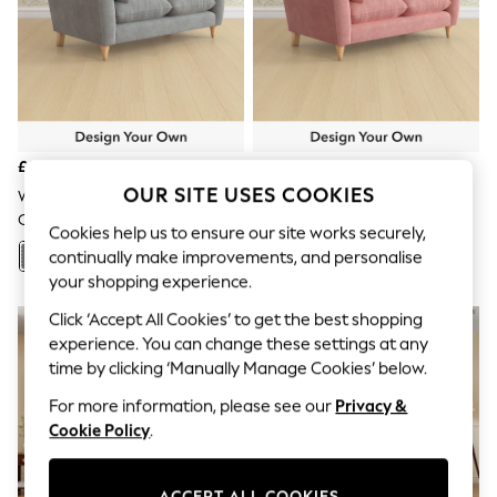
The Occasion Shop
Hardware Detailing
Escape into Summer: As Advertised
Top Picks
Spring Dressing
Jeans & a Nice Top
Coastal Prints
Capsule Wardrobe
£1,150
£1,150
Graphic Styles
OUR SITE USES COOKIES
Festival
Wooton/Dark Steel Grey
Bainton/Old Rose Pink
Balloon Trousers
Casterton By Laura Ashley
Casterton By Laura Ashley
Cookies help us to ensure our site works securely,
Summer Footwear
continually make improvements, and personalise
Self.
+
89
+
89
All Clothing
your shopping experience.
Beachwear
Click ‘Accept All Cookies’ to get the best shopping
Blazers
Coats & Jackets
experience. You can change these settings at any
Co-ords
time by clicking ‘Manually Manage Cookies’ below.
Dresses
For more information, please see our
Privacy &
Fleeces
Hoodies & Sweatshirts
Cookie Policy
.
Jeans
Jumpsuits & Playsuits
Joggers
ACCEPT ALL COOKIES