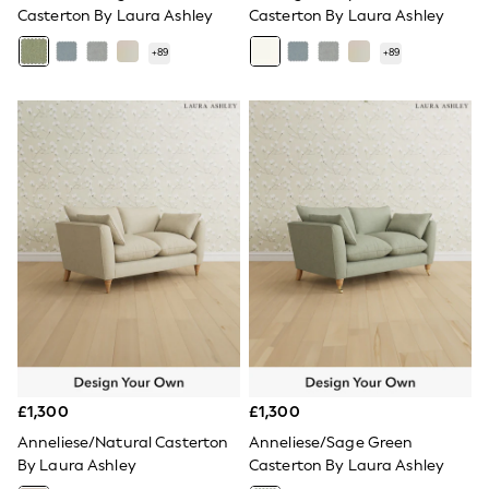
All Denim
Casterton By Laura Ashley
Casterton By Laura Ashley
New In Denim
Wide Leg Jeans
+
89
+
89
Bootcut & Flare Jeans
Cropped Jeans
Skinny Jeans
Hourglass Jeans
Denim Shorts
Denim Skirts
Denim Jackets
Denim Shirts
Jorts
NEXT
Levi's
River Island
FatFace
GAP
New In Jackets & Coats
Lightweight Jackets
Denim Jackets
£1,300
£1,300
Funnel Neck Jackets
Anneliese/Natural Casterton
Anneliese/Sage Green
Bomber Jackets
Trench Coats
By Laura Ashley
Casterton By Laura Ashley
Raincoats