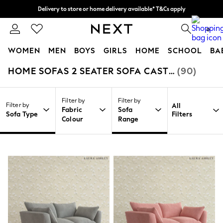
Delivery to store or home delivery available* T&Cs apply
Split the cost with pay in 3.
Find out more
0
WOMEN
MEN
BOYS
GIRLS
HOME
SCHOOL
BA
HOME SOFAS 2 SEATER SOFA CASTERTON BY LAURA ASHLEY
(90)
/
/
/
Home
Home
Furniture
Sofas
For You
WOMEN
New In & Trending
Filter by
Filter by
New: This Week
Filter by
All
Fabric
Sofa
New: NEXT
Sofa Type
Filters
Colour
Range
Top Picks
Trending On Social
Polka Dots
Summer Textures
Blues & Chambrays
Summer Whites
Chocolate Brown
Linen Collection
New Season Workwear
Back To College
Autumn Must Haves