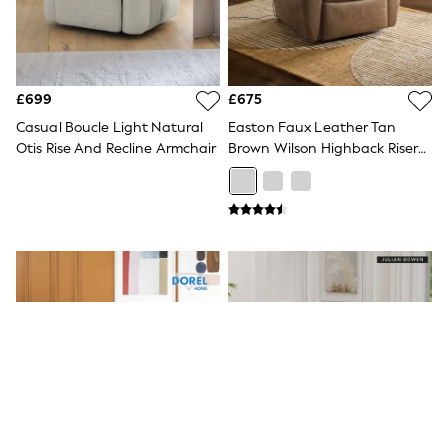
White Shirts
Shoes
New In
Trainers
Joggers
Leggings
£699
£675
Tops
Casual Boucle Light Natural
Easton Faux Leather Tan
Hoodies & Sweatshirts
Otis Rise And Recline Armchair
Brown Wilson Highback Riser
Jackets & Coats
Recliner Armchair
Shorts
Swimwear
Socks
Sports Bras
Bags & Accessories
adidas
Asics
New Balance
Active by Next
Nike
On
Sweaty Betty
Performance Sports at Sports Club
All Petite
All Curve