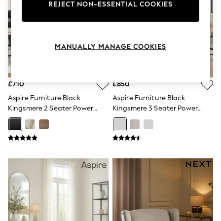
REJECT NON-ESSENTIAL COOKIES
Knitwear
Leggings
Lingerie
Loungewear
Nightwear
MANUALLY MANAGE COOKIES
Shirts & Blouses
Shorts
Skirts
Suits & Tailoring
£710
£850
Sportswear
Aspire Furniture Black
Aspire Furniture Black
Swimwear
Kingsmere 2 Seater Power
Kingsmere 3 Seater Power
Tops & T-Shirts
Recliner Sofa
Recliner Sofa
Trousers
Waistcoats
Holiday Shop
All Footwear
New In Footwear
Sandals & Wedges
Ballet Pumps
Heeled Sandals
Heels
Trainers
Loafers