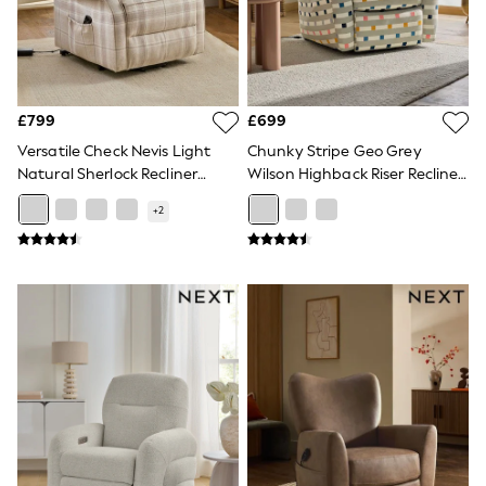
Raincoats
Quilted Jackets
Puffer & Padded Coats
All Bags
All Jewellery
Crossbody Bags
£799
£699
Clutch Bags
Versatile Check Nevis Light
Chunky Stripe Geo Grey
Tote Bags
Natural Sherlock Recliner
Wilson Highback Riser Recliner
Workwear Bags
Chair
Armchair
Purses
+
2
Hats
Sunglasses
Bracelets
Earrings
Necklaces
Watches
Belts
Luxury Handbags at SEASONS.co.uk
Luxury Handbags at SEASONS.co.uk
New In Workwear
Tops
Skirts
Black Trousers