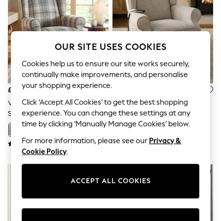
The Occasion Shop
Hardware Detailing
Escape into Summer: As Advertised
Top Picks
Spring Dressing
OUR SITE USES COOKIES
Jeans & a Nice Top
Coastal Prints
Cookies help us to ensure our site works securely,
Capsule Wardrobe
continually make improvements, and personalise
Graphic Styles
your shopping experience.
Festival
£799
£799
Balloon Trousers
Click ‘Accept All Cookies’ to get the best shopping
Versatile Check Nevis Grey
Chunky Weave Mid Natural
Summer Footwear
experience. You can change these settings at any
Sherlock Recliner Chair
Sherlock Recliner Chair
Self.
time by clicking ‘Manually Manage Cookies’ below.
All Clothing
+
2
+
2
Beachwear
For more information, please see our
Privacy &
Blazers
Cookie Policy
.
Coats & Jackets
Co-ords
Dresses
Fleeces
ACCEPT ALL COOKIES
Hoodies & Sweatshirts
Jeans
Jumpsuits & Playsuits
Joggers