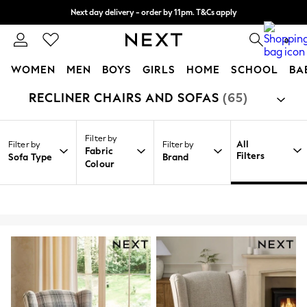
Split the cost with pay in 3.
Find out more
Next day delivery - order by 11pm. T&Cs apply
0
WOMEN
MEN
BOYS
GIRLS
HOME
SCHOOL
BA
RECLINER CHAIRS AND SOFAS
(65)
/
/
/
Home
Home
Furniture
Sofas
For You
WOMEN
New In & Trending
Filter by
New: This Week
All
Filter by
Filter by
Fabric
New: NEXT
Filters
Sofa Type
Brand
Colour
Top Picks
Trending On Social
Polka Dots
Summer Textures
Blues & Chambrays
Summer Whites
Chocolate Brown
Linen Collection
New Season Workwear
Back To College
Autumn Must Haves