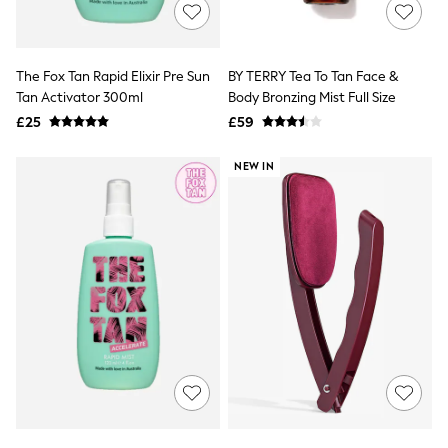
Shoes
Boots
Bras
Knickers
The Fox Tan Rapid Elixir Pre Sun
BY TERRY Tea To Tan Face &
Shapewear
Socks & Tights
Tan Activator 300ml
Body Bronzing Mist Full Size
Bra Fit Guide
£25
£59
Pyjamas
Nighties
NEW IN
Short Pyjamas
Dressing Gowns
Slippers
New In Dresses
Wedding Guest Dresses
Summer Dresses
Occasion Dresses
Maxi Dresses
Midi Dresses
Mini Dresses
Petite Dresses
Workwear Dresses
Linen Dresses
Denim Dresses
Race Day Dresses