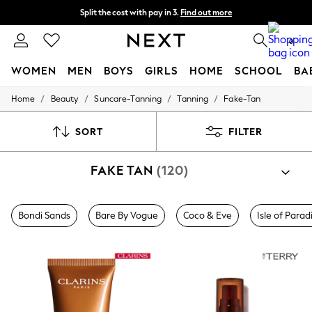
Split the cost with pay in 3.
Find out more
Next day delivery - order by 11pm.
T&Cs apply
0
WOMEN
MEN
BOYS
GIRLS
HOME
SCHOOL
BA
/
/
/
/
Home
Beauty
Suncare-Tanning
Tanning
Fake-Tan
For You
WOMEN
New In & Trending
SORT
FILTER
New: This Week
New: NEXT
FAKE TAN
(120)
Top Picks
Trending on Social
Polka Dots
Summer Textures
Bondi Sands
Bare By Vogue
Coco & Eve
Isle of Parad
Blues & Chambrays
Chocolate Brown
Linen Collection
Summer Whites
Jorts & Bermuda Shorts
Summer Footwear
Hardware Detailing