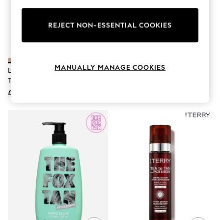
Knitwear
Leggings
Lingerie
REJECT NON-ESSENTIAL COOKIES
Loungewear
Nightwear
Shirts & Blouses
Shorts
MANUALLY MANAGE COOKIES
EFFN Tan Fragrance Free
Coco & Eve Sunny Honey Bali
Skirts
Tanning Foam 200ml
Bronzing Self Tan Foam Full Size
Suits & Tailoring
Sportswear
£20
£26
Swimwear
Tops & T-Shirts
Trousers
Waistcoats
Holiday Shop
All Footwear
New In Footwear
Sandals & Wedges
Ballet Pumps
Heeled Sandals
Heels
Trainers
Loafers