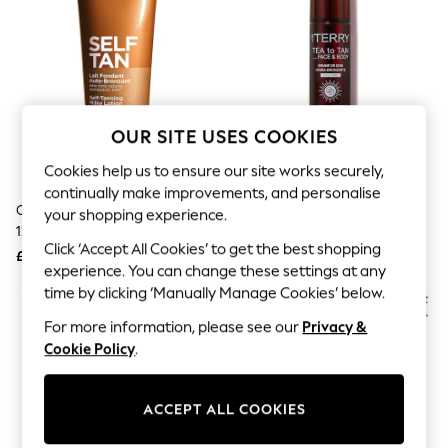
The Occasion Shop
Boho Styles
Festival
Escape into Summer: As Advertised
Top Picks
Spring Dressing
Jeans & a Nice Top
OUR SITE USES COOKIES
Coastal Prints
Capsule Wardrobe
Cookies help us to ensure our site works securely,
Graphic Styles
continually make improvements, and personalise
Festival
Clarins Self Tanning Milky Lotion
BY TERRY Tea To Tan Face &
Balloon Trousers
your shopping experience.
125ml
Body Bronzing Mist Travel Size
Self.
Click ‘Accept All Cookies’ to get the best shopping
All Clothing
£28
£25
Beachwear
experience. You can change these settings at any
Blazers
time by clicking ‘Manually Manage Cookies’ below.
Coats & Jackets
For more information, please see our
Privacy &
Co-ords
Dresses
Cookie Policy
.
Fleeces
Hoodies & Sweatshirts
Jeans
ACCEPT ALL COOKIES
Jumpsuits & Playsuits
Joggers