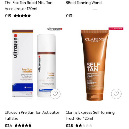
The Fox Tan Rapid Mist Tan
BBold Tanning Wand
NEXT
Lipsy
Accelerator 120ml
Friends Like These
£15
£13
Love & Roses
Tops
New In Tops & T-Shirts
Blouses
Shirts
Tops
T-Shirts
Vest Tops
Short Sleeve Tops
Sleeveless Tops
Holiday Tops
Crochet
Graphic Tees
Polka Dot
Halterneck Tops
Linen
Multipacks
NEXT
Ultrasun Pre Sun Tan Activator
Clarins Express Self Tanning
Love & Roses
Full Size
Fresh Gel 125ml
Lipsy
£24
£28
Friends Like These