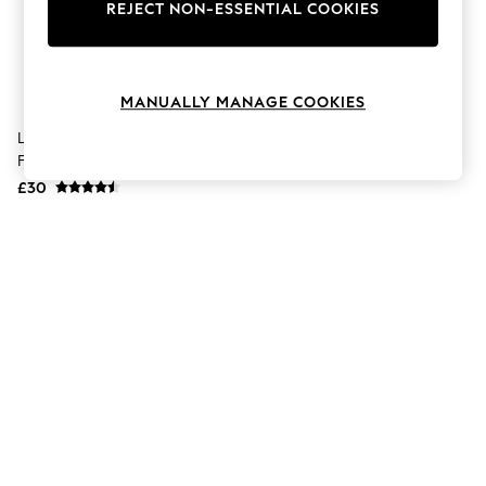
The Occasion Shop
REJECT NON-ESSENTIAL COOKIES
Hardware Detailing
Escape into Summer: As Advertised
Top Picks
Spring Dressing
MANUALLY MANAGE COOKIES
Jeans & a Nice Top
Coastal Prints
Lancaster Self Tan Sun Kissed
Capsule Wardrobe
Face Drops 15ml
Graphic Styles
£30
Festival
Balloon Trousers
Summer Footwear
Self.
All Clothing
Beachwear
Blazers
Coats & Jackets
Co-ords
Dresses
Fleeces
Hoodies & Sweatshirts
Jeans
Jumpsuits & Playsuits
Joggers