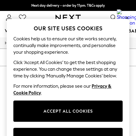
Next day delivery - order by 11pm. T&Cs apply
Split the cost with pay in 3.
Find out more
0
OUR SITE USES COOKIES
WOMEN
MEN
BOYS
GIRLS
HOME
SCHOOL
BA
Cookies help us to ensure our site works securely,
/
/
/
/
Home
Beauty
Suncare-Tanning
Tanning
Fake-Tan
For You
continually make improvements, and personalise
WOMEN
your shopping experience.
New In & Trending
SORT
FILTER
New: This Week
Click ‘Accept All Cookies’ to get the best shopping
New: NEXT
experience. You can change these settings at any
LANCASTER SELF TAN
(1)
Top Picks
time by clicking ‘Manually Manage Cookies’ below.
Trending On Social
Polka Dots
For more information, please see our
Privacy &
Summer Textures
Cookie Policy
.
Blues & Chambrays
Summer Whites
Chocolate Brown
ACCEPT ALL COOKIES
Linen Collection
New Season Workwear
Back To College
Autumn Must Haves