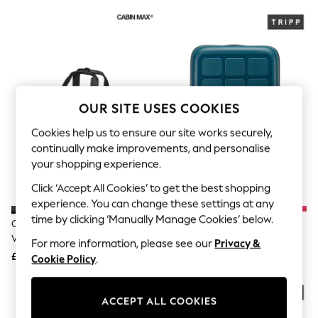
The Occasion Shop
Hardware Detailing
Escape into Summer: As Advertised
Top Picks
Spring Dressing
Jeans & a Nice Top
Coastal Prints
Capsule Wardrobe
OUR SITE USES COOKIES
Graphic Styles
Festival
Cookies help us to ensure our site works securely,
Balloon Trousers
continually make improvements, and personalise
Summer Footwear
your shopping experience.
Self.
All Clothing
Click ‘Accept All Cookies’ to get the best shopping
Beachwear
experience. You can change these settings at any
Blazers
Coats & Jackets
time by clicking ‘Manually Manage Cookies’ below.
Cabin Max Black/Pink 20 Litre
Tripp Dark Sea Blue Holiday 8
Co-ords
Vela Bag
Large Suitcase
For more information, please see our
Privacy &
Dresses
£35
£75
Cookie Policy
.
Fleeces
Hoodies & Sweatshirts
Jeans
Jumpsuits & Playsuits
ACCEPT ALL COOKIES
Joggers