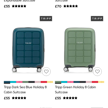
Expandable Suitcase
Suitcase
Airport Outfits
All Denim
£55
£70
New In Denim
Wide Leg Jeans
Bootcut & Flare Jeans
Cropped Jeans
Skinny Jeans
Hourglass Jeans
Denim Shorts
Denim Skirts
Denim Jackets
Denim Shirts
Jorts
NEXT
Levi's
River Island
FatFace
GAP
New In Jackets & Coats
Tripp Dark Sea Blue Holiday 8
Tripp Green Holiday 8 Cabin
Lightweight Jackets
Cabin Suitcase
Suitcase
Denim Jackets
Funnel Neck Jackets
£55
£55
Bomber Jackets
Trench Coats