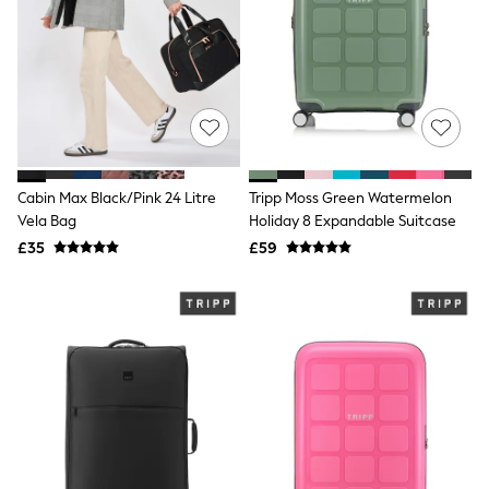
Shoes
Boots
Bras
Knickers
Shapewear
Socks & Tights
Bra Fit Guide
Pyjamas
Nighties
Short Pyjamas
Cabin Max Black/Pink 24 Litre
Tripp Moss Green Watermelon
Dressing Gowns
Vela Bag
Holiday 8 Expandable Suitcase
Slippers
£35
£59
New In Dresses
Wedding Guest Dresses
Summer Dresses
Occasion Dresses
Maxi Dresses
Midi Dresses
Mini Dresses
Petite Dresses
Workwear Dresses
Linen Dresses
Denim Dresses
Race Day Dresses