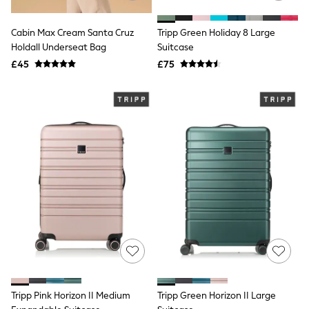
Friends Like These
New In Trousers
Cabin Max Cream Santa Cruz
Tripp Green Holiday 8 Large
Tailored Trousers
Holdall Underseat Bag
Suitcase
Linen Trousers
£45
£75
Wide Leg Trousers
Barrel Leg Trousers
Capri Pants
Palazzo Trousers
Cropped Trousers
Stripe Trousers
Holiday Trousers
Culottes
Petite Trousers
NEXT
New In Holiday Shop
Shorts
Beach Shirts & Coverups
Co-ords
Jumpsuits & Playsuits
DD-K Swimwear
Beach Bags
Luggage
Tripp Pink Horizon II Medium
Tripp Green Horizon II Large
Beach Towels