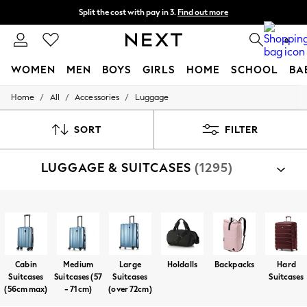
Split the cost with pay in 3.
Find out more
Next day delivery - order by 11pm. T&Cs apply
0
WOMEN
MEN
BOYS
GIRLS
HOME
SCHOOL
BA
/
/
/
Home
All
Accessories
Luggage
For You
WOMEN
New In & Trending
SORT
FILTER
New: This Week
New: NEXT
LUGGAGE & SUITCASES
(1295)
Top Picks
Trending On Social
Polka Dots
Summer Textures
Shop By Category
Blues & Chambrays
Luggage
Travel Accessories
Summer Whites
Chocolate Brown
Linen Collection
Cabin
Medium
Large
Holdalls
Backpacks
Hard
New Season Workwear
Suitcases
Suitcases (57
Suitcases
Suitcases
Back To College
(56cm max)
- 71cm)
(over 72cm)
Autumn Must Haves