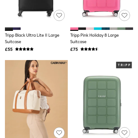
NEXT
Lipsy
Friends Like These
Love & Roses
Tops
All Tops & T-Shirts
Tripp Black Ultra Lite II Large
Tripp Pink Holiday 8 Large
New In Tops & T-Shirts
Suitcase
Suitcase
Blouses
£55
£75
Shirts
Tops
T-Shirts
Vest Tops
Short Sleeve Tops
Sleeveless Tops
Holiday Tops
Crochet
Graphic Tees
Polka Dot
Halterneck Tops
Linen
Multipacks
NEXT
Love & Roses
Lipsy