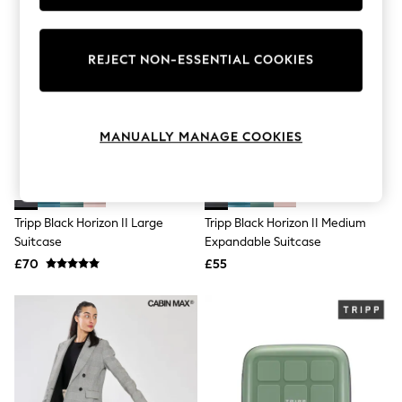
Knitwear
Leggings
Lingerie
REJECT NON-ESSENTIAL COOKIES
Loungewear
Nightwear
Shirts & Blouses
Shorts
Skirts
MANUALLY MANAGE COOKIES
Suits & Tailoring
Sportswear
Swimwear
Tops & T-Shirts
Trousers
Tripp Black Horizon II Large
Tripp Black Horizon II Medium
Waistcoats
Suitcase
Expandable Suitcase
Holiday Shop
£70
£55
All Footwear
New In Footwear
Sandals & Wedges
Ballet Pumps
Heeled Sandals
Heels
Trainers
Loafers