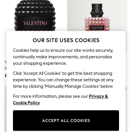
The Occasion Shop
Boho Styles
Festival
Escape into Summer: As Advertised
Top Picks
Spring Dressing
Jeans & a Nice Top
OUR SITE USES COOKIES
Coastal Prints
Capsule Wardrobe
Cookies help us to ensure our site works securely,
Graphic Styles
continually make improvements, and personalise
Festival
Valentino Born In Roma Uomo
Valentino Born In Roma Donna
Balloon Trousers
your shopping experience.
Intense Eau De Toilette
Eau De Parfum 30ml
Self.
Click ‘Accept All Cookies’ to get the best shopping
All Clothing
Fragrance 50ml
£81
£73
Beachwear
experience. You can change these settings at any
Blazers
time by clicking ‘Manually Manage Cookies’ below.
Coats & Jackets
For more information, please see our
Privacy &
Co-ords
Dresses
Cookie Policy
.
Fleeces
Hoodies & Sweatshirts
Jeans
ACCEPT ALL COOKIES
Jumpsuits & Playsuits
Joggers