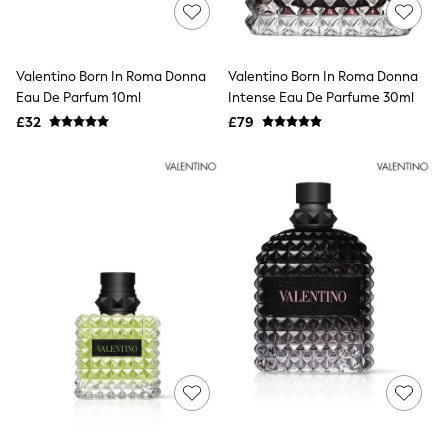
Shoes
Boots
Bras
Knickers
Valentino Born In Roma Donna
Valentino Born In Roma Donna
Shapewear
Socks & Tights
Eau De Parfum 10ml
Intense Eau De Parfume 30ml
Bra Fit Guide
£32
£79
Pyjamas
Nighties
Short Pyjamas
Dressing Gowns
Slippers
New In Dresses
Wedding Guest Dresses
Summer Dresses
Occasion Dresses
Maxi Dresses
Midi Dresses
Mini Dresses
Petite Dresses
Workwear Dresses
Linen Dresses
Denim Dresses
Race Day Dresses