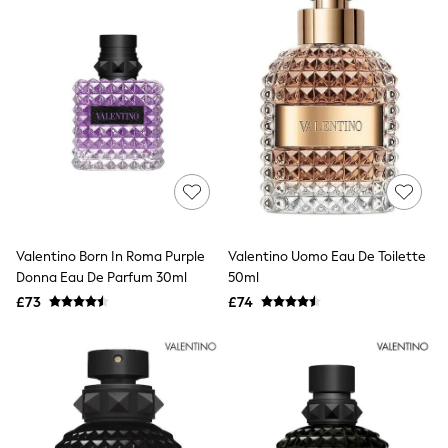
All Denim
New In Denim
Wide Leg Jeans
Bootcut & Flare Jeans
Cropped Jeans
Skinny Jeans
Hourglass Jeans
Denim Shorts
Denim Skirts
Denim Jackets
Denim Shirts
Jorts
NEXT
Levi's
Valentino Born In Roma Purple
Valentino Uomo Eau De Toilette
River Island
Donna Eau De Parfum 30ml
50ml
FatFace
£73
£74
GAP
New In Jackets & Coats
Lightweight Jackets
Denim Jackets
Funnel Neck Jackets
Bomber Jackets
Trench Coats
Raincoats