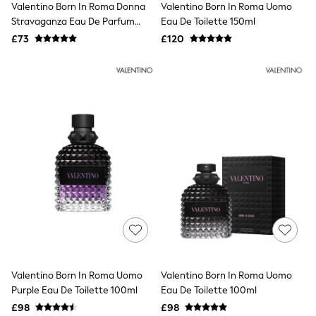
Valentino Born In Roma Donna
Valentino Born In Roma Uomo
NEXT
Lipsy
Stravaganza Eau De Parfum
Eau De Toilette 150ml
Friends Like These
30ml
£73
£120
Love & Roses
Tops
New In Tops & T-Shirts
Blouses
Shirts
Tops
T-Shirts
Vest Tops
Short Sleeve Tops
Sleeveless Tops
Holiday Tops
Crochet
Graphic Tees
Polka Dot
Halterneck Tops
Linen
Multipacks
NEXT
Valentino Born In Roma Uomo
Valentino Born In Roma Uomo
Love & Roses
Purple Eau De Toilette 100ml
Eau De Toilette 100ml
Lipsy
£98
£98
Friends Like These