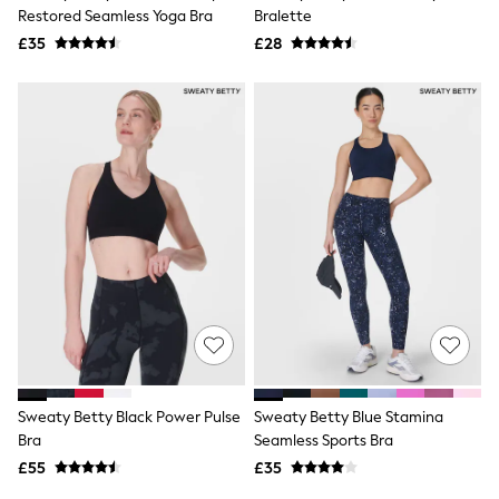
Shoes
Restored Seamless Yoga Bra
Bralette
Boots
£35
Bras
£28
Knickers
Shapewear
Socks & Tights
Bra Fit Guide
Pyjamas
Nighties
Short Pyjamas
Dressing Gowns
Slippers
New In Dresses
Wedding Guest Dresses
Summer Dresses
Occasion Dresses
Maxi Dresses
Midi Dresses
Mini Dresses
Petite Dresses
Sweaty Betty Black Power Pulse
Sweaty Betty Blue Stamina
Workwear Dresses
Bra
Seamless Sports Bra
Linen Dresses
Denim Dresses
£55
£35
Race Day Dresses