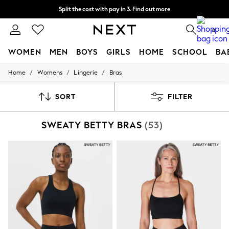
Split the cost with pay in 3.
Find out more
Next day delivery - order by 11pm.
T&Cs apply
0
WOMEN
MEN
BOYS
GIRLS
HOME
SCHOOL
BA
/
/
/
Home
Womens
Lingerie
Bras
For You
WOMEN
New In & Trending
SORT
FILTER
New: This Week
New: NEXT
SWEATY BETTY BRAS
(53)
Top Picks
Trending on Social
Polka Dots
Summer Textures
Blues & Chambrays
Chocolate Brown
Linen Collection
Summer Whites
Jorts & Bermuda Shorts
Summer Footwear
Hardware Detailing