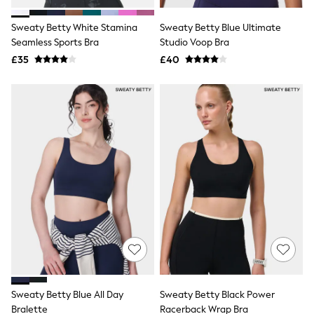
Hoodies & Sweatshirts
Jackets & Coats
Sweaty Betty White Stamina
Sweaty Betty Blue Ultimate
Shorts
Seamless Sports Bra
Swimwear
Studio Voop Bra
Socks
£35
£40
Sports Bras
Bags & Accessories
adidas
Asics
New Balance
Active by Next
Nike
On
Sweaty Betty
Performance Sports at Sports Club
All Petite
All Curve
All Tall
All Maternity
All Nursing
All Postpartum
A-Z Brands
Sweaty Betty Blue All Day
Sweaty Betty Black Power
ANINE BING
Apricot
Bralette
Racerback Wrap Bra