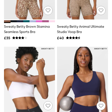
Quilted Jackets
Puffer & Padded Coats
All Bags
All Jewellery
Crossbody Bags
Sweaty Betty Brown Stamina
Sweaty Betty Animal Ultimate
Clutch Bags
Seamless Sports Bra
Studio Voop Bra
Tote Bags
Workwear Bags
£35
£40
Purses
Hats
Sunglasses
Bracelets
Earrings
Necklaces
Watches
Belts
Luxury Handbags at SEASONS.co.uk
Luxury Handbags at SEASONS.co.uk
New In
Trainers
Joggers
Leggings
Tops