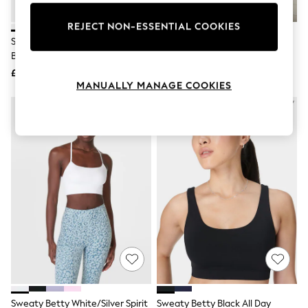
Knitwear
Leggings
REJECT NON-ESSENTIAL COOKIES
Lingerie
Sweaty Betty White Power Pulse
Sweaty Betty Brown Ultimate
Loungewear
Bra
Studio Yoga Voop Bra
Nightwear
£45
£40
Shirts & Blouses
MANUALLY MANAGE COOKIES
Shorts
Skirts
Suits & Tailoring
Sportswear
Swimwear
Tops & T-Shirts
Trousers
Waistcoats
Holiday Shop
All Footwear
New In Footwear
Sandals & Wedges
Ballet Pumps
Heeled Sandals
Heels
Trainers
Loafers
Sweaty Betty White/Silver Spirit
Sweaty Betty Black All Day