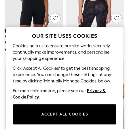
The Occasion Shop
Boho Styles
Festival
Escape into Summer: As Advertised
Top Picks
Spring Dressing
Jeans & a Nice Top
OUR SITE USES COOKIES
Sweaty Betty Black Stamina
Sweaty Betty Black Spirit
Coastal Prints
Seamless Sports Bra
Restored Seamless Yoga Bra
Capsule Wardrobe
Cookies help us to ensure our site works securely,
£35
£35
Graphic Styles
continually make improvements, and personalise
Festival
your shopping experience.
Balloon Trousers
NEW IN
NEW IN
Self.
Click ‘Accept All Cookies’ to get the best shopping
All Clothing
experience. You can change these settings at any
Beachwear
time by clicking ‘Manually Manage Cookies’ below.
Blazers
Coats & Jackets
For more information, please see our
Privacy &
Co-ords
Cookie Policy
.
Dresses
Fleeces
Hoodies & Sweatshirts
ACCEPT ALL COOKIES
Jeans
Jumpsuits & Playsuits
Joggers