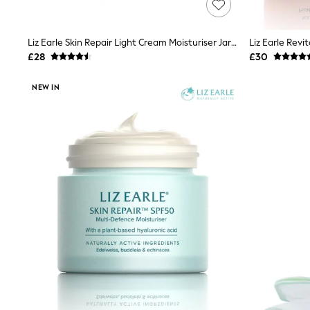
Race Day Dresses
NEXT
Lipsy
Liz Earle Skin Repair Light Cream Moisturiser Jar 50ml
Friends Like These
Love & Roses
£28
£30
Tops
New In Tops & T-Shirts
NEW IN
Blouses
Shirts
Tops
T-Shirts
Vest Tops
Short Sleeve Tops
Sleeveless Tops
Holiday Tops
Crochet
Graphic Tees
Polka Dot
Halterneck Tops
Linen
Multipacks
NEXT
Love & Roses
Lipsy