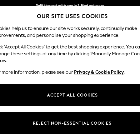
Split the cost with pay in 3.
Find out more
OUR SITE USES COOKIES
Delivery to store or home delivery available*
kies help us to ensure our site works securely, continually make
provements, and personalise your shopping experience.
SCHOOL
BABY
HOLIDAY
BEAUTY
FURNITURE
ck ‘Accept All Cookies’ to get the best shopping experience. You c
ange these settings at any time by clicking ‘Manually Manage Coo
low.
LIZ EARLE
(51)
r more information, please see our
Privacy & Cookie Policy
.
free beauty products that deliver results you can see and feel for wome
ning Cleanse & Polish™ for radiant, clearer-looking skin; Superskin™ pro
ACCEPT ALL COOKIES
 Boost Skin Tonic and Eyebright™ Soothing eye Cleanser; and thoughtful
Skincare Gift Sets
Cleansers
Moisturisers
Brand
Event
Type
REJECT NON-ESSENTIAL COOKIES