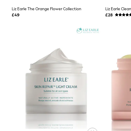
Shoes
Liz Earle The Orange Flower Collection
Liz Earle Cle
Boots
£49
£28
Bras
Knickers
Shapewear
Socks & Tights
Bra Fit Guide
Pyjamas
Nighties
Short Pyjamas
Dressing Gowns
Slippers
New In Dresses
Wedding Guest Dresses
Summer Dresses
Occasion Dresses
Maxi Dresses
Midi Dresses
Mini Dresses
Petite Dresses
Workwear Dresses
Linen Dresses
Denim Dresses