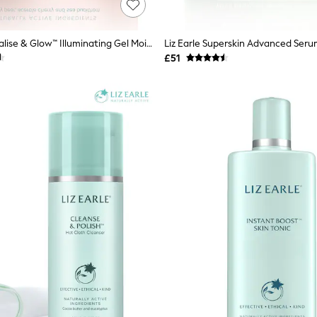
Liz Earle Revitalise & Glow™ Illuminating Gel Moisturiser 50ml
£51