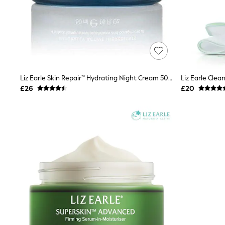
Raincoats
Quilted Jackets
Puffer & Padded Coats
All Bags
All Jewellery
Crossbody Bags
Clutch Bags
Tote Bags
Liz Earle Skin Repair™ Hydrating Night Cream 50ml
Workwear Bags
£26
£20
Purses
Hats
Sunglasses
Bracelets
Earrings
Necklaces
Watches
Belts
Luxury Handbags at SEASONS.co.uk
Luxury Handbags at SEASONS.co.uk
New In
Trainers
Joggers
Leggings