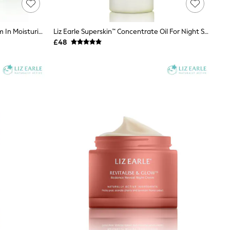
Liz Earle Superskin Advanced Serum In Moisturiser SPF20 50ml
Liz Earle Superskin™ Concentrate Oil For Night Serum 28ml
£48