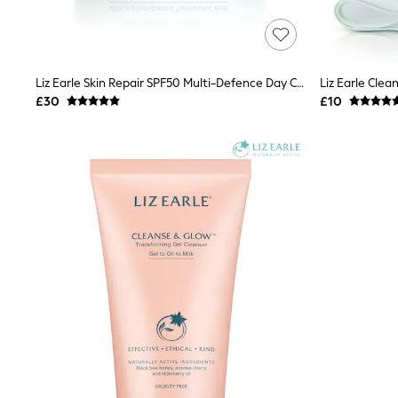
Friends Like These
New In Trousers
Tailored Trousers
Linen Trousers
Wide Leg Trousers
Liz Earle Skin Repair SPF50 Multi-Defence Day Cream 50ml 1.6 Fl. Oz
Barrel Leg Trousers
£30
£10
Capri Pants
Palazzo Trousers
Cropped Trousers
Stripe Trousers
Holiday Trousers
Culottes
Petite Trousers
NEXT
New In Holiday Shop
Shorts
Beach Shirts & Coverups
Co-ords
Jumpsuits & Playsuits
DD-K Swimwear
Beach Bags
Luggage
Beach Towels