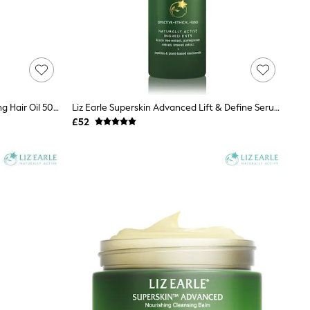
Liz Earle Botanical Shine™ Nourishing Hair Oil 50ml
Liz Earle Superskin Advanced Lift & Define Serum 28ml
£52