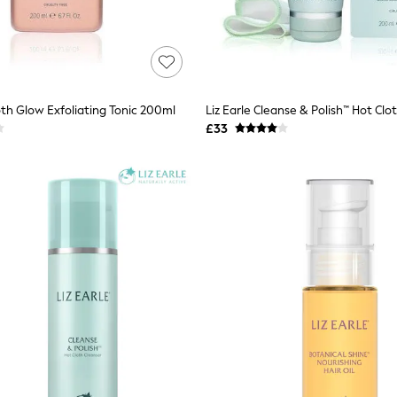
oth Glow Exfoliating Tonic 200ml
£33