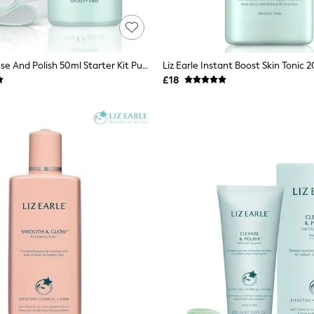
Liz Earle Cleanse And Polish 50ml Starter Kit Pump
Liz Earle Instant Boost Skin Tonic 
£18