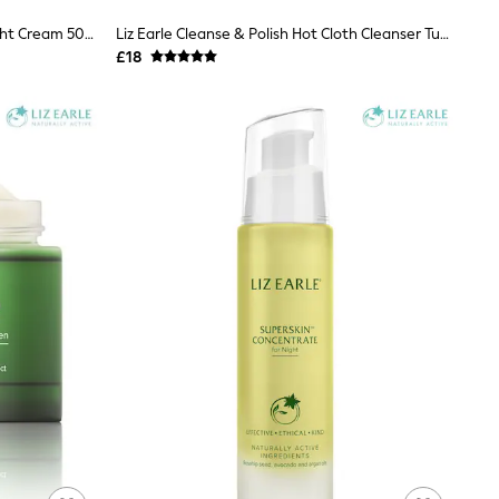
Liz Earle Superskin™ Nourishing Night Cream 50ml
Liz Earle Cleanse & Polish Hot Cloth Cleanser Tube 100ml
£18