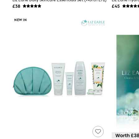
Joggers
£38
£45
Knitwear
Leggings
NEW IN
Lingerie
Loungewear
Nightwear
Shirts & Blouses
Shorts
Skirts
Suits & Tailoring
Sportswear
Swimwear
Tops & T-Shirts
Trousers
Waistcoats
Holiday Shop
All Footwear
New In Footwear
Sandals & Wedges
Ballet Pumps
Heeled Sandals
Heels
Trainers
Loafers