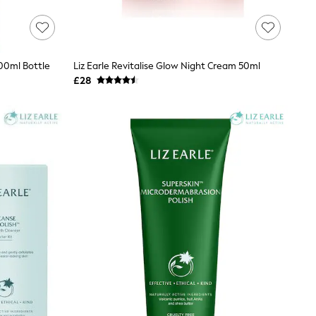
200ml Bottle
Liz Earle Revitalise Glow Night Cream 50ml
£28