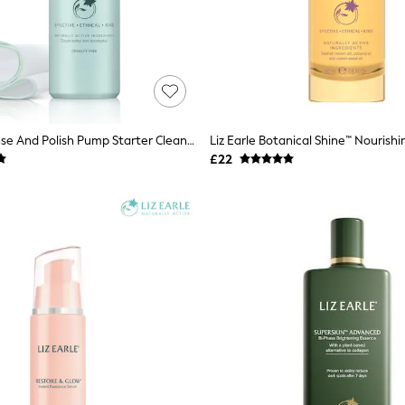
Liz Earle Cleanse And Polish Pump Starter Cleanser Kit 100ml
£22