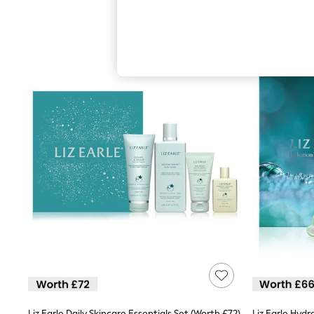
Hardware Detailing
The Occasion Shop
Boho Styles
Festival
Escape into Summer: As Advertised
Top Picks
Spring Dressing
Jeans & a Nice Top
Coastal Prints
Capsule Wardrobe
Graphic Styles
Festival
Balloon Trousers
Self.
All Clothing
Beachwear
Blazers
Coats & Jackets
Co-ords
Dresses
Fleeces
Hoodies & Sweatshirts
Jeans
Jumpsuits & Playsuits
Liz Earle Daily Skincare Essentials Set (Worth £72)
Liz Earle Hyd