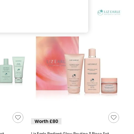
Set
Liz Earle Radiant Glow Routine 3 Piece Set