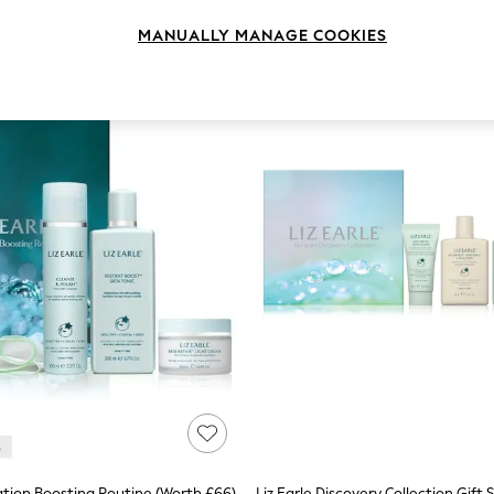
MANUALLY MANAGE COOKIES
ration Boosting Routine (Worth £66)
Liz Earle Discovery Collection Gift 