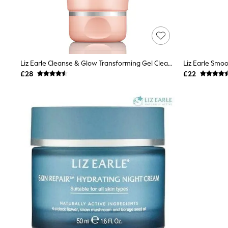
Airport Outfits
All Denim
New In Denim
Wide Leg Jeans
Bootcut & Flare Jeans
Cropped Jeans
Skinny Jeans
Liz Earle Cleanse & Glow Transforming Gel Cleanser 150ml
Liz Earle Smo
Hourglass Jeans
£28
£22
Denim Shorts
Denim Skirts
Denim Jackets
Denim Shirts
Jorts
NEXT
Levi's
River Island
FatFace
GAP
New In Jackets & Coats
Lightweight Jackets
Denim Jackets
Funnel Neck Jackets
Bomber Jackets
Trench Coats