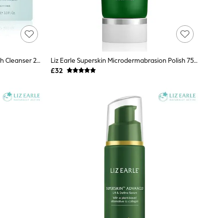
Liz Earle Cleanse & Polish™ Hot Cloth Cleanser 200ml Tube Starter Pack
Liz Earle Superskin Microdermabrasion Polish 75ml
£32