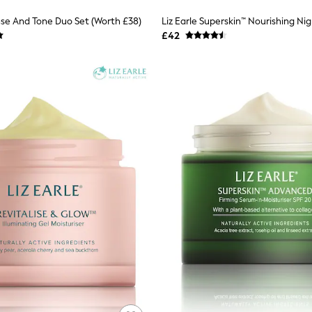
anse And Tone Duo Set (Worth £38)
£42