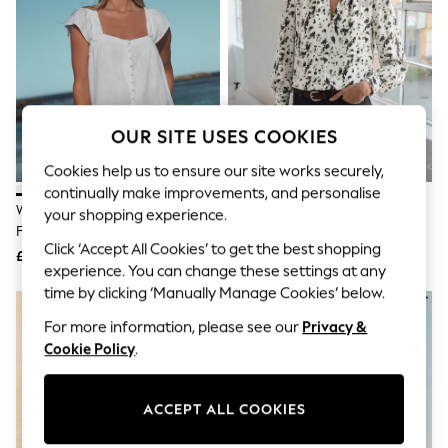
The Occasion Shop
Boho Styles
Festival
Escape into Summer: As Advertised
Top Picks
Spring Dressing
Jeans & a Nice Top
OUR SITE USES COOKIES
Coastal Prints
Capsule Wardrobe
Cookies help us to ensure our site works securely,
Graphic Styles
continually make improvements, and personalise
Festival
White Flutter Sleeve Button
Ecru Speckle Print Long Sleeved
Balloon Trousers
your shopping experience.
Front Top With Linen
V-Neck Cuff Top
Self.
Click ‘Accept All Cookies’ to get the best shopping
All Clothing
£19
£36
Beachwear
experience. You can change these settings at any
Blazers
time by clicking ‘Manually Manage Cookies’ below.
Coats & Jackets
For more information, please see our
Privacy &
Co-ords
Dresses
Cookie Policy
.
Fleeces
Hoodies & Sweatshirts
Jeans
ACCEPT ALL COOKIES
Jumpsuits & Playsuits
Joggers