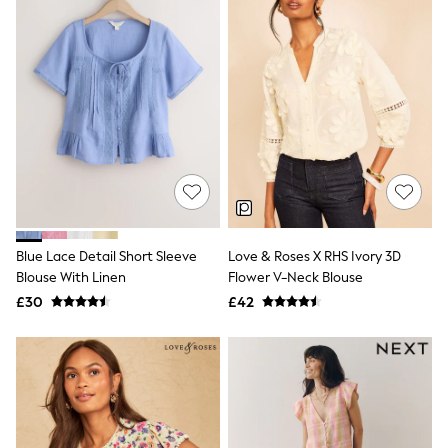
All Denim
New In Denim
Wide Leg Jeans
Bootcut & Flare Jeans
Cropped Jeans
Skinny Jeans
Hourglass Jeans
Denim Shorts
Denim Skirts
Denim Jackets
Denim Shirts
Jorts
NEXT
Levi's
Blue Lace Detail Short Sleeve
Love & Roses X RHS Ivory 3D
River Island
Blouse With Linen
Flower V-Neck Blouse
FatFace
£30
£42
GAP
New In Jackets & Coats
Lightweight Jackets
Denim Jackets
Funnel Neck Jackets
Bomber Jackets
Trench Coats
Raincoats