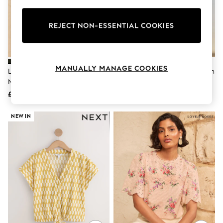
Knitwear
Leggings
Lingerie
REJECT NON-ESSENTIAL COOKIES
Loungewear
Nightwear
Shirts & Blouses
Shorts
MANUALLY MANAGE COOKIES
Love & Roses Black Scallop V-
Pink Stripe Flutter Sleeve Button
Skirts
Neck Flute Sleeve Blouse
Front Top With Linen
Suits & Tailoring
Sportswear
£29
£22
Swimwear
Tops & T-Shirts
NEW IN
Trousers
Waistcoats
Holiday Shop
All Footwear
New In Footwear
Sandals & Wedges
Ballet Pumps
Heeled Sandals
Heels
Trainers
Loafers