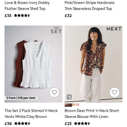
Love & Roses Ivory Dobby
Pink/Green Stripe Hardware
NEXT
Lipsy
Flutter Sleeve Shell Top
Trim Sleeveless Draped Top
Friends Like These
£35
£32
Love & Roses
Tops
New In Tops & T-Shirts
Blouses
Shirts
Tops
T-Shirts
Vest Tops
Short Sleeve Tops
Sleeveless Tops
Holiday Tops
Crochet
Graphic Tees
Polka Dot
Halterneck Tops
Linen
Multipacks
NEXT
The Set 2 Pack Shirred V-Neck
Brown Deer Print V-Neck Short
Love & Roses
Vests White/Clay Brown
Sleeve Blouse With Linen
Lipsy
£36
£25
Friends Like These