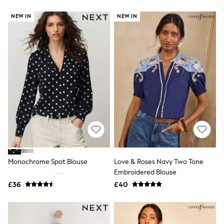
New In Trousers
NEW IN
NEW IN
Tailored Trousers
Linen Trousers
Wide Leg Trousers
Barrel Leg Trousers
Capri Pants
Palazzo Trousers
Cropped Trousers
Stripe Trousers
Holiday Trousers
Culottes
Petite Trousers
NEXT
New In Holiday Shop
Shorts
Beach Shirts & Coverups
Co-ords
Monochrome Spot Blouse
Love & Roses Navy Two Tone
Jumpsuits & Playsuits
Embroidered Blouse
DD-K Swimwear
£36
£40
Beach Bags
Luggage
Beach Towels
Airport Outfits