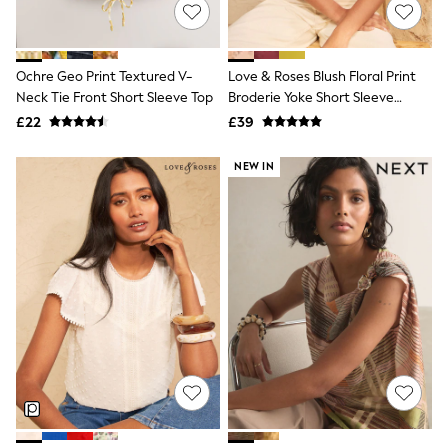
Shoes
Boots
Bras
Knickers
Ochre Geo Print Textured V-
Love & Roses Blush Floral Print
Shapewear
Socks & Tights
Neck Tie Front Short Sleeve Top
Broderie Yoke Short Sleeve
Bra Fit Guide
Blouse
£22
£39
Pyjamas
Nighties
NEW IN
Short Pyjamas
Dressing Gowns
Slippers
New In Dresses
Wedding Guest Dresses
Summer Dresses
Occasion Dresses
Maxi Dresses
Midi Dresses
Mini Dresses
Petite Dresses
Workwear Dresses
Linen Dresses
Denim Dresses
Race Day Dresses