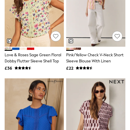
Quilted Jackets
Puffer & Padded Coats
All Bags
All Jewellery
Crossbody Bags
Clutch Bags
Tote Bags
Workwear Bags
Purses
Hats
Love & Roses Sage Green Floral
Pink/Yellow Check V-Neck Short
Sunglasses
Dobby Flutter Sleeve Shell Top
Sleeve Blouse With Linen
Bracelets
£36
£22
Earrings
Necklaces
Watches
Belts
Luxury Handbags at SEASONS.co.uk
Luxury Handbags at SEASONS.co.uk
New In
Trainers
Joggers
Leggings
Tops