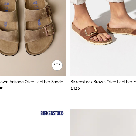
Birkenstock Brown Arizona Oiled Leather Sandals
£125