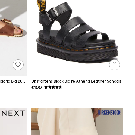
Birkenstock Brown Oiled Leather Madrid Big Buckle Sandals
Dr. Martens Black Blaire Athena Leather Sandals
£100