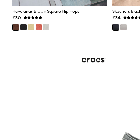
Joggers
Knitwear
Havaianas Brown Square Flip Flops
Leggings
£30
£34
Lingerie
Loungewear
Nightwear
Shirts & Blouses
Shorts
Skirts
Suits & Tailoring
Sportswear
Swimwear
Tops & T-Shirts
Trousers
Waistcoats
Holiday Shop
All Footwear
New In Footwear
Sandals & Wedges
Ballet Pumps
Heeled Sandals
Heels
Trainers
Loafers