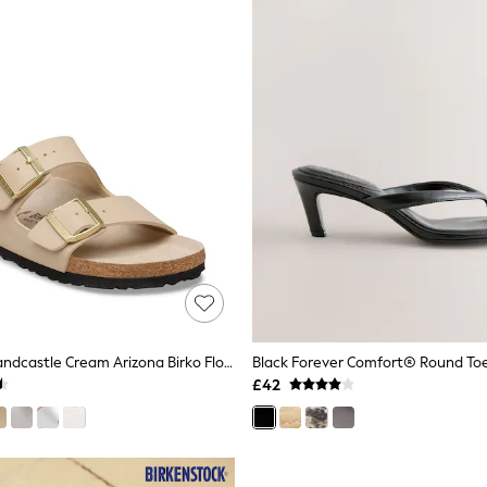
Birkenstock Sandcastle Cream Arizona Birko Flor Double Strap Sandals
£42