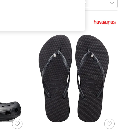
Sort
MORE