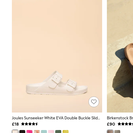
Airport Outfits
All Denim
New In Denim
Wide Leg Jeans
Bootcut & Flare Jeans
Cropped Jeans
Skinny Jeans
Hourglass Jeans
Denim Shorts
Denim Skirts
Denim Jackets
Denim Shirts
Jorts
NEXT
Levi's
River Island
FatFace
GAP
New In Jackets & Coats
Lightweight Jackets
Denim Jackets
Joules Sunseeker White EVA Double Buckle Sliders
Funnel Neck Jackets
£18
£90
Bomber Jackets
Trench Coats