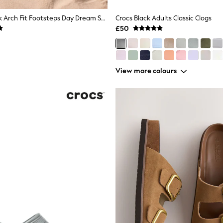
Skechers Black Arch Fit Footsteps Day Dream Sandals
Crocs Black Adults Classic Clogs
£50
View more colours