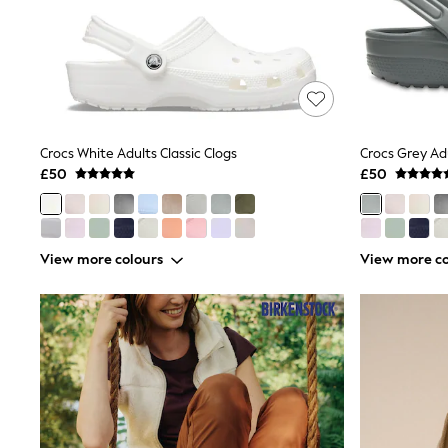
Shoes
Boots
Bras
Knickers
Shapewear
Socks & Tights
Bra Fit Guide
Pyjamas
Crocs White Adults Classic Clogs
Crocs Grey Adu
Nighties
£50
£50
Short Pyjamas
Dressing Gowns
Slippers
New In Dresses
View more colours
View more co
Wedding Guest Dresses
Summer Dresses
Occasion Dresses
Maxi Dresses
Midi Dresses
Mini Dresses
Petite Dresses
Workwear Dresses
Linen Dresses
Denim Dresses