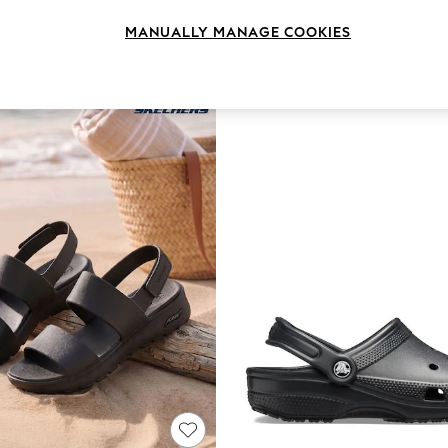
Style
Brand
Heel
MANUALLY MANAGE COOKIES