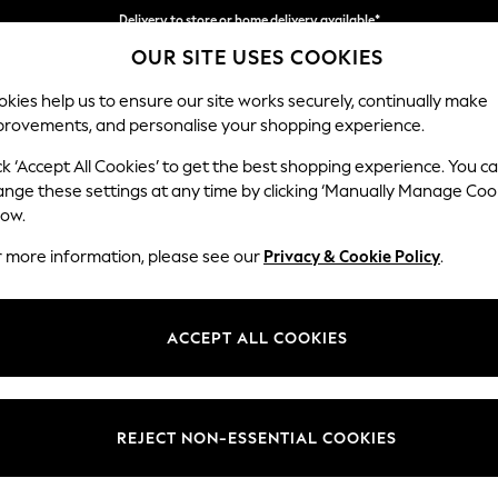
Split the cost with pay in 3.
Find out more
OUR SITE USES COOKIES
Delivery to store or home delivery available*
kies help us to ensure our site works securely, continually make
provements, and personalise your shopping experience.
SCHOOL
BABY
HOLIDAY
BEAUTY
FURNITURE
ck ‘Accept All Cookies’ to get the best shopping experience. You c
ange these settings at any time by clicking ‘Manually Manage Coo
low.
WOMEN'S SANDALS
(4843)
r more information, please see our
Privacy & Cookie Policy
.
en and closed toes, cosy mules and sporty hiking sandals, laid-back slid
're planning a big night out or a nice dinner, there's also elevated sa
ACCEPT ALL COOKIES
ully with skirts and dresses. There's also fantastic brands to choose fr
w, alongside our own options from NEXT. Find your perfect sandals onli
Strappy
Chunky
Heeled
Brown
Suede
Wide Fit
REJECT NON-ESSENTIAL COOKIES