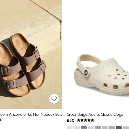
Birkenstock Brown Arizona Birko Flor Nubuck Sandals
Crocs Beige Adults Classic Clogs
£50