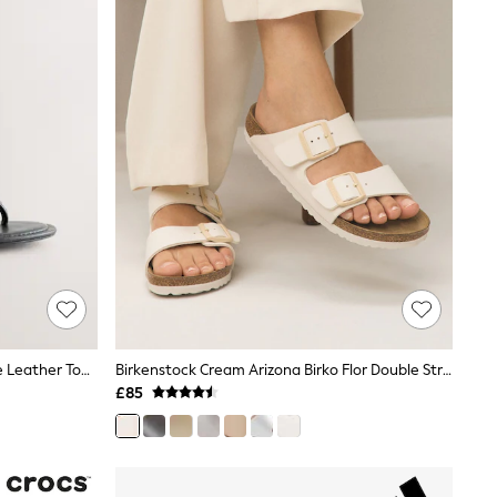
Black Forever Comfort® Round Toe Leather Toe Post Heels
Birkenstock Cream Arizona Birko Flor Double Strap Sandals
£85