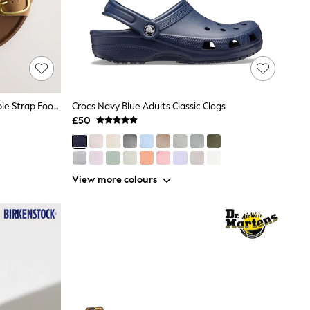
Tan Brown Forever Comfort® Double Strap Footbed Sandals
Crocs Navy Blue Adults Classic Clogs
£50
View more colours