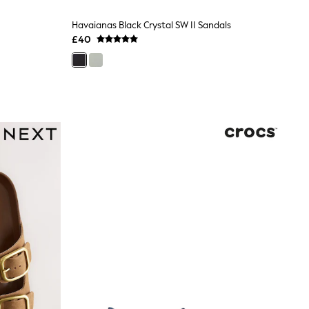
Havaianas Black Crystal SW II Sandals
£40