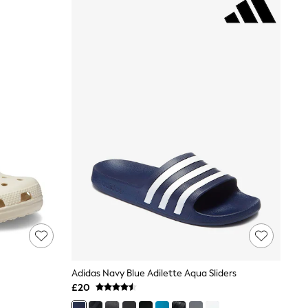
Adidas Navy Blue Adilette Aqua Sliders
£20