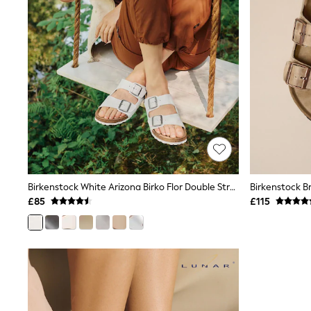
Race Day Dresses
NEXT
Lipsy
Friends Like These
Love & Roses
Tops
New In Tops & T-Shirts
Blouses
Shirts
Tops
T-Shirts
Vest Tops
Short Sleeve Tops
Sleeveless Tops
Birkenstock White Arizona Birko Flor Double Strap Sandals
Holiday Tops
£85
£115
Crochet
Graphic Tees
Polka Dot
Halterneck Tops
Linen
Multipacks
NEXT
Love & Roses
Lipsy