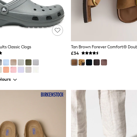
lts Classic Clogs
£34
lours