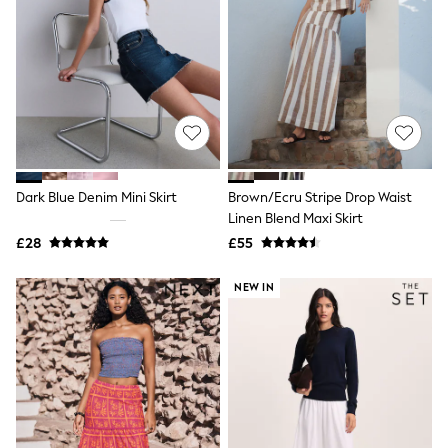
Raincoats
Quilted Jackets
Puffer & Padded Coats
All Bags
All Jewellery
Crossbody Bags
Clutch Bags
Tote Bags
Workwear Bags
Purses
Dark Blue Denim Mini Skirt
Brown/Ecru Stripe Drop Waist
Hats
Linen Blend Maxi Skirt
Sunglasses
Bracelets
£28
£55
Earrings
Necklaces
NEW IN
Watches
Belts
Luxury Handbags at SEASONS.co.uk
Luxury Handbags at SEASONS.co.uk
New In Workwear
Tops
Skirts
Black Trousers