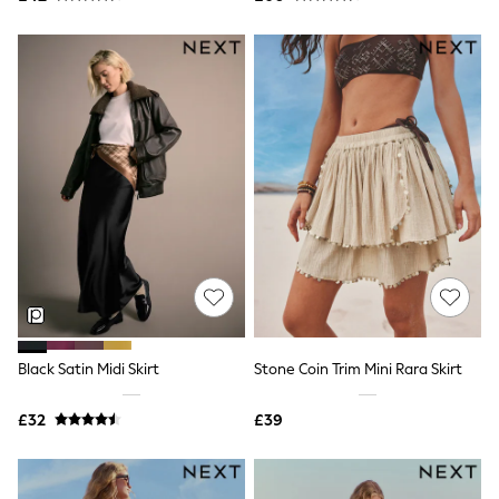
Friends Like These
New In Trousers
Tailored Trousers
Linen Trousers
Wide Leg Trousers
Barrel Leg Trousers
Capri Pants
Palazzo Trousers
Cropped Trousers
Stripe Trousers
Holiday Trousers
Culottes
Petite Trousers
NEXT
New In Holiday Shop
Shorts
Beach Shirts & Coverups
Black Satin Midi Skirt
Stone Coin Trim Mini Rara Skirt
Co-ords
Jumpsuits & Playsuits
£32
£39
DD-K Swimwear
Beach Bags
Luggage
Beach Towels