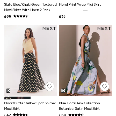
NEXT
Slate Blue/Khaki Green Textured
Floral Print Wrap Midi Skirt
Lipsy
Maxi Skirts With Linen 2 Pack
Friends Like These
£66
£35
Love & Roses
Tops
All Tops & T-Shirts
New In Tops & T-Shirts
Blouses
Shirts
Tops
T-Shirts
Vest Tops
Short Sleeve Tops
Sleeveless Tops
Holiday Tops
Crochet
Graphic Tees
Polka Dot
Halterneck Tops
Linen
Multipacks
Black/Butter Yellow Spot Shirred
Blue Floral Kew Collection
NEXT
Maxi Skirt
Botanical Satin Maxi Skirt
Love & Roses
£42
£60
Lipsy