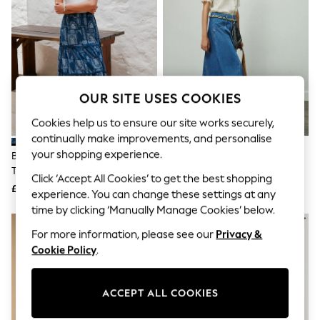
The Occasion Shop
Hardware Detailing
Escape into Summer: As Advertised
Top Picks
Spring Dressing
Jeans & a Nice Top
Coastal Prints
OUR SITE USES COOKIES
Capsule Wardrobe
Graphic Styles
Cookies help us to ensure our site works securely,
Festival
continually make improvements, and personalise
Balloon Trousers
Summer Footwear
your shopping experience.
Blue Bandana Print Cotton
Mid Blue Denim Maxi Skirt
Self.
Tiered Maxi Skirt
Click ‘Accept All Cookies’ to get the best shopping
All Clothing
£29
£34
Beachwear
experience. You can change these settings at any
Blazers
time by clicking ‘Manually Manage Cookies’ below.
Coats & Jackets
NEW IN
Co-ords
For more information, please see our
Privacy &
Dresses
Cookie Policy
.
Fleeces
Hoodies & Sweatshirts
Jeans
ACCEPT ALL COOKIES
Jumpsuits & Playsuits
Joggers