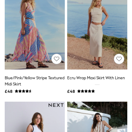
Airport Outfits
All Denim
New In Denim
Wide Leg Jeans
Bootcut & Flare Jeans
Cropped Jeans
Skinny Jeans
Hourglass Jeans
Denim Shorts
Denim Skirts
Denim Jackets
Denim Shirts
Jorts
NEXT
Blue/Pink/Yellow Stripe Textured
Ecru Wrap Maxi Skirt With Linen
Levi's
Midi Skirt
River Island
£48
£48
FatFace
GAP
New In Jackets & Coats
Lightweight Jackets
Denim Jackets
Funnel Neck Jackets
Bomber Jackets
Trench Coats