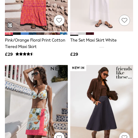
White Shirts
Shoes
New In
Trainers
Joggers
Leggings
Tops
Pink/Orange Floral Print Cotton
The Set Maxi Skirt White
Hoodies & Sweatshirts
Tiered Maxi Skirt
Jackets & Coats
Shorts
£29
£29
Swimwear
Socks
NEW IN
Sports Bras
Bags & Accessories
adidas
Asics
New Balance
Active by Next
Nike
On
Sweaty Betty
Performance Sports at Sports Club
All Petite
All Curve