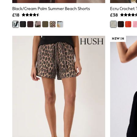
Shoes
Black/Cream Palm Summer Beach Shorts
Ecru Crochet 
Boots
£18
£38
Bras
Knickers
Shapewear
Socks & Tights
NEW IN
Bra Fit Guide
Pyjamas
Nighties
Short Pyjamas
Dressing Gowns
Slippers
New In Dresses
Wedding Guest Dresses
Summer Dresses
Occasion Dresses
Maxi Dresses
Midi Dresses
Mini Dresses
Petite Dresses
Workwear Dresses
Linen Dresses
Denim Dresses