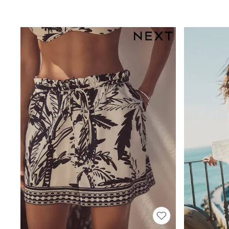
Joggers
Knitwear
Leggings
Lingerie
Loungewear
Nightwear
Shirts & Blouses
Shorts
Skirts
Suits & Tailoring
Sportswear
Swimwear
Tops & T-Shirts
Trousers
Waistcoats
Holiday Shop
All Footwear
New In Footwear
Sandals & Wedges
Ballet Pumps
Heeled Sandals
Heels
Trainers
Loafers