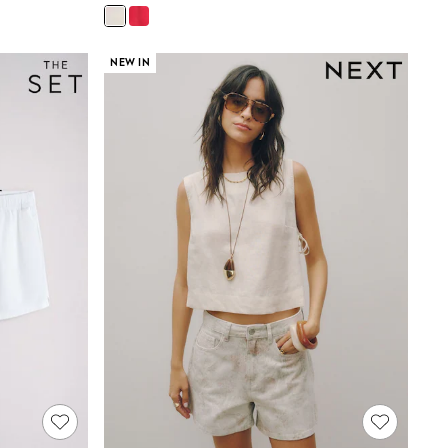
NEW IN