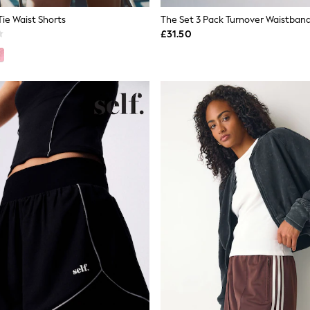
Tie Waist Shorts
£31.50