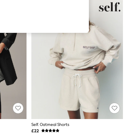
Self. Oatmeal Shorts
£22