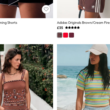
nning Shorts
Adidas Originals Brown/Cream Fire
£35