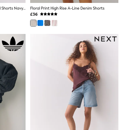
The Set 3 Pack Turnover Waistband Shorts Navy Blue/White
Floral Print High Rise A-Line Denim Shorts
£36