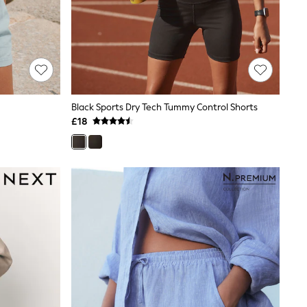
Black Sports Dry Tech Tummy Control Shorts
£18