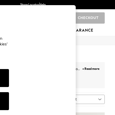
Store Locator
Help
CHECKOUT
0
BRANDS
GIFTS
SPORTS
CLEARANCE
an
kies’
shorts for a relaxed feel, we have all the cuts you
+ Read more
 opt for practicality with our stylish cargo shorts
Jorts
Cycling
Next
Sort
MORE