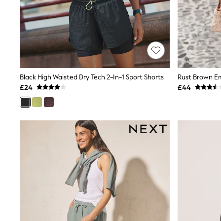
Friends Like These
New In Trousers
Tailored Trousers
Linen Trousers
Wide Leg Trousers
Barrel Leg Trousers
Capri Pants
Palazzo Trousers
Black High Waisted Dry Tech 2-In-1 Sport Shorts
Cropped Trousers
£24
£44
Stripe Trousers
Holiday Trousers
Culottes
Petite Trousers
NEXT
New In Holiday Shop
Shorts
Beach Shirts & Coverups
Co-ords
Jumpsuits & Playsuits
DD-K Swimwear
Beach Bags
Luggage
Beach Towels