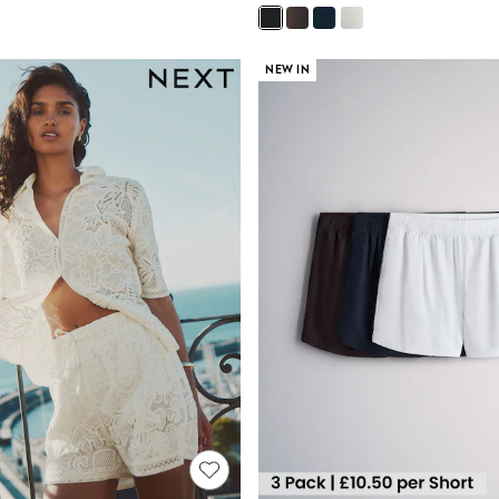
NEW IN