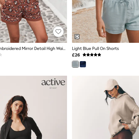
Rust Brown Embroidered Mirror Detail High Waist Short
Light Blue Pull On Shorts
£26