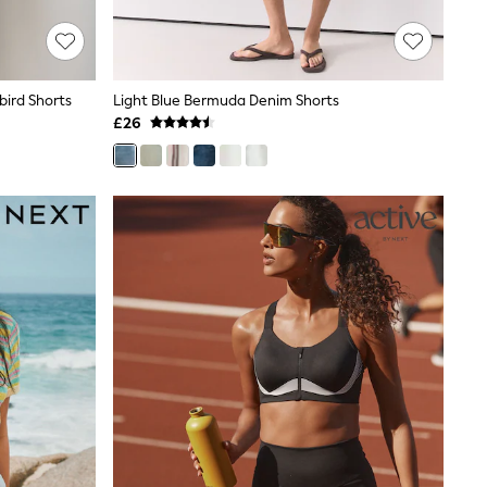
bird Shorts
Light Blue Bermuda Denim Shorts
£26