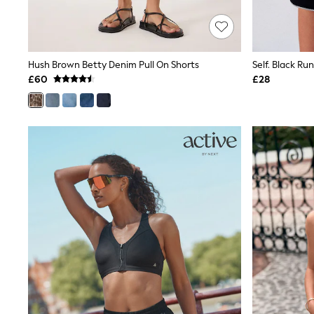
Race Day Dresses
NEXT
Lipsy
Friends Like These
Love & Roses
Hush Brown Betty Denim Pull On Shorts
Self. Black Ru
Tops
£60
£28
New In Tops & T-Shirts
Blouses
Shirts
Tops
T-Shirts
Vest Tops
Short Sleeve Tops
Sleeveless Tops
Holiday Tops
Crochet
Graphic Tees
Polka Dot
Halterneck Tops
Linen
Multipacks
NEXT
Love & Roses
Lipsy