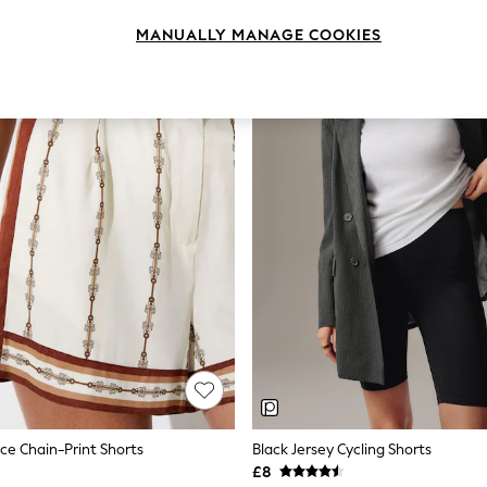
MANUALLY MANAGE COOKIES
yce Chain-Print Shorts
Black Jersey Cycling Shorts
£8