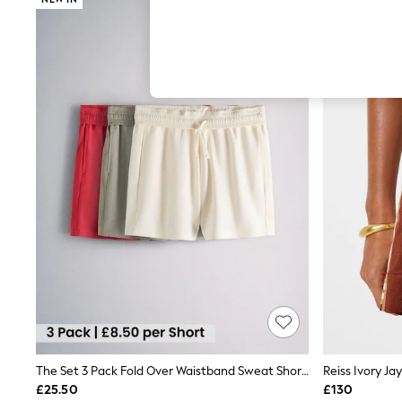
Hardware Detailing
The Occasion Shop
Boho Styles
Festival
Escape into Summer: As Advertised
Top Picks
Spring Dressing
Jeans & a Nice Top
Coastal Prints
Capsule Wardrobe
Graphic Styles
Festival
Balloon Trousers
Self.
All Clothing
Beachwear
Blazers
Coats & Jackets
Co-ords
Dresses
Fleeces
Hoodies & Sweatshirts
The Set 3 Pack Fold Over Waistband Sweat Shorts Red /Green/Cream
Reiss Ivory Ja
Jeans
£25.50
£130
Jumpsuits & Playsuits