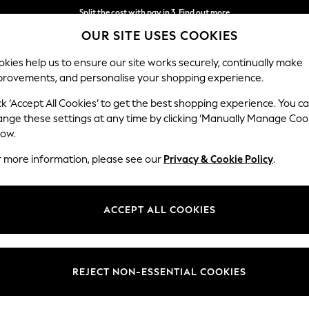
Split the cost with pay in 3.
Find out more
OUR SITE USES COOKIES
Delivery to store or home delivery available*
kies help us to ensure our site works securely, continually make
provements, and personalise your shopping experience.
SCHOOL
BABY
HOLIDAY
BEAUTY
FURNITURE
ck ‘Accept All Cookies’ to get the best shopping experience. You c
ange these settings at any time by clicking ‘Manually Manage Coo
low.
WOMEN'S SHORTS
(1823)
r more information, please see our
Privacy & Cookie Policy
.
on. From classic denim shorts for everyday style to comfortable bermuda 
the gym in style with a pair of workout shorts. For a more off-duty feel,
ACCEPT ALL COOKIES
ur lounging days even more cosier with a matching co-ord shorts set.
Denim
Elasticated
Bermuda
Linen
High Waisted
Size
Use
Style
REJECT NON-ESSENTIAL COOKIES