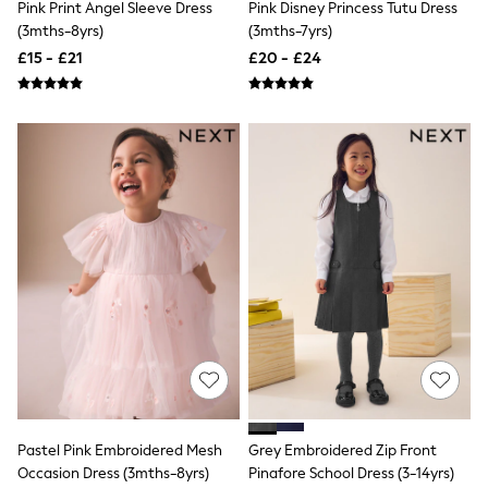
White Shirts
Pink Print Angel Sleeve Dress
Pink Disney Princess Tutu Dress
Shoes
(3mths-8yrs)
(3mths-7yrs)
New In
£15 - £21
£20 - £24
Trainers
Joggers
Leggings
Tops
Hoodies & Sweatshirts
Jackets & Coats
Shorts
Swimwear
Socks
Sports Bras
Bags & Accessories
adidas
Asics
New Balance
Active by Next
Nike
On
Sweaty Betty
Performance Sports at Sports Club
Pastel Pink Embroidered Mesh
Grey Embroidered Zip Front
All Petite
Occasion Dress (3mths-8yrs)
Pinafore School Dress (3-14yrs)
All Curve