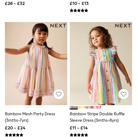
All Tall
£26 - £32
£10 - £13
All Maternity
All Nursing
All Postpartum
A-Z Brands
ANINE BING
Apricot
Aspinal of London
Barbour
Bath & Body Works
BHOĒM
Birkenstock
Boden
Clarins
Converse
Crocs
Elemis
Estee Lauder
FatFace
Rainbow Mesh Party Dress
Rainbow Stripe Double Ruffle
Friends Like These
GAP
(3mths-7yrs)
Sleeve Dress (3mths-8yrs)
ghd
£20 - £24
£11 - £14
Jolie Moi