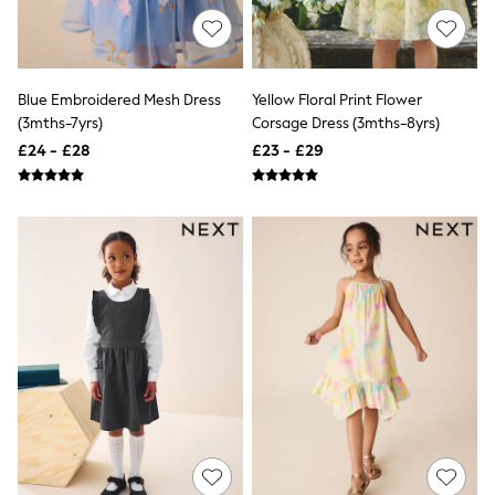
Airport Outfits
All Denim
New In Denim
Wide Leg Jeans
Bootcut & Flare Jeans
Blue Embroidered Mesh Dress
Yellow Floral Print Flower
Cropped Jeans
(3mths-7yrs)
Corsage Dress (3mths-8yrs)
Skinny Jeans
£24 - £28
£23 - £29
Hourglass Jeans
Denim Shorts
Denim Skirts
Denim Jackets
Denim Shirts
Jorts
NEXT
Levi's
River Island
FatFace
GAP
New In Jackets & Coats
Lightweight Jackets
Denim Jackets
Funnel Neck Jackets
Bomber Jackets
Trench Coats