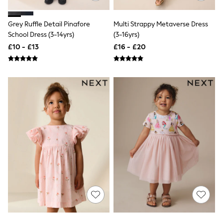
Raincoats
Quilted Jackets
Grey Ruffle Detail Pinafore
Multi Strappy Metaverse Dress
Puffer & Padded Coats
School Dress (3-14yrs)
(3-16yrs)
All Bags
All Jewellery
£10 - £13
£16 - £20
Crossbody Bags
Clutch Bags
Tote Bags
Workwear Bags
Purses
Hats
Sunglasses
Bracelets
Earrings
Necklaces
Watches
Belts
Luxury Handbags at SEASONS.co.uk
Luxury Handbags at SEASONS.co.uk
New In Workwear
Tops
Skirts
Black Trousers