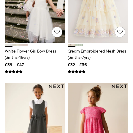
NEXT
Lipsy
Friends Like These
Love & Roses
Tops
All Tops & T-Shirts
New In Tops & T-Shirts
Blouses
Shirts
White Flower Girl Bow Dress
Cream Embroidered Mesh Dress
Tops
(3mths-16yrs)
(3mths-7yrs)
T-Shirts
Vest Tops
£39 - £47
£32 - £36
Short Sleeve Tops
Sleeveless Tops
Holiday Tops
Crochet
Graphic Tees
Polka Dot
Halterneck Tops
Linen
Multipacks
NEXT
Love & Roses
Lipsy