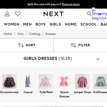
Split the cost with pay in 3.
Find out more
Next day delivery - order by 11pm. T&Cs apply
0
WOMEN
MEN
BOYS
GIRLS
HOME
SCHOOL
BA
/
/
/
Home
Girls
Clothing
Dresses
For You
WOMEN
New In & Trending
SORT
FILTER
New: This Week
New: NEXT
GIRLS DRESSES
(1628)
Top Picks
Trending On Social
Polka Dots
Summer Textures
Shop By Category
Blues & Chambrays
Dresses
Dress Set
Summer Whites
Chocolate Brown
Linen Collection
Occasionwear
Casual
Tulle Mesh
Smock
Jumper Dress
Eid Dresse
New Season Workwear
Dresses
Back To College
Autumn Must Haves