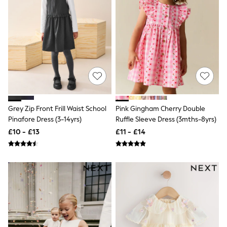
Shoes
Boots
Bras
Knickers
Shapewear
Socks & Tights
Bra Fit Guide
Pyjamas
Nighties
Short Pyjamas
Dressing Gowns
Slippers
Grey Zip Front Frill Waist School
Pink Gingham Cherry Double
New In Dresses
Pinafore Dress (3-14yrs)
Ruffle Sleeve Dress (3mths-8yrs)
Wedding Guest Dresses
£10 - £13
£11 - £14
Summer Dresses
Occasion Dresses
Maxi Dresses
Midi Dresses
Mini Dresses
Petite Dresses
Workwear Dresses
Linen Dresses
Denim Dresses
Race Day Dresses