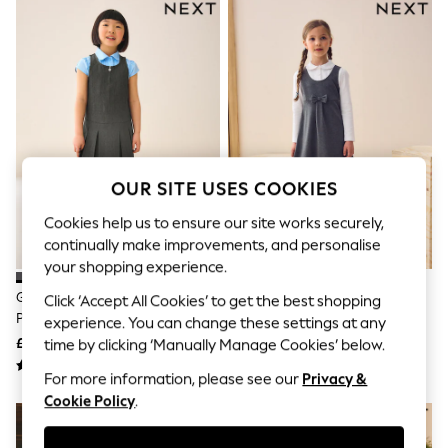
The Occasion Shop
Hardware Detailing
Escape into Summer: As Advertised
Top Picks
Spring Dressing
Jeans & a Nice Top
Coastal Prints
Capsule Wardrobe
Graphic Styles
Festival
OUR SITE USES COOKIES
Balloon Trousers
Summer Footwear
Cookies help us to ensure our site works securely,
Self.
continually make improvements, and personalise
All Clothing
your shopping experience.
Beachwear
Blazers
Grey Regular Fit Zip Front School
Grey Jersey Stretch Bow School
Click ‘Accept All Cookies’ to get the best shopping
Coats & Jackets
Pinafore (3-14yrs)
Pinafore (3-14yrs)
experience. You can change these settings at any
Co-ords
£9 - £12
£10 - £15
time by clicking ‘Manually Manage Cookies’ below.
Dresses
Fleeces
For more information, please see our
Privacy &
Hoodies & Sweatshirts
Cookie Policy
.
Jeans
Jumpsuits & Playsuits
Joggers