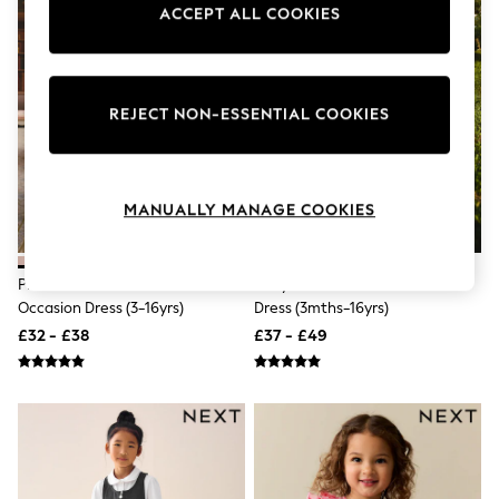
Knitwear
ACCEPT ALL COOKIES
Leggings
Lingerie
Loungewear
Nightwear
REJECT NON-ESSENTIAL COOKIES
Shirts & Blouses
Shorts
Skirts
Suits & Tailoring
Sportswear
MANUALLY MANAGE COOKIES
Swimwear
Tops & T-Shirts
Trousers
Pink Bow Embellished Mesh
Ivory Cream Flower Girl Bow
Waistcoats
Occasion Dress (3-16yrs)
Dress (3mths-16yrs)
Holiday Shop
All Footwear
£32 - £38
£37 - £49
New In Footwear
Sandals & Wedges
Ballet Pumps
Heeled Sandals
Heels
Trainers
Loafers