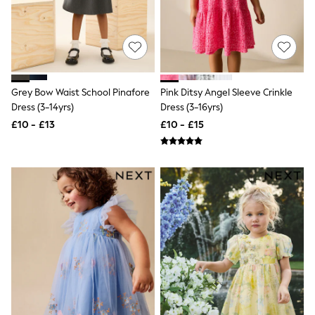
Friends Like These
New In Trousers
Tailored Trousers
Linen Trousers
Wide Leg Trousers
Barrel Leg Trousers
Grey Bow Waist School Pinafore
Pink Ditsy Angel Sleeve Crinkle
Capri Pants
Palazzo Trousers
Dress (3-14yrs)
Dress (3-16yrs)
Cropped Trousers
£10 - £13
£10 - £15
Stripe Trousers
Holiday Trousers
Culottes
Petite Trousers
NEXT
New In Holiday Shop
Shorts
Beach Shirts & Coverups
Co-ords
Jumpsuits & Playsuits
DD-K Swimwear
Beach Bags
Luggage
Beach Towels