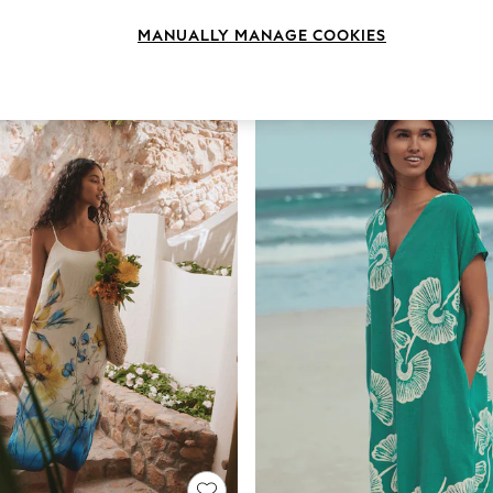
Length
Size
Use
MANUALLY MANAGE COOKIES