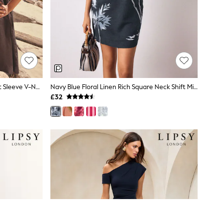
Chocolate Brown Linen Blend Short Sleeve V-Neck Kaftan Mini Dress
Navy Blue Floral Linen Rich Square Neck Shift Mini Dress
£32