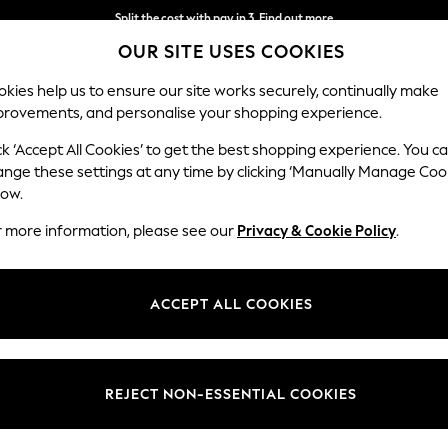
Split the cost with pay in 3.
Find out more
OUR SITE USES COOKIES
Next day delivery - order by 11pm. T&Cs apply
kies help us to ensure our site works securely, continually make
provements, and personalise your shopping experience.
SCHOOL
BABY
HOLIDAY
BEAUTY
FURNITURE
ck ‘Accept All Cookies’ to get the best shopping experience. You c
ange these settings at any time by clicking ‘Manually Manage Coo
low.
WOMEN'S DRESSES
(10913)
r more information, please see our
Privacy & Cookie Policy
.
eyond! This latest edit of A-lines, bodycon, wraps, pretty ruffles and
s
ver sequin
prom dresses
, or simply choose from our occasionwear for so
ACCEPT ALL COOKIES
Shop By Category
d keep it subtle with pastels or ditsy florals. Featuring sleeves, comfy f
for! Pair with chic lingerie for every dress you favour, and don some
acc
Dresses
Midi
Mini
Linen
Short Sleeve
Black
REJECT NON-ESSENTIAL COOKIES