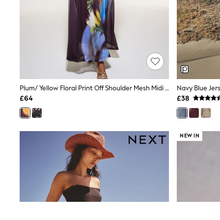
Race Day Dresses
NEXT
Lipsy
Friends Like These
Love & Roses
Tops
All Tops & T-Shirts
New In Tops & T-Shirts
Blouses
Shirts
Plum/ Yellow Floral Print Off Shoulder Mesh Midi Dress
Navy Blue Jer
Tops
£64
£38
T-Shirts
Vest Tops
Short Sleeve Tops
Sleeveless Tops
NEW IN
Holiday Tops
Crochet
Graphic Tees
Polka Dot
Halterneck Tops
Linen
Multipacks
NEXT
Love & Roses