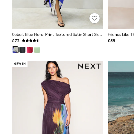
Shoes
Boots
Bras
Knickers
Shapewear
Socks & Tights
Cobalt Blue Floral Print Textured Satin Short Sleeve Twist Front Midi Dress
Bra Fit Guide
£72
£59
Pyjamas
Nighties
Short Pyjamas
Dressing Gowns
NEW IN
Slippers
New In Dresses
Wedding Guest Dresses
Summer Dresses
Occasion Dresses
Maxi Dresses
Midi Dresses
Mini Dresses
Petite Dresses
Workwear Dresses
Linen Dresses
Denim Dresses