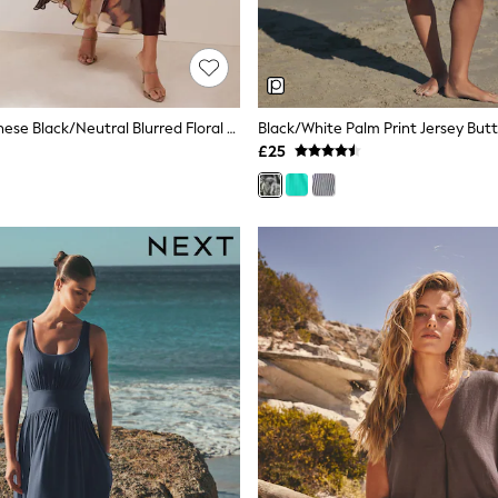
Friends Like These Black/Neutral Blurred Floral Ruffle Sleeve Midi Dress
£25