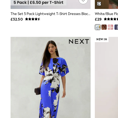
Joggers
Knitwear
Leggings
The Set 5 Pack Lightweight T-Shirt Dresses Black/Berry Red/Beige/Cream
White/Blue Flo
Lingerie
£32.50
£29
Loungewear
Nightwear
Shirts & Blouses
Shorts
NEW IN
Skirts
Suits & Tailoring
Sportswear
Swimwear
Tops & T-Shirts
Trousers
Waistcoats
Holiday Shop
All Footwear
New In Footwear
Sandals & Wedges
Ballet Pumps
Heeled Sandals
Heels
Trainers
Loafers