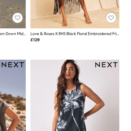
Black/White Palm Print Jersey Button Down Midi Dress
Love & Roses X RHS Black Floral Embroidered Fringe Midi Dress
£129