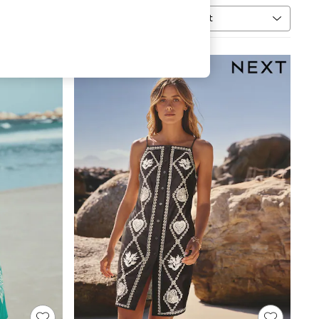
Sort
MORE