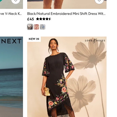
Green Floral Linen Blend Short Sleeve V-Neck Kaftan Mini Dress
Black/Natural Embroidered Mini Shift Dress With Linen
£45
NEW IN