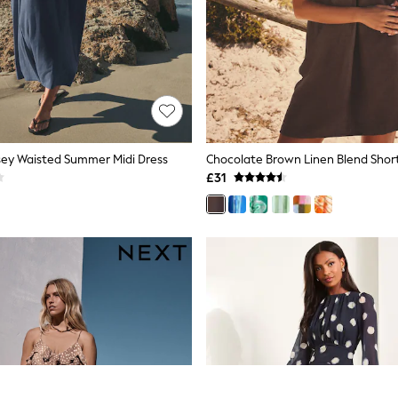
sey Waisted Summer Midi Dress
£31