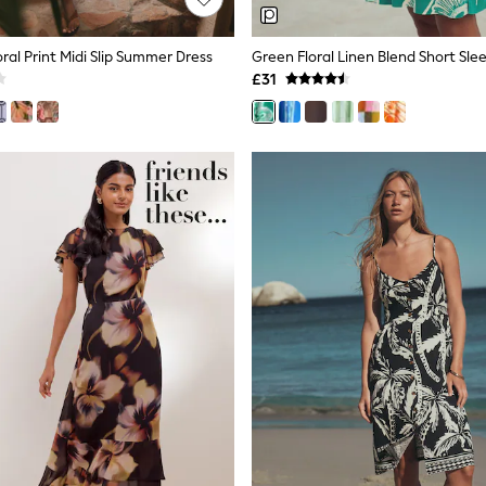
ral Print Midi Slip Summer Dress
£31