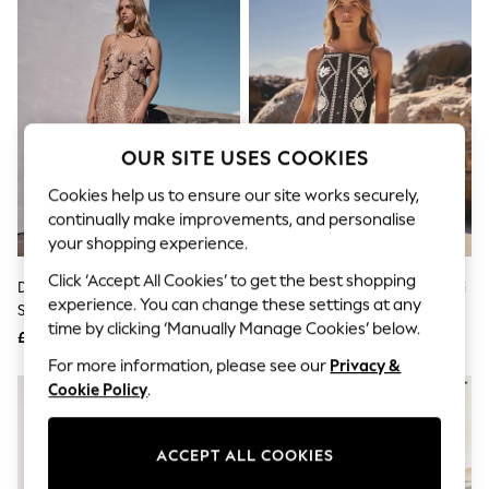
The Occasion Shop
Boho Styles
Festival
Escape into Summer: As Advertised
Top Picks
Spring Dressing
Jeans & a Nice Top
Coastal Prints
OUR SITE USES COOKIES
Capsule Wardrobe
Graphic Styles
Cookies help us to ensure our site works securely,
Festival
continually make improvements, and personalise
Balloon Trousers
your shopping experience.
Self.
All Clothing
Click ‘Accept All Cookies’ to get the best shopping
Deer Print Strappy Ruffle Maxi
Black/Natural Embroidered Mini
Beachwear
experience. You can change these settings at any
Slip Dress
Shift Dress With Linen
Blazers
time by clicking ‘Manually Manage Cookies’ below.
Coats & Jackets
£65
£45
Co-ords
For more information, please see our
Privacy &
Dresses
Cookie Policy
.
Fleeces
Hoodies & Sweatshirts
Jeans
ACCEPT ALL COOKIES
Jumpsuits & Playsuits
Joggers