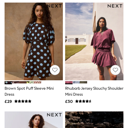
All Denim
New In Denim
Wide Leg Jeans
Bootcut & Flare Jeans
Cropped Jeans
Skinny Jeans
Hourglass Jeans
Denim Shorts
Denim Skirts
Denim Jackets
Denim Shirts
Jorts
NEXT
Levi's
River Island
FatFace
Brown Spot Puff Sleeve Mini
Rhubarb Jersey Slouchy Shoulder
GAP
New In Jackets & Coats
Dress
Mini Dress
Lightweight Jackets
£29
£30
Denim Jackets
Funnel Neck Jackets
Bomber Jackets
Trench Coats
Raincoats