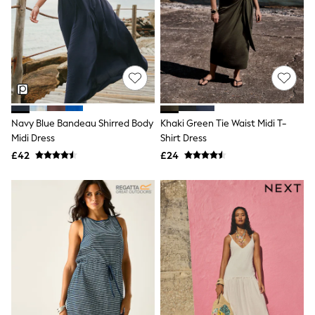
Hoodies & Sweatshirts
Jackets & Coats
Shorts
Swimwear
Socks
Sports Bras
Bags & Accessories
adidas
Asics
New Balance
Navy Blue Bandeau Shirred Body
Khaki Green Tie Waist Midi T-
Active by Next
Midi Dress
Shirt Dress
Nike
£42
£24
On
Sweaty Betty
Performance Sports at Sports Club
All Petite
All Curve
All Tall
All Maternity
All Nursing
All Postpartum
A-Z Brands
ANINE BING
Apricot