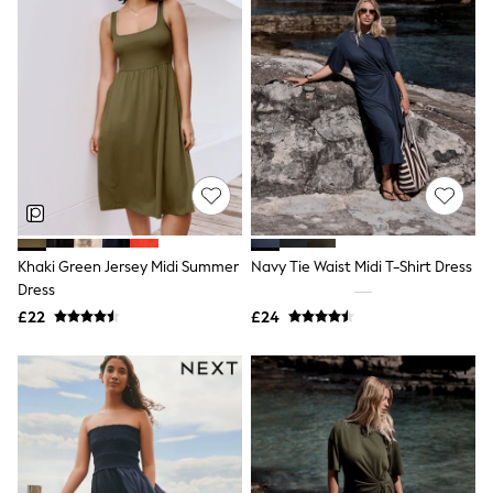
Quilted Jackets
Puffer & Padded Coats
All Bags
All Jewellery
Crossbody Bags
Clutch Bags
Tote Bags
Workwear Bags
Purses
Hats
Sunglasses
Bracelets
Khaki Green Jersey Midi Summer
Navy Tie Waist Midi T-Shirt Dress
Earrings
Necklaces
Dress
Watches
£22
£24
Belts
Luxury Handbags at SEASONS.co.uk
Luxury Handbags at SEASONS.co.uk
New In
Trainers
Joggers
Leggings
Tops