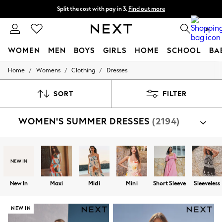
Delivery to store or home delivery available*
Split the cost with pay in 3.
Find out more
0
WOMEN
MEN
BOYS
GIRLS
HOME
SCHOOL
BA
/
/
/
Home
Womens
Clothing
Dresses
For You
WOMEN
New In & Trending
SORT
FILTER
New: This Week
New: NEXT
WOMEN'S SUMMER DRESSES
(2194)
Top Picks
Trending on Social
Polka Dots
Summer Textures
Blues & Chambrays
Chocolate Brown
Linen Collection
New In
Maxi
Midi
Mini
Short Sleeve
Sleeveless
Summer Whites
Jorts & Bermuda Shorts
Summer Footwear
NEW IN
Hardware Detailing