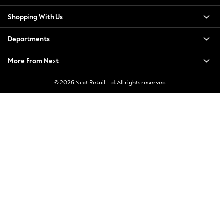
New Season Workwear
Shopping With Us
Back To College
Autumn Must Haves
Departments
The Occasion Shop
Hardware Detailing
More From Next
Escape into Summer: As Advertised
Top Picks
© 2026 Next Retail Ltd. All rights reserved.
Spring Dressing
Jeans & a Nice Top
Coastal Prints
Capsule Wardrobe
Graphic Styles
Festival
Balloon Trousers
Summer Footwear
Self.
All Clothing
Beachwear
Blazers