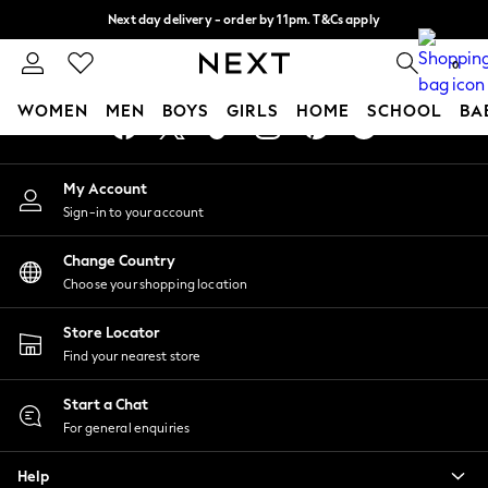
Next day delivery - order by 11pm. T&Cs apply
An error occurred on client
Split the cost with pay in 3.
Find out more
0
Our Social Networks
WOMEN
MEN
BOYS
GIRLS
HOME
SCHOOL
BA
For You
My Account
WOMEN
Sign-in to your account
New In & Trending
New: This Week
Change Country
New: NEXT
Choose your shopping location
Top Picks
Trending On Social
Store Locator
Polka Dots
Find your nearest store
Summer Textures
Blues & Chambrays
Start a Chat
Summer Whites
For general enquiries
Chocolate Brown
Help
Linen Collection