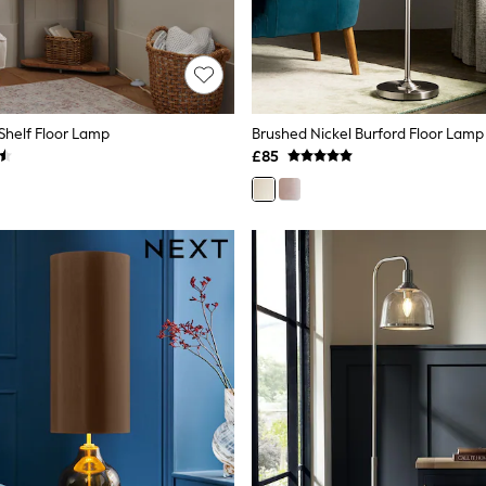
Shelf Floor Lamp
Brushed Nickel Burford Floor Lamp
£85