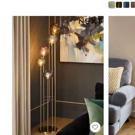
Joggers
Knitwear
Leggings
Lingerie
Loungewear
Nightwear
Shirts & Blouses
Shorts
Skirts
Suits & Tailoring
Sportswear
Swimwear
Tops & T-Shirts
Trousers
Waistcoats
Holiday Shop
All Footwear
New In Footwear
Sandals & Wedges
Ballet Pumps
Heeled Sandals
Heels
Trainers
Loafers