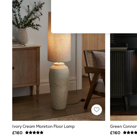
Autumn Must Haves
The Occasion Shop
Hardware Detailing
Escape into Summer: As Advertised
Top Picks
Spring Dressing
Jeans & a Nice Top
Coastal Prints
Capsule Wardrobe
Graphic Styles
Festival
Balloon Trousers
Summer Footwear
Self.
All Clothing
Beachwear
Blazers
Coats & Jackets
Co-ords
Dresses
Fleeces
Hoodies & Sweatshirts
Ivory Cream Moreton Floor Lamp
Green Connor
Jeans
£160
£160
Jumpsuits & Playsuits