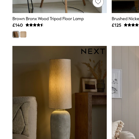
Race Day Dresses
NEXT
Lipsy
Brown Bronx Wood Tripod Floor Lamp
Brushed Nicke
Friends Like These
£140
£125
Love & Roses
Tops
All Tops & T-Shirts
New In Tops & T-Shirts
Blouses
Shirts
Tops
T-Shirts
Vest Tops
Short Sleeve Tops
Sleeveless Tops
Holiday Tops
Crochet
Graphic Tees
Polka Dot
Halterneck Tops
Linen
Multipacks
NEXT
Love & Roses