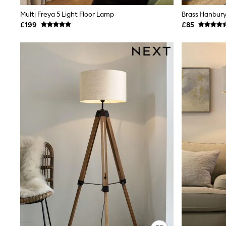
Shoes
Multi Freya 5 Light Floor Lamp
Brass Hanbury
Boots
£199
£85
Bras
Knickers
Shapewear
Socks & Tights
Bra Fit Guide
Pyjamas
Nighties
Short Pyjamas
Dressing Gowns
Slippers
New In Dresses
Wedding Guest Dresses
Summer Dresses
Occasion Dresses
Maxi Dresses
Midi Dresses
Mini Dresses
Petite Dresses
Workwear Dresses
Linen Dresses
Denim Dresses