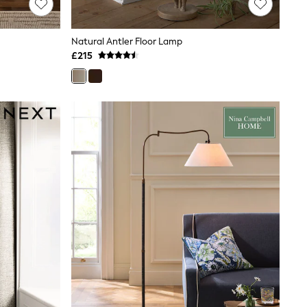
Natural Antler Floor Lamp
£215