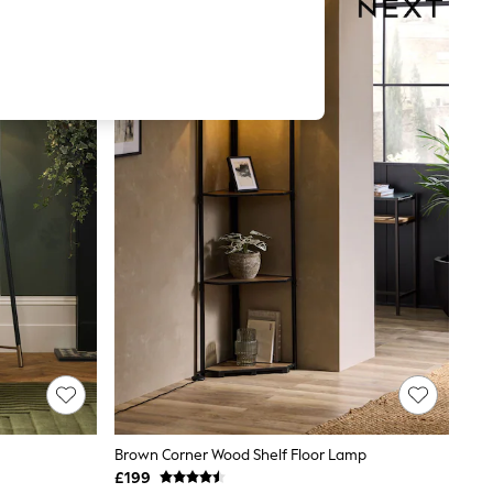
Brown Corner Wood Shelf Floor Lamp
£199