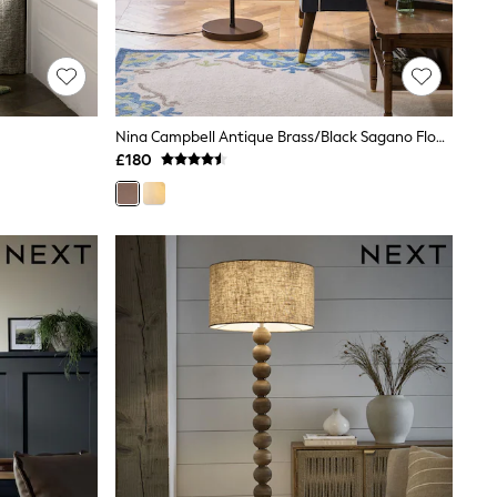
Nina Campbell Antique Brass/Black Sagano Floor Lamp
£180