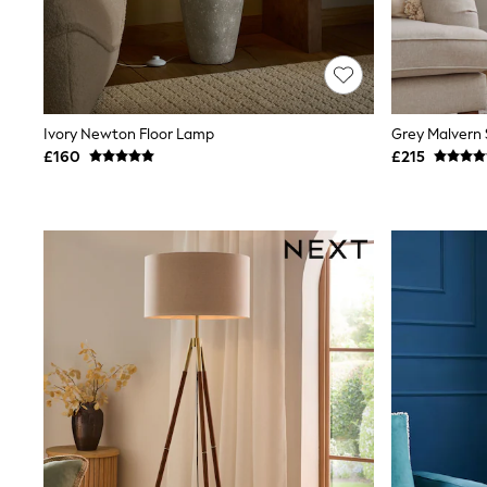
Lipsy
Friends Like These
New In Trousers
Tailored Trousers
Linen Trousers
Wide Leg Trousers
Ivory Newton Floor Lamp
Grey Malvern 
Barrel Leg Trousers
£160
£215
Capri Pants
Palazzo Trousers
Cropped Trousers
Stripe Trousers
Holiday Trousers
Culottes
Petite Trousers
NEXT
New In Holiday Shop
Shorts
Beach Shirts & Coverups
Co-ords
Jumpsuits & Playsuits
DD-K Swimwear
Beach Bags
Luggage