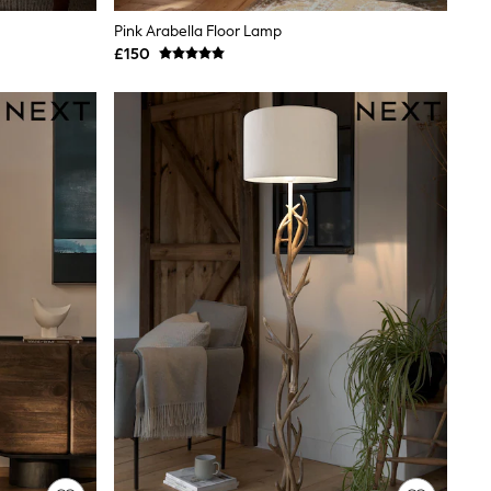
Pink Arabella Floor Lamp
£150