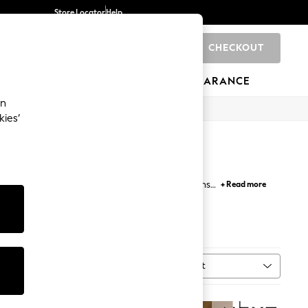
Store Locator
Help
CHECKOUT
0
BRANDS
GIFTS
SPORTS
CLEARANCE
an
kies’
ionality and style with shelf floor lamps options.
+ Read more
ing lamps suitable for the living room, home office
t ambience on cosy evenings.
Tripod Lamp
Sort
MORE