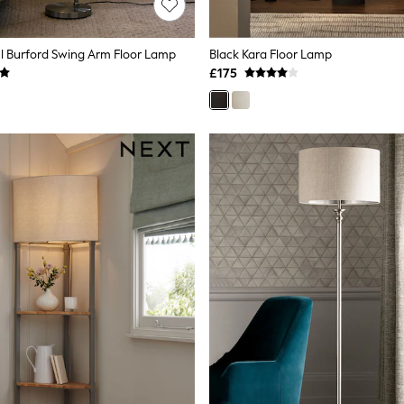
l Burford Swing Arm Floor Lamp
Black Kara Floor Lamp
£175