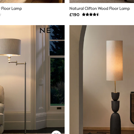
 Floor Lamp
Natural Clifton Wood Floor Lamp
£190