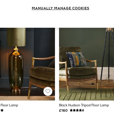
MANUALLY MANAGE COOKIES
 Floor Lamp
Black Hudson Tripod Floor Lamp
£160