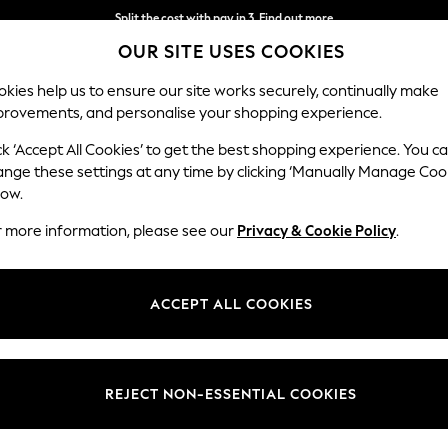
Split the cost with pay in 3.
Find out more
OUR SITE USES COOKIES
Next day delivery - order by 11pm. T&Cs apply
kies help us to ensure our site works securely, continually make
provements, and personalise your shopping experience.
SCHOOL
BABY
HOLIDAY
BEAUTY
FURNITURE
ck ‘Accept All Cookies’ to get the best shopping experience. You c
ange these settings at any time by clicking ‘Manually Manage Coo
low.
FLOOR LAMPS
(343)
r more information, please see our
Privacy & Cookie Policy
.
a statement with modern designs and abstract silhouettes, or blend funct
ustrial tripod lamp styles that add a contemporary feel. With tall stand
ACCEPT ALL COOKIES
e with ease. Top tip: Opt for dimmable
light bulbs
to create the perfec
rome
Natural
Silver
Brass
Gold
Feature Lamp
Material
Power Source
Type
REJECT NON-ESSENTIAL COOKIES