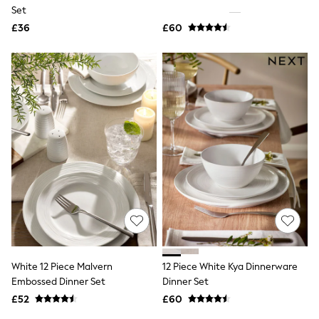
Shoes
Set
Boots
£36
Bras
£60
Knickers
Shapewear
Socks & Tights
Bra Fit Guide
Pyjamas
Nighties
Short Pyjamas
Dressing Gowns
Slippers
New In Dresses
Wedding Guest Dresses
Summer Dresses
Occasion Dresses
Maxi Dresses
Midi Dresses
Mini Dresses
Petite Dresses
White 12 Piece Malvern
12 Piece White Kya Dinnerware
Workwear Dresses
Embossed Dinner Set
Dinner Set
Linen Dresses
Denim Dresses
£52
£60
Race Day Dresses