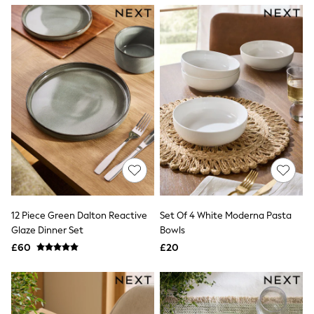
NEXT
Lipsy
Friends Like These
Love & Roses
Tops
New In Tops & T-Shirts
Blouses
Shirts
Tops
T-Shirts
Vest Tops
Short Sleeve Tops
Sleeveless Tops
Holiday Tops
Crochet
Graphic Tees
12 Piece Green Dalton Reactive
Set Of 4 White Moderna Pasta
Polka Dot
Glaze Dinner Set
Bowls
Halterneck Tops
Linen
£60
£20
Multipacks
NEXT
Love & Roses
Lipsy
Friends Like These