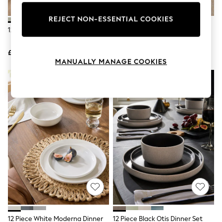
Knitwear
Leggings
REJECT NON-ESSENTIAL COOKIES
Lingerie
12 Piece Green Otis Dinner Set
12 Piece Stone Kya Dinnerware
Loungewear
Dinner Set
Nightwear
£60
£60
Shirts & Blouses
MANUALLY MANAGE COOKIES
Shorts
Skirts
Suits & Tailoring
Sportswear
Swimwear
Tops & T-Shirts
Trousers
Waistcoats
Holiday Shop
All Footwear
New In Footwear
Sandals & Wedges
Ballet Pumps
Heeled Sandals
Heels
Trainers
Loafers
12 Piece White Moderna Dinner
12 Piece Black Otis Dinner Set