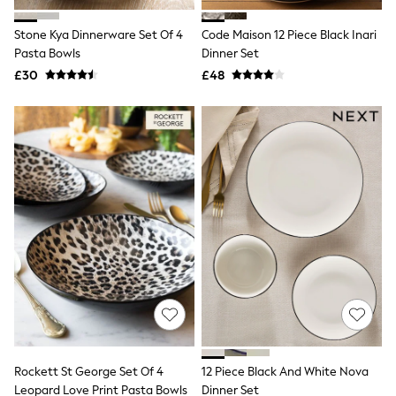
Hoodies & Sweatshirts
Jackets & Coats
Stone Kya Dinnerware Set Of 4
Code Maison 12 Piece Black Inari
Shorts
Pasta Bowls
Swimwear
Dinner Set
Socks
£30
£48
Sports Bras
Bags & Accessories
adidas
Asics
New Balance
Active by Next
Nike
On
Sweaty Betty
Performance Sports at Sports Club
All Petite
All Curve
All Tall
All Maternity
All Nursing
All Postpartum
A-Z Brands
Rockett St George Set Of 4
12 Piece Black And White Nova
ANINE BING
Apricot
Leopard Love Print Pasta Bowls
Dinner Set