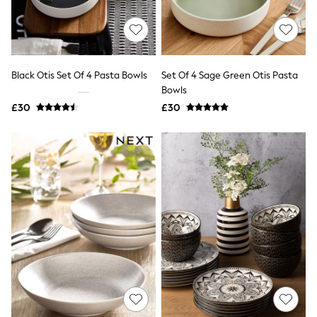
Quilted Jackets
Puffer & Padded Coats
All Bags
All Jewellery
Crossbody Bags
Black Otis Set Of 4 Pasta Bowls
Set Of 4 Sage Green Otis Pasta
Clutch Bags
Bowls
Tote Bags
Workwear Bags
£30
£30
Purses
Hats
Sunglasses
Bracelets
Earrings
Necklaces
Watches
Belts
Luxury Handbags at SEASONS.co.uk
Luxury Handbags at SEASONS.co.uk
New In
Trainers
Joggers
Leggings
Tops