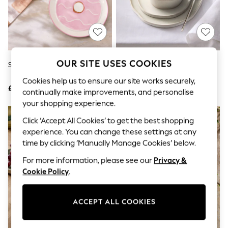
The Occasion Shop
Boho Styles
Festival
Escape into Summer: As Advertised
Top Picks
Spring Dressing
Jeans & a Nice Top
OUR SITE USES COOKIES
Set Of 2 Pink Biscuit Side Plates
12 Piece Mist White Lana Dinner
Coastal Prints
Set
Capsule Wardrobe
Cookies help us to ensure our site works securely,
£15
£65
Graphic Styles
continually make improvements, and personalise
Festival
your shopping experience.
Balloon Trousers
Self.
Click ‘Accept All Cookies’ to get the best shopping
All Clothing
experience. You can change these settings at any
Beachwear
time by clicking ‘Manually Manage Cookies’ below.
Blazers
Coats & Jackets
For more information, please see our
Privacy &
Co-ords
Cookie Policy
.
Dresses
Fleeces
Hoodies & Sweatshirts
ACCEPT ALL COOKIES
Jeans
Jumpsuits & Playsuits
Joggers