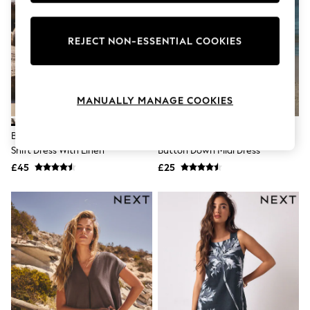
Knitwear
Leggings
Lingerie
REJECT NON-ESSENTIAL COOKIES
Loungewear
Nightwear
Shirts & Blouses
Shorts
MANUALLY MANAGE COOKIES
Skirts
Suits & Tailoring
Sportswear
Black/Natural Embroidered Mini
Black/White Palm Print Jersey
Swimwear
Shift Dress With Linen
Button Down Midi Dress
Tops & T-Shirts
Trousers
£45
£25
Waistcoats
Holiday Shop
All Footwear
New In Footwear
Sandals & Wedges
Ballet Pumps
Heeled Sandals
Heels
Trainers
Loafers