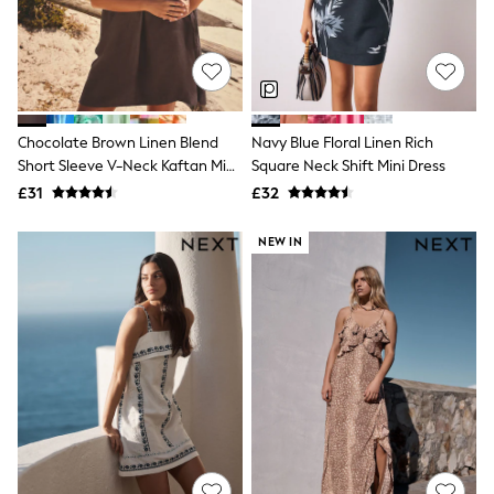
Shoes
Boots
Bras
Knickers
Shapewear
Socks & Tights
Bra Fit Guide
Chocolate Brown Linen Blend
Navy Blue Floral Linen Rich
Pyjamas
Short Sleeve V-Neck Kaftan Mini
Square Neck Shift Mini Dress
Nighties
Dress
Short Pyjamas
£31
£32
Dressing Gowns
Slippers
NEW IN
New In Dresses
Wedding Guest Dresses
Summer Dresses
Occasion Dresses
Maxi Dresses
Midi Dresses
Mini Dresses
Petite Dresses
Workwear Dresses
Linen Dresses
Denim Dresses
Race Day Dresses