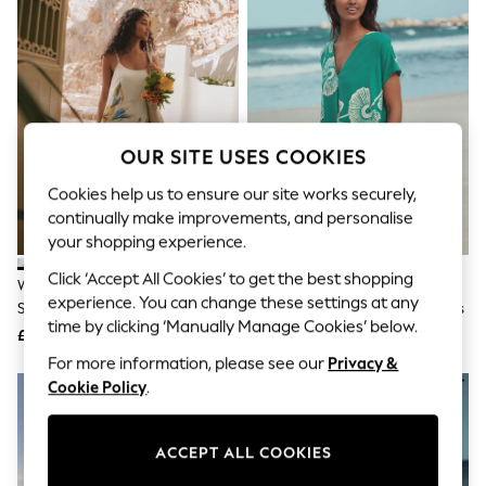
The Occasion Shop
Boho Styles
Festival
Escape into Summer: As Advertised
Top Picks
Spring Dressing
Jeans & a Nice Top
Coastal Prints
OUR SITE USES COOKIES
Capsule Wardrobe
Graphic Styles
Cookies help us to ensure our site works securely,
Festival
continually make improvements, and personalise
Balloon Trousers
your shopping experience.
Self.
All Clothing
Click ‘Accept All Cookies’ to get the best shopping
White/Blue Floral Print Midi Slip
Green Floral Linen Blend Short
Beachwear
experience. You can change these settings at any
Summer Dress
Sleeve V-Neck Kaftan Mini Dress
Blazers
time by clicking ‘Manually Manage Cookies’ below.
Coats & Jackets
£29
£31
Co-ords
For more information, please see our
Privacy &
Dresses
Cookie Policy
.
Fleeces
Hoodies & Sweatshirts
Jeans
ACCEPT ALL COOKIES
Jumpsuits & Playsuits
Joggers