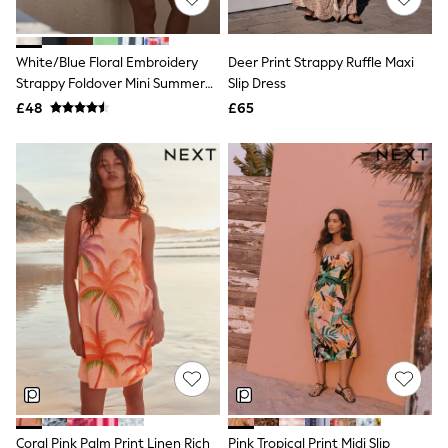
NEXT
Lipsy
Friends Like These
White/Blue Floral Embroidery
Deer Print Strappy Ruffle Maxi
Love & Roses
Strappy Foldover Mini Summer
Slip Dress
Tops
Dress
New In Tops & T-Shirts
£48
£65
Blouses
Shirts
Tops
T-Shirts
Vest Tops
Short Sleeve Tops
Sleeveless Tops
Holiday Tops
Crochet
Graphic Tees
Polka Dot
Halterneck Tops
Linen
Multipacks
NEXT
Love & Roses
Lipsy
Coral Pink Palm Print Linen Rich
Pink Tropical Print Midi Slip
Friends Like These