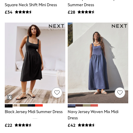
Square Neck Shift Mini Dress
Summer Dress
New In Trousers
Tailored Trousers
£34
£28
Linen Trousers
Wide Leg Trousers
Barrel Leg Trousers
Capri Pants
Palazzo Trousers
Cropped Trousers
Stripe Trousers
Holiday Trousers
Culottes
Petite Trousers
NEXT
New In Holiday Shop
Shorts
Beach Shirts & Coverups
Co-ords
Jumpsuits & Playsuits
DD-K Swimwear
Black Jersey Midi Summer Dress
Navy Jersey Woven Mix Midi
Beach Bags
Dress
Luggage
Beach Towels
£22
£42
Airport Outfits