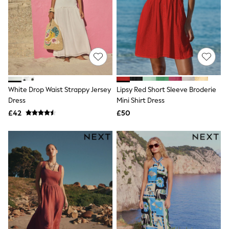
Hoodies & Sweatshirts
Jackets & Coats
Shorts
Swimwear
Socks
Sports Bras
Bags & Accessories
adidas
Asics
New Balance
White Drop Waist Strappy Jersey
Lipsy Red Short Sleeve Broderie
Active by Next
Dress
Mini Shirt Dress
Nike
£42
£50
On
Sweaty Betty
Performance Sports at Sports Club
All Petite
All Curve
All Tall
All Maternity
All Nursing
All Postpartum
A-Z Brands
ANINE BING
Apricot