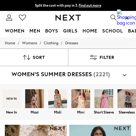
Split the cost with pay in 3.
Find out more
Next day delivery - order by 11pm. T&Cs apply
0
WOMEN
MEN
BOYS
GIRLS
HOME
SCHOOL
BA
/
/
/
Home
Womens
Clothing
Dresses
For You
WOMEN
New In & Trending
SORT
FILTER
New: This Week
New: NEXT
WOMEN'S SUMMER DRESSES
(2221)
Top Picks
Trending on Social
Polka Dots
Summer Textures
Blues & Chambrays
Chocolate Brown
Linen Collection
New In
Maxi
Midi
Mini
Short Sleeve
Sleeveless
Summer Whites
Jorts & Bermuda Shorts
Summer Footwear
Hardware Detailing