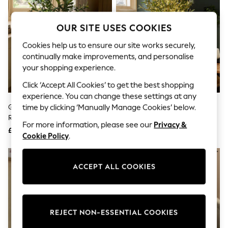
The Occasion Shop
Boho Styles
Festival
OUR SITE USES COOKIES
Escape into Summer: As Advertised
Top Picks
Cookies help us to ensure our site works securely,
Spring Dressing
continually make improvements, and personalise
Jeans & a Nice Top
your shopping experience.
Coastal Prints
Capsule Wardrobe
Click ‘Accept All Cookies’ to get the best shopping
Graphic Styles
experience. You can change these settings at any
Festival
Green Artificial Olive Tree In
Green Artificial Light Up Olive
time by clicking ‘Manually Manage Cookies’ below.
Balloon Trousers
Rustic Pot
Tree
Self.
For more information, please see our
Privacy &
All Clothing
£75
£145
Cookie Policy
.
Beachwear
Blazers
NEW IN
Coats & Jackets
Co-ords
ACCEPT ALL COOKIES
Dresses
Fleeces
Hoodies & Sweatshirts
Jeans
REJECT NON-ESSENTIAL COOKIES
Jumpsuits & Playsuits
Joggers