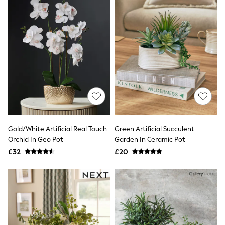
All Denim
New In Denim
Wide Leg Jeans
Bootcut & Flare Jeans
Cropped Jeans
Skinny Jeans
Hourglass Jeans
Denim Shorts
Denim Skirts
Denim Jackets
Denim Shirts
Jorts
NEXT
Levi's
Gold/White Artificial Real Touch
Green Artificial Succulent
River Island
Orchid In Geo Pot
Garden In Ceramic Pot
FatFace
£32
£20
GAP
New In Jackets & Coats
Lightweight Jackets
Denim Jackets
Funnel Neck Jackets
Bomber Jackets
Trench Coats
Raincoats