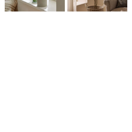
Hoodies & Sweatshirts
Jackets & Coats
Shorts
Swimwear
Socks
Sports Bras
Bags & Accessories
Green Small Artificial Olive Tree
Green 6ft Artificial Olive Tree
adidas
In Concrete Pot
Asics
£35
£145
New Balance
Active by Next
Nike
On
Sweaty Betty
Performance Sports at Sports Club
All Petite
All Curve
All Tall
All Maternity
All Nursing
All Postpartum
A-Z Brands
ANINE BING
Apricot