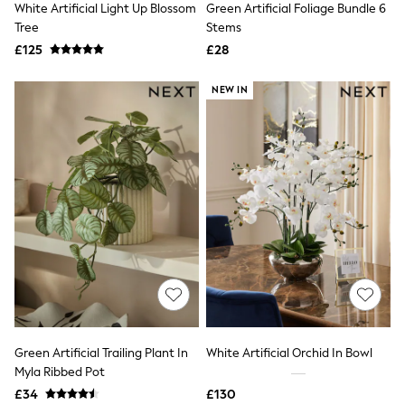
White Artificial Light Up Blossom
Green Artificial Foliage Bundle 6
NEXT
Lipsy
Tree
Stems
Friends Like These
£125
£28
Love & Roses
Tops
NEW IN
New In Tops & T-Shirts
Blouses
Shirts
Tops
T-Shirts
Vest Tops
Short Sleeve Tops
Sleeveless Tops
Holiday Tops
Crochet
Graphic Tees
Polka Dot
Halterneck Tops
Linen
Multipacks
NEXT
Green Artificial Trailing Plant In
White Artificial Orchid In Bowl
Love & Roses
Myla Ribbed Pot
Lipsy
£34
£130
Friends Like These