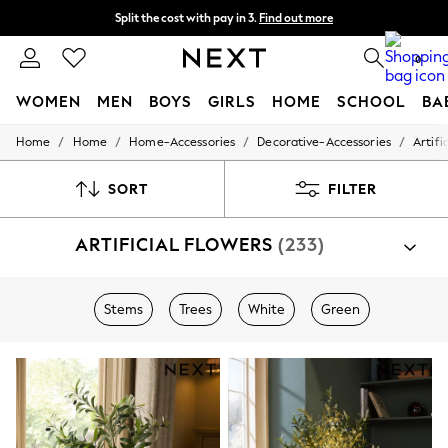
Split the cost with pay in 3.
Find out more
Delivery to store or home delivery available*
0
WOMEN
MEN
BOYS
GIRLS
HOME
SCHOOL
BA
/
/
/
/
Home
Home
Home-Accessories
Decorative-Accessories
Artifi
For You
WOMEN
New In & Trending
SORT
FILTER
New: This Week
New: NEXT
ARTIFICIAL FLOWERS
(233)
Top Picks
Trending on Social
Polka Dots
Summer Textures
Stems
Trees
White
Green
Blues & Chambrays
Chocolate Brown
Linen Collection
Summer Whites
Jorts & Bermuda Shorts
Summer Footwear
Hardware Detailing