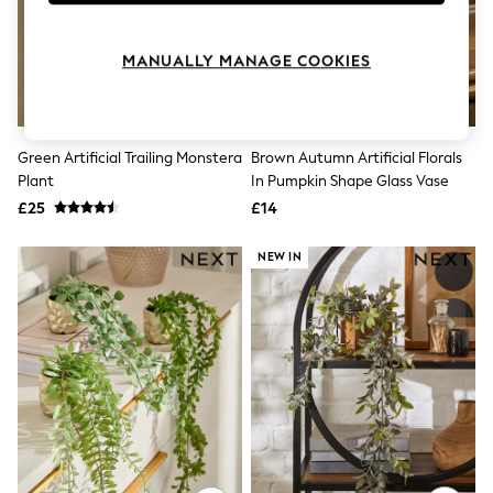
Knitwear
Leggings
Lingerie
MANUALLY MANAGE COOKIES
Loungewear
Nightwear
Shirts & Blouses
Shorts
Green Artificial Trailing Monstera
Brown Autumn Artificial Florals
Skirts
Plant
In Pumpkin Shape Glass Vase
Suits & Tailoring
Sportswear
£25
£14
Swimwear
Tops & T-Shirts
NEW IN
Trousers
Waistcoats
Holiday Shop
All Footwear
New In Footwear
Sandals & Wedges
Ballet Pumps
Heeled Sandals
Heels
Trainers
Loafers