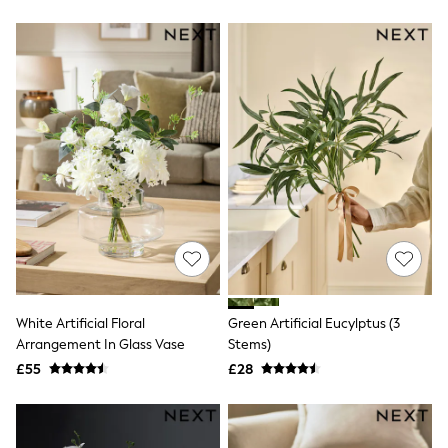
New In Trousers
Tailored Trousers
Linen Trousers
Wide Leg Trousers
Barrel Leg Trousers
Capri Pants
Palazzo Trousers
Cropped Trousers
Stripe Trousers
Holiday Trousers
Culottes
Petite Trousers
NEXT
New In Holiday Shop
Shorts
Beach Shirts & Coverups
Co-ords
White Artificial Floral
Green Artificial Eucylptus (3
Jumpsuits & Playsuits
Arrangement In Glass Vase
Stems)
DD-K Swimwear
£55
£28
Beach Bags
Luggage
Beach Towels
Airport Outfits