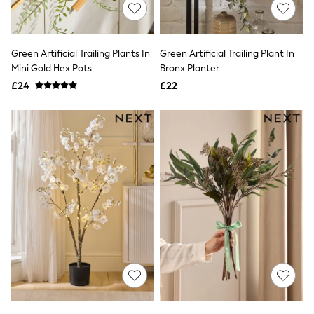
Shoes
Boots
Bras
Knickers
Green Artificial Trailing Plants In
Green Artificial Trailing Plant In
Shapewear
Socks & Tights
Mini Gold Hex Pots
Bronx Planter
Bra Fit Guide
£24
£22
Pyjamas
Nighties
Short Pyjamas
Dressing Gowns
Slippers
New In Dresses
Wedding Guest Dresses
Summer Dresses
Occasion Dresses
Maxi Dresses
Midi Dresses
Mini Dresses
Petite Dresses
Workwear Dresses
Linen Dresses
Denim Dresses
Race Day Dresses