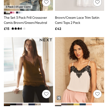
Hoodies & Sweatshirts
Jackets & Coats
Shorts
Swimwear
The Set 3 Pack Frill Crossover
Brown/Cream Lace Trim Satin
Socks
Camis Brown/Green/Neutral
Cami Tops 2 Pack
Sports Bras
Bags & Accessories
£15
£42
adidas
Asics
New Balance
Active by Next
Nike
On
Sweaty Betty
Performance Sports at Sports Club
All Petite
All Curve
All Tall
All Maternity
All Nursing
All Postpartum
A-Z Brands
ANINE BING
Apricot