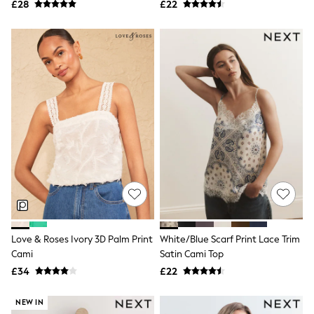
£28
£22
NEXT
Lipsy
Friends Like These
Love & Roses
Tops
New In Tops & T-Shirts
Blouses
Shirts
Tops
T-Shirts
Vest Tops
Short Sleeve Tops
Sleeveless Tops
Holiday Tops
Crochet
Graphic Tees
Polka Dot
Halterneck Tops
Love & Roses Ivory 3D Palm Print
White/Blue Scarf Print Lace Trim
Linen
Cami
Satin Cami Top
Multipacks
£34
£22
NEXT
Love & Roses
Lipsy
NEW IN
Friends Like These