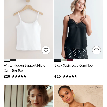
New In Trousers
Tailored Trousers
Linen Trousers
Wide Leg Trousers
Barrel Leg Trousers
Capri Pants
Palazzo Trousers
Cropped Trousers
Stripe Trousers
Holiday Trousers
Culottes
Petite Trousers
NEXT
New In Holiday Shop
White Hidden Support Micro
Black Satin Lace Cami Top
Shorts
Cami Bra Top
Beach Shirts & Coverups
£26
£20
Co-ords
Jumpsuits & Playsuits
DD-K Swimwear
Beach Bags
Luggage
Beach Towels
Airport Outfits