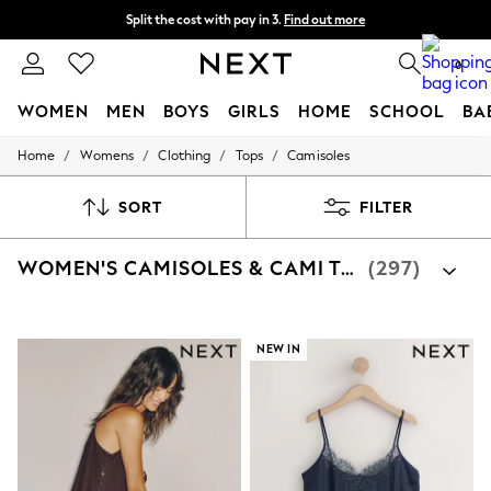
Split the cost with pay in 3.
Find out more
Next day delivery - order by 11pm. T&Cs apply
0
WOMEN
MEN
BOYS
GIRLS
HOME
SCHOOL
BA
/
/
/
/
Home
Womens
Clothing
Tops
Camisoles
For You
WOMEN
New In & Trending
SORT
FILTER
New: This Week
New: NEXT
WOMEN'S CAMISOLES & CAMI TOPS
(297)
Top Picks
Trending on Social
Polka Dots
Summer Textures
Blues & Chambrays
NEW IN
Chocolate Brown
Linen Collection
Summer Whites
Jorts & Bermuda Shorts
Summer Footwear
Hardware Detailing