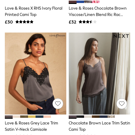
Shoes
Boots
Love & Roses X RHS Ivory Floral
Love & Roses Chocolate Brown
Bras
Printed Cami Top
Viscose/Linen Blend Ric Rac
Knickers
Detailed Cami
£30
£32
Shapewear
Socks & Tights
Bra Fit Guide
Pyjamas
Nighties
Short Pyjamas
Dressing Gowns
Slippers
New In Dresses
Wedding Guest Dresses
Summer Dresses
Occasion Dresses
Maxi Dresses
Midi Dresses
Mini Dresses
Petite Dresses
Workwear Dresses
Linen Dresses
Love & Roses Grey Lace Trim
Chocolate Brown Lace Trim Satin
Denim Dresses
Satin V-Neck Camisole
Cami Top
Race Day Dresses