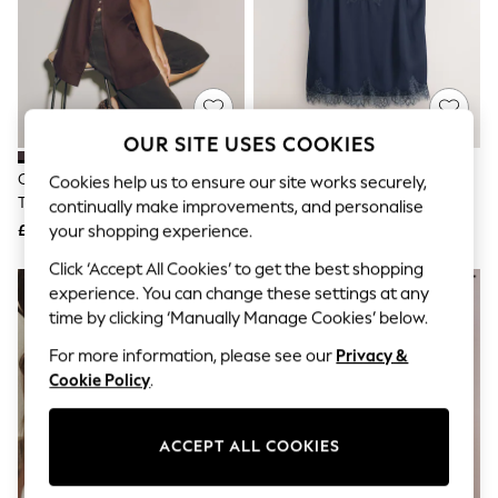
The Occasion Shop
Boho Styles
Festival
Escape into Summer: As Advertised
Top Picks
Spring Dressing
Jeans & a Nice Top
OUR SITE USES COOKIES
Coastal Prints
Capsule Wardrobe
Chocolate Brown Longline Cami
Navy Lace Trim Satin Cami Top
Cookies help us to ensure our site works securely,
Graphic Styles
Top With Linen
continually make improvements, and personalise
Festival
£24
£22
your shopping experience.
Balloon Trousers
Self.
Click ‘Accept All Cookies’ to get the best shopping
All Clothing
experience. You can change these settings at any
Beachwear
time by clicking ‘Manually Manage Cookies’ below.
Blazers
Coats & Jackets
For more information, please see our
Privacy &
Co-ords
Cookie Policy
.
Dresses
Fleeces
Hoodies & Sweatshirts
ACCEPT ALL COOKIES
Jeans
Jumpsuits & Playsuits
Joggers