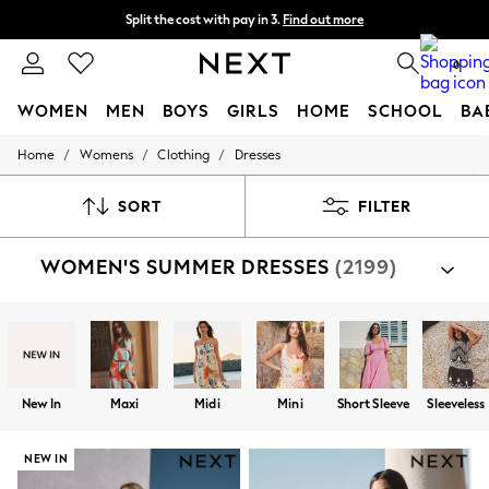
Split the cost with pay in 3.
Find out more
Next day delivery - order by 11pm. T&Cs apply
0
WOMEN
MEN
BOYS
GIRLS
HOME
SCHOOL
BA
/
/
/
Home
Womens
Clothing
Dresses
For You
WOMEN
New In & Trending
SORT
FILTER
New: This Week
New: NEXT
WOMEN'S SUMMER DRESSES
(2199)
Top Picks
Trending on Social
Polka Dots
Summer Textures
Blues & Chambrays
Chocolate Brown
Linen Collection
New In
Maxi
Midi
Mini
Short Sleeve
Sleeveless
Summer Whites
Jorts & Bermuda Shorts
Summer Footwear
NEW IN
Hardware Detailing