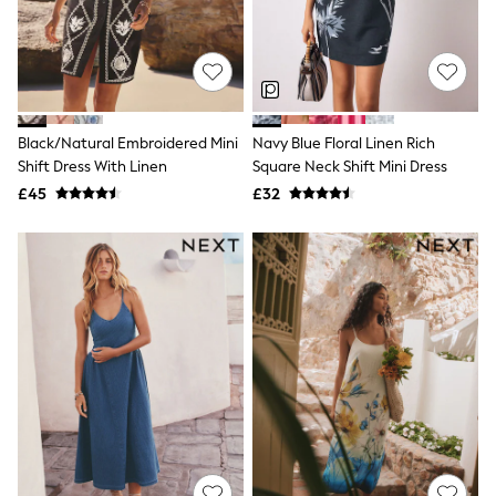
Shoes
Boots
Bras
Knickers
Shapewear
Socks & Tights
Bra Fit Guide
Black/Natural Embroidered Mini
Navy Blue Floral Linen Rich
Pyjamas
Shift Dress With Linen
Square Neck Shift Mini Dress
Nighties
Short Pyjamas
£45
£32
Dressing Gowns
Slippers
New In Dresses
Wedding Guest Dresses
Summer Dresses
Occasion Dresses
Maxi Dresses
Midi Dresses
Mini Dresses
Petite Dresses
Workwear Dresses
Linen Dresses
Denim Dresses
Race Day Dresses