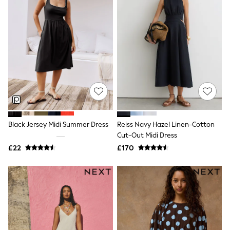
Quilted Jackets
Puffer & Padded Coats
All Bags
All Jewellery
Crossbody Bags
Clutch Bags
Tote Bags
Workwear Bags
Purses
Hats
Sunglasses
Bracelets
Black Jersey Midi Summer Dress
Reiss Navy Hazel Linen-Cotton
Earrings
Necklaces
Cut-Out Midi Dress
Watches
£22
£170
Belts
Luxury Handbags at SEASONS.co.uk
Luxury Handbags at SEASONS.co.uk
New In
Trainers
Joggers
Leggings
Tops