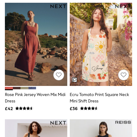
All Denim
New In Denim
Wide Leg Jeans
Bootcut & Flare Jeans
Cropped Jeans
Skinny Jeans
Hourglass Jeans
Denim Shorts
Denim Skirts
Denim Jackets
Denim Shirts
Jorts
NEXT
Levi's
River Island
FatFace
Rose Pink Jersey Woven Mix Midi
Ecru Tomato Print Square Neck
GAP
New In Jackets & Coats
Dress
Mini Shift Dress
Lightweight Jackets
£42
£36
Denim Jackets
Funnel Neck Jackets
Bomber Jackets
Trench Coats
Raincoats