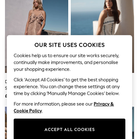
The Occasion Shop
Boho Styles
Festival
Escape into Summer: As Advertised
Top Picks
Spring Dressing
Jeans & a Nice Top
Coastal Prints
OUR SITE USES COOKIES
Capsule Wardrobe
Graphic Styles
Cookies help us to ensure our site works securely,
Festival
continually make improvements, and personalise
Balloon Trousers
your shopping experience.
Self.
All Clothing
Click ‘Accept All Cookies’ to get the best shopping
Deer Print Strappy Ruffle Maxi
White/Blue Floral Embroidery
Beachwear
experience. You can change these settings at any
Slip Dress
Strappy Foldover Mini Summer
Blazers
time by clicking ‘Manually Manage Cookies’ below.
Dress
Coats & Jackets
£65
£48
Co-ords
For more information, please see our
Privacy &
Dresses
Cookie Policy
.
Fleeces
Hoodies & Sweatshirts
Jeans
ACCEPT ALL COOKIES
Jumpsuits & Playsuits
Joggers