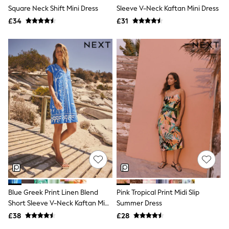
Square Neck Shift Mini Dress
Sleeve V-Neck Kaftan Mini Dress
New In Trousers
Tailored Trousers
£34
£31
Linen Trousers
Wide Leg Trousers
Barrel Leg Trousers
Capri Pants
Palazzo Trousers
Cropped Trousers
Stripe Trousers
Holiday Trousers
Culottes
Petite Trousers
NEXT
New In Holiday Shop
Shorts
Beach Shirts & Coverups
Co-ords
Jumpsuits & Playsuits
DD-K Swimwear
Blue Greek Print Linen Blend
Pink Tropical Print Midi Slip
Beach Bags
Short Sleeve V-Neck Kaftan Mini
Summer Dress
Luggage
Beach Towels
Dress
£38
£28
Airport Outfits