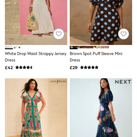
Hoodies & Sweatshirts
Jackets & Coats
Shorts
Swimwear
Socks
Sports Bras
Bags & Accessories
adidas
Asics
New Balance
White Drop Waist Strappy Jersey
Brown Spot Puff Sleeve Mini
Active by Next
Dress
Dress
Nike
£42
£29
On
Sweaty Betty
Performance Sports at Sports Club
All Petite
All Curve
All Tall
All Maternity
All Nursing
All Postpartum
A-Z Brands
ANINE BING
Apricot