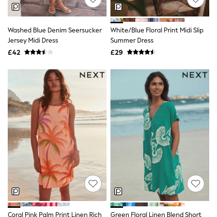
NEXT
Lipsy
Friends Like These
Washed Blue Denim Seersucker
White/Blue Floral Print Midi Slip
Love & Roses
Jersey Midi Dress
Summer Dress
Tops
New In Tops & T-Shirts
£42
£29
Blouses
Shirts
Tops
T-Shirts
Vest Tops
Short Sleeve Tops
Sleeveless Tops
Holiday Tops
Crochet
Graphic Tees
Polka Dot
Halterneck Tops
Linen
Multipacks
NEXT
Love & Roses
Lipsy
Coral Pink Palm Print Linen Rich
Green Floral Linen Blend Short
Friends Like These