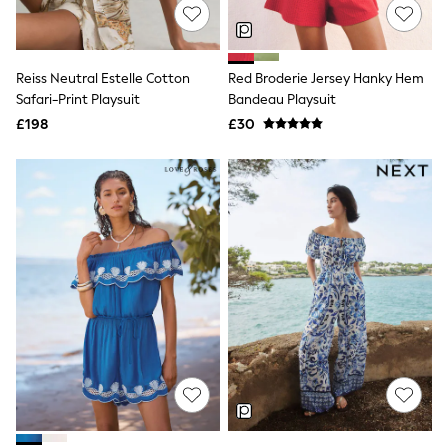
NEXT
Lipsy
Friends Like These
Love & Roses
Reiss Neutral Estelle Cotton
Red Broderie Jersey Hanky Hem
Tops
Safari-Print Playsuit
Bandeau Playsuit
All Tops & T-Shirts
New In Tops & T-Shirts
£198
£30
Blouses
Shirts
Tops
T-Shirts
Vest Tops
Short Sleeve Tops
Sleeveless Tops
Holiday Tops
Crochet
Graphic Tees
Polka Dot
Halterneck Tops
Linen
Multipacks
NEXT
Love & Roses
Lipsy