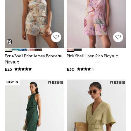
White Shirts
Shoes
New In
Trainers
Joggers
Leggings
Tops
Hoodies & Sweatshirts
Jackets & Coats
Shorts
Ecru/Shell Print Jersey Bandeau
Pink Shell Linen Rich Playsuit
Swimwear
Playsuit
Socks
Sports Bras
£25
£30
Bags & Accessories
adidas
NEW IN
Asics
New Balance
Active by Next
Nike
On
Sweaty Betty
Performance Sports at Sports Club
All Petite
All Curve