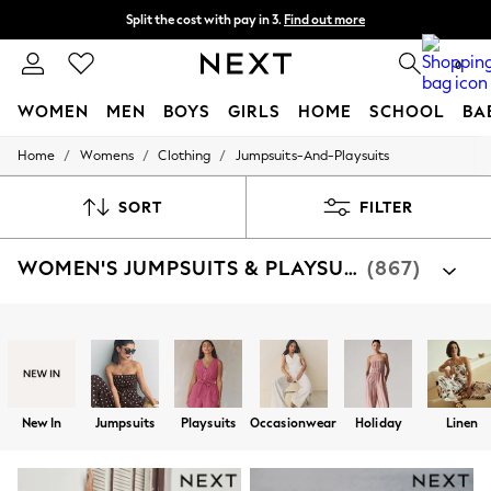
Split the cost with pay in 3.
Find out more
Next day delivery - order by 11pm. T&Cs apply
0
WOMEN
MEN
BOYS
GIRLS
HOME
SCHOOL
BA
/
/
/
Home
Womens
Clothing
Jumpsuits-And-Playsuits
For You
WOMEN
New In & Trending
SORT
FILTER
New: This Week
New: NEXT
WOMEN'S JUMPSUITS & PLAYSUITS
(867)
Top Picks
Trending On Social
Polka Dots
Summer Textures
Shop By Category
Blues & Chambrays
Jumpsuit
Playsuits
Dungarees
Summer Whites
Chocolate Brown
Linen Collection
New In
Jumpsuits
Playsuits
Occasionwear
Holiday
Linen
New Season Workwear
Back To College
Autumn Must Haves