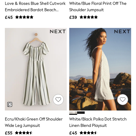
Love & Roses Blue Shell Cutwork
White/Blue Floral Print Off The
Friends Like These
Embroidered Bardot Beach
Shoulder Jumpsuit
New In Trousers
Playsuit
Tailored Trousers
£45
£39
Linen Trousers
Wide Leg Trousers
Barrel Leg Trousers
Capri Pants
Palazzo Trousers
Cropped Trousers
Stripe Trousers
Holiday Trousers
Culottes
Petite Trousers
NEXT
New In Holiday Shop
Shorts
Beach Shirts & Coverups
Co-ords
Jumpsuits & Playsuits
DD-K Swimwear
Ecru/Khaki Green Off Shoulder
White/Black Polka Dot Stretch
Beach Bags
Wide Leg Jumpsuit
Linen Blend Playsuit
Luggage
Beach Towels
£55
£45