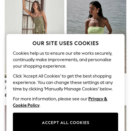
The Occasion Shop
Hardware Detailing
Escape into Summer: As Advertised
Top Picks
Spring Dressing
Jeans & a Nice Top
Coastal Prints
Capsule Wardrobe
OUR SITE USES COOKIES
Graphic Styles
Festival
Cookies help us to ensure our site works securely,
Balloon Trousers
continually make improvements, and personalise
Summer Footwear
your shopping experience.
Self.
All Clothing
Click ‘Accept All Cookies’ to get the best shopping
Beachwear
Khaki Jersey Balloon Leg
Lime Green Broderie Jersey
experience. You can change these settings at any
Blazers
Jumpsuit
Hanky Hem Bandeau Playsuit
time by clicking ‘Manually Manage Cookies’ below.
Coats & Jackets
£32
£30
Co-ords
For more information, please see our
Privacy &
Dresses
Cookie Policy
.
Fleeces
Hoodies & Sweatshirts
Jeans
ACCEPT ALL COOKIES
Jumpsuits & Playsuits
Joggers