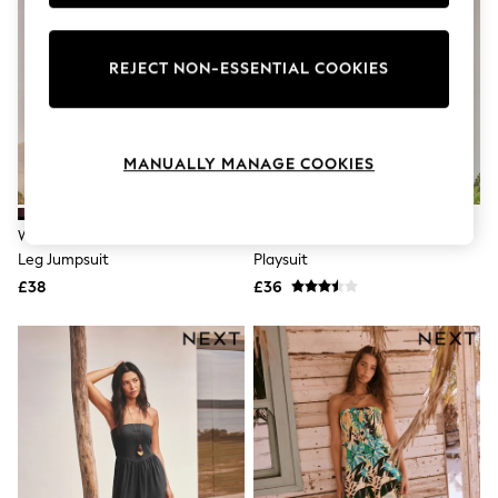
Knitwear
Leggings
Lingerie
REJECT NON-ESSENTIAL COOKIES
Loungewear
Nightwear
Shirts & Blouses
Shorts
Skirts
MANUALLY MANAGE COOKIES
Suits & Tailoring
Sportswear
Swimwear
Wine Jersey Bandeau Balloon
Pink/Red Stripe Belted Summer
Tops & T-Shirts
Leg Jumpsuit
Playsuit
Trousers
£38
£36
Waistcoats
Holiday Shop
All Footwear
New In Footwear
Sandals & Wedges
Ballet Pumps
Heeled Sandals
Heels
Trainers
Loafers