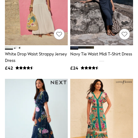
White Shirts
Shoes
New In
Trainers
Joggers
Leggings
Tops
Hoodies & Sweatshirts
Jackets & Coats
Shorts
White Drop Waist Strappy Jersey
Navy Tie Waist Midi T-Shirt Dress
Swimwear
Dress
Socks
£42
£24
Sports Bras
Bags & Accessories
adidas
Asics
New Balance
Active by Next
Nike
On
Sweaty Betty
Performance Sports at Sports Club
All Petite
All Curve