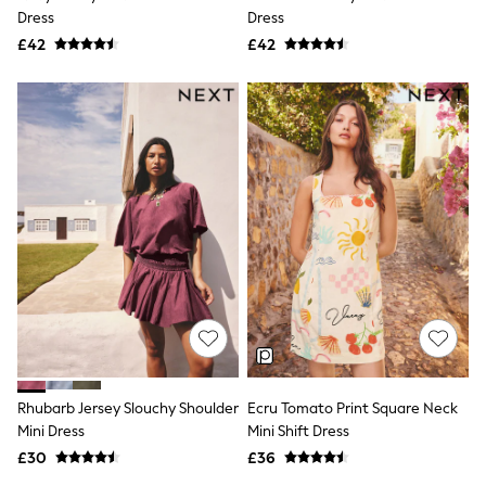
Dress
Dress
Friends Like These
New In Trousers
£42
£42
Tailored Trousers
Linen Trousers
Wide Leg Trousers
Barrel Leg Trousers
Capri Pants
Palazzo Trousers
Cropped Trousers
Stripe Trousers
Holiday Trousers
Culottes
Petite Trousers
NEXT
New In Holiday Shop
Shorts
Beach Shirts & Coverups
Co-ords
Jumpsuits & Playsuits
Rhubarb Jersey Slouchy Shoulder
Ecru Tomato Print Square Neck
DD-K Swimwear
Mini Dress
Mini Shift Dress
Beach Bags
Luggage
£30
£36
Beach Towels