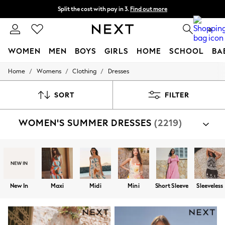
Split the cost with pay in 3.
Find out more
Next day delivery - order by 11pm. T&Cs apply
0
WOMEN
MEN
BOYS
GIRLS
HOME
SCHOOL
BA
/
/
/
Home
Womens
Clothing
Dresses
For You
WOMEN
New In & Trending
SORT
FILTER
New: This Week
New: NEXT
WOMEN'S SUMMER DRESSES
(2219)
Top Picks
Trending On Social
Polka Dots
Summer Textures
Blues & Chambrays
Summer Whites
Chocolate Brown
New In
Maxi
Midi
Mini
Short Sleeve
Sleeveless
Linen Collection
New Season Workwear
Back To College
Autumn Must Haves