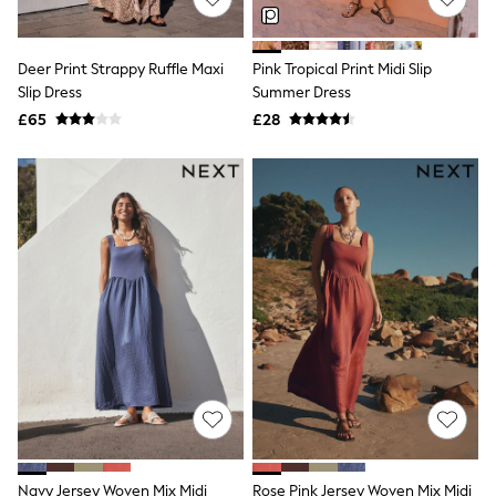
NEXT
Lipsy
Friends Like These
Deer Print Strappy Ruffle Maxi
Pink Tropical Print Midi Slip
Love & Roses
Slip Dress
Summer Dress
Tops
All Tops & T-Shirts
£65
£28
New In Tops & T-Shirts
Blouses
Shirts
Tops
T-Shirts
Vest Tops
Short Sleeve Tops
Sleeveless Tops
Holiday Tops
Crochet
Graphic Tees
Polka Dot
Halterneck Tops
Linen
Multipacks
NEXT
Love & Roses
Navy Jersey Woven Mix Midi
Rose Pink Jersey Woven Mix Midi
Lipsy