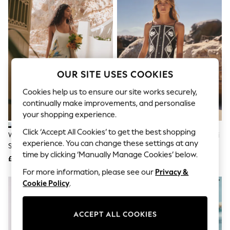
The Occasion Shop
Hardware Detailing
Escape into Summer: As Advertised
Top Picks
Spring Dressing
Jeans & a Nice Top
Coastal Prints
Capsule Wardrobe
OUR SITE USES COOKIES
Graphic Styles
Festival
Cookies help us to ensure our site works securely,
Balloon Trousers
continually make improvements, and personalise
Summer Footwear
your shopping experience.
Self.
All Clothing
Click ‘Accept All Cookies’ to get the best shopping
White/Blue Floral Print Midi Slip
Black/Natural Embroidered Mini
Beachwear
experience. You can change these settings at any
Summer Dress
Shift Dress With Linen
Blazers
time by clicking ‘Manually Manage Cookies’ below.
Coats & Jackets
£29
£45
Co-ords
For more information, please see our
Privacy &
Dresses
Cookie Policy
.
Fleeces
Hoodies & Sweatshirts
Jeans
ACCEPT ALL COOKIES
Jumpsuits & Playsuits
Joggers