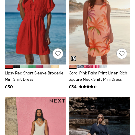
Raincoats
Quilted Jackets
Puffer & Padded Coats
All Bags
All Jewellery
Crossbody Bags
Clutch Bags
Tote Bags
Workwear Bags
Purses
Hats
Sunglasses
Lipsy Red Short Sleeve Broderie
Coral Pink Palm Print Linen Rich
Bracelets
Earrings
Mini Shirt Dress
Square Neck Shift Mini Dress
Necklaces
£50
£34
Watches
Belts
Luxury Handbags at SEASONS.co.uk
Luxury Handbags at SEASONS.co.uk
New In Workwear
Tops
Skirts
Black Trousers