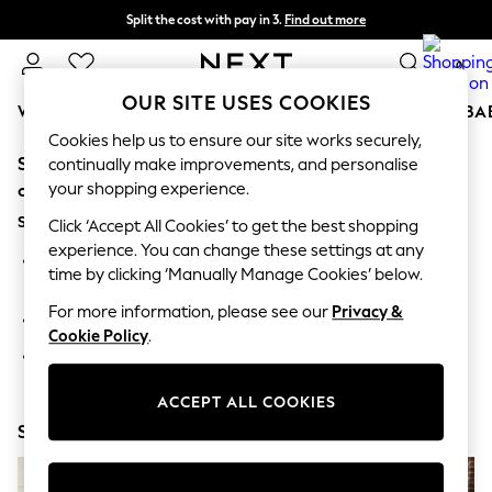
Split the cost with pay in 3.
Find out more
Next day delivery - order by 11pm. T&Cs apply
0
OUR SITE USES COOKIES
WOMEN
MEN
BOYS
GIRLS
HOME
SCHOOL
BA
Cookies help us to ensure our site works securely,
Sorry, the category you requested might have moved
For You
continually make improvements, and personalise
WOMEN
your shopping experience.
or no longer exists.
New In & Trending
Suggestions:
New: This Week
Click ‘Accept All Cookies’ to get the best shopping
New: NEXT
experience. You can change these settings at any
Search for the item or category you are looking for in the
Top Picks
time by clicking ‘Manually Manage Cookies’ below.
search bar above.
Trending on Social
Polka Dots
For more information, please see our
Privacy &
Browse the categories above in the menu.
Summer Textures
Cookie Policy
.
Blues & Chambrays
If you know the type of product you are looking for, try
Chocolate Brown
searching for it above.
Linen Collection
ACCEPT ALL COOKIES
Summer Whites
Shop Now
Jorts & Bermuda Shorts
Summer Footwear
Hardware Detailing