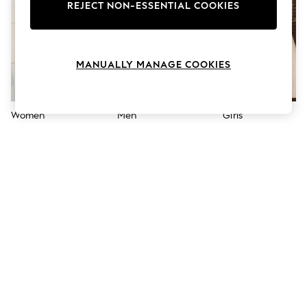
The Occasion Shop
REJECT NON-ESSENTIAL COOKIES
Boho Styles
Festival
Escape into Summer: As Advertised
Top Picks
MANUALLY MANAGE COOKIES
Spring Dressing
Jeans & a Nice Top
Coastal Prints
Capsule Wardrobe
Women
Men
Girls
Graphic Styles
Festival
Balloon Trousers
Self.
All Clothing
Beachwear
Blazers
Coats & Jackets
Co-ords
Dresses
Fleeces
Hoodies & Sweatshirts
Jeans
Jumpsuits & Playsuits
Joggers