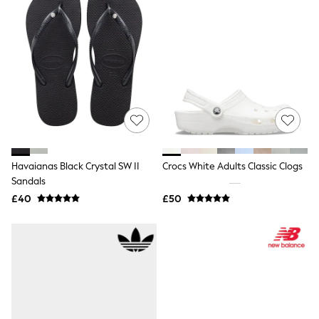
Shoes
Boots
Bras
Knickers
Shapewear
Socks & Tights
Bra Fit Guide
Pyjamas
Nighties
Short Pyjamas
Dressing Gowns
Slippers
New In Dresses
Havaianas Black Crystal SW II
Crocs White Adults Classic Clogs
Wedding Guest Dresses
Sandals
Summer Dresses
£40
£50
Occasion Dresses
Maxi Dresses
Midi Dresses
Mini Dresses
Petite Dresses
Workwear Dresses
Linen Dresses
Denim Dresses
Race Day Dresses