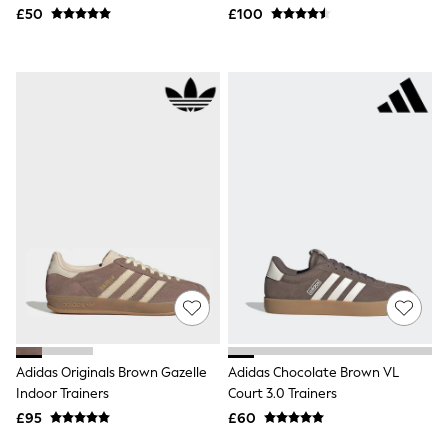
Hoodies & Sweatshirts
£50
£100
Jackets & Coats
Shorts
Swimwear
Socks
Sports Bras
Bags & Accessories
adidas
Asics
New Balance
Active by Next
Nike
On
Sweaty Betty
Performance Sports at Sports Club
All Petite
All Curve
All Tall
All Maternity
All Nursing
Adidas Originals Brown Gazelle
Adidas Chocolate Brown VL
All Postpartum
Indoor Trainers
Court 3.0 Trainers
A-Z Brands
£95
£60
ANINE BING
Apricot