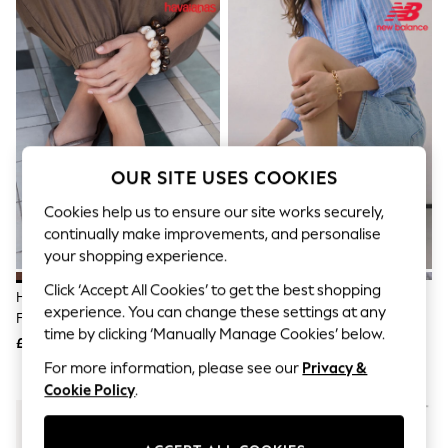
The Occasion Shop
Boho Styles
Festival
Escape into Summer: As Advertised
Top Picks
Spring Dressing
Jeans & a Nice Top
Coastal Prints
Capsule Wardrobe
Graphic Styles
OUR SITE USES COOKIES
Festival
Cookies help us to ensure our site works securely,
Balloon Trousers
Self.
continually make improvements, and personalise
All Clothing
your shopping experience.
Beachwear
Blazers
Click ‘Accept All Cookies’ to get the best shopping
Havaianas Brown Square Flip
New Balance White/Grey 530
Coats & Jackets
experience. You can change these settings at any
Flops
Trainers
Co-ords
time by clicking ‘Manually Manage Cookies’ below.
£30
£100
Dresses
Fleeces
For more information, please see our
Privacy &
Hoodies & Sweatshirts
Cookie Policy
.
Jeans
Jumpsuits & Playsuits
Joggers