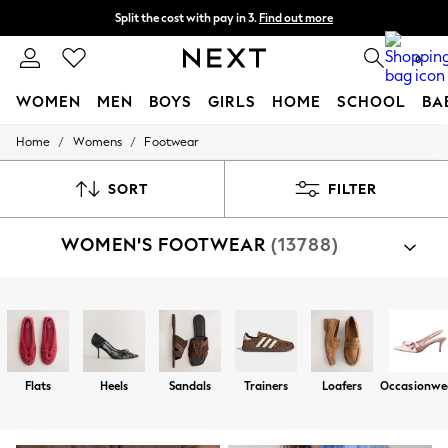
Split the cost with pay in 3.
Find out more
Delivery to store or home delivery available* T&Cs apply
0
WOMEN
MEN
BOYS
GIRLS
HOME
SCHOOL
BA
/
/
Home
Womens
Footwear
For You
WOMEN
New In & Trending
SORT
FILTER
New: This Week
New: NEXT
WOMEN'S FOOTWEAR
(13788)
Top Picks
Trending on Social
Polka Dots
Summer Textures
Shop By Category
Blues & Chambrays
Sandals
Shoes
Trainers
Boots
Slippers
Well
Chocolate Brown
Linen Collection
Summer Whites
Flats
Heels
Sandals
Trainers
Loafers
Occasionwe
Jorts & Bermuda Shorts
Summer Footwear
Hardware Detailing