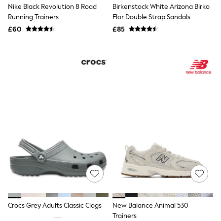
Nike Black Revolution 8 Road
Birkenstock White Arizona Birko
Quilted Jackets
Puffer & Padded Coats
Running Trainers
Flor Double Strap Sandals
All Bags
£60
£85
All Jewellery
Crossbody Bags
Clutch Bags
Tote Bags
Workwear Bags
Purses
Hats
Sunglasses
Bracelets
Earrings
Necklaces
Watches
Belts
Luxury Handbags at SEASONS.co.uk
Luxury Handbags at SEASONS.co.uk
New In
Trainers
Joggers
Leggings
Crocs Grey Adults Classic Clogs
New Balance Animal 530
Tops
Trainers