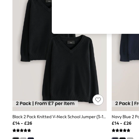
Hardware Detailing
The Occasion Shop
Boho Styles
Festival
Escape into Summer: As Advertised
Top Picks
Spring Dressing
Jeans & a Nice Top
Coastal Prints
Capsule Wardrobe
Graphic Styles
Festival
Balloon Trousers
Self.
All Clothing
Beachwear
Blazers
Coats & Jackets
Co-ords
Dresses
Black 2 Pack Knitted V-Neck School Jumper (3-16yrs)
Fleeces
£14 - £26
£14 - £26
Hoodies & Sweatshirts
Jeans
Jumpsuits & Playsuits