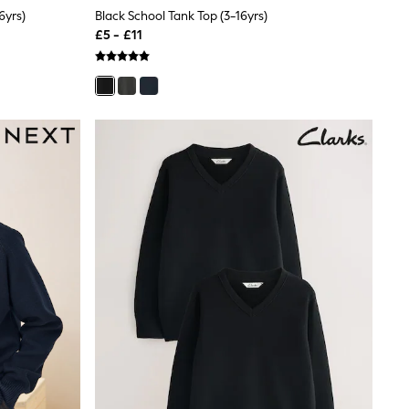
6yrs)
Black School Tank Top (3-16yrs)
£5 - £11