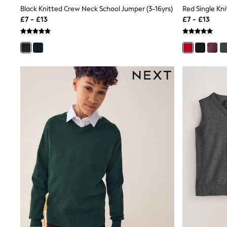
Shoes
Black Knitted Crew Neck School Jumper (3-16yrs)
Boots
£7 - £13
£7 - £13
Bras
Knickers
Shapewear
Socks & Tights
Bra Fit Guide
Pyjamas
Nighties
Short Pyjamas
Dressing Gowns
Slippers
New In Dresses
Wedding Guest Dresses
Summer Dresses
Occasion Dresses
Maxi Dresses
Midi Dresses
Mini Dresses
Petite Dresses
Workwear Dresses
Linen Dresses
Denim Dresses