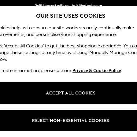
Split the cost with pay in 3.
Find out more
OUR SITE USES COOKIES
Next day delivery - order by 11pm.
T&Cs apply
kies help us to ensure our site works securely, continually make
provements, and personalise your shopping experience.
SCHOOL
BABY
HOLIDAY
BEAUTY
FURNITURE
ck ‘Accept All Cookies’ to get the best shopping experience. You c
ange these settings at any time by clicking ‘Manually Manage Coo
low.
BOYS' JUMPERS
(222)
r more information, please see our
Privacy & Cookie Policy
.
0-3mths
3mths-2yrs
3-5yrs
6-9yrs
10-16yrs
ACCEPT ALL COOKIES
Colour
Size
Patter
REJECT NON-ESSENTIAL COOKIES