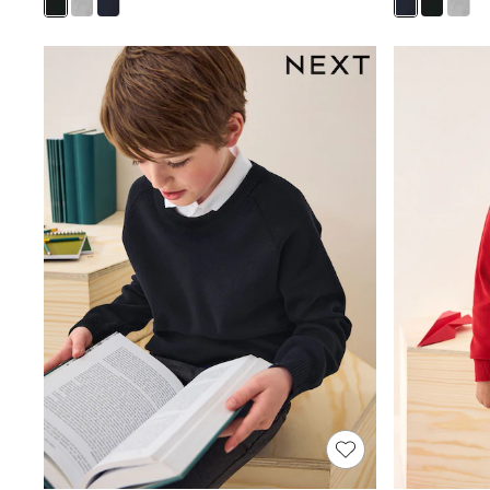
Joggers
Knitwear
Leggings
Lingerie
Loungewear
Nightwear
Shirts & Blouses
Shorts
Skirts
Suits & Tailoring
Sportswear
Swimwear
Tops & T-Shirts
Trousers
Waistcoats
Holiday Shop
All Footwear
New In Footwear
Sandals & Wedges
Ballet Pumps
Heeled Sandals
Heels
Trainers
Loafers