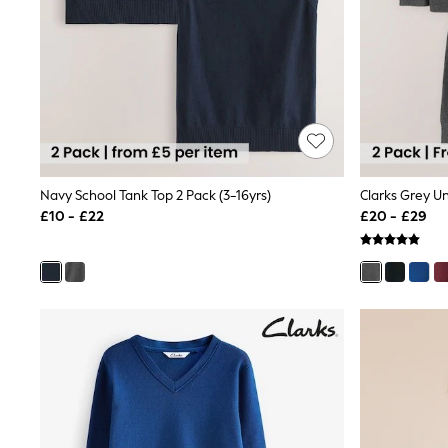
Friends Like These
New In Trousers
Tailored Trousers
Linen Trousers
Wide Leg Trousers
Barrel Leg Trousers
Capri Pants
Palazzo Trousers
Cropped Trousers
Stripe Trousers
Navy School Tank Top 2 Pack (3-16yrs)
Holiday Trousers
£10 - £22
£20 - £29
Culottes
Petite Trousers
NEXT
New In Holiday Shop
Shorts
Beach Shirts & Coverups
Co-ords
Jumpsuits & Playsuits
DD-K Swimwear
Beach Bags
Luggage
Beach Towels