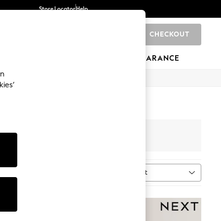
Store Locator
Help
CHECKOUT
0
BRANDS
GIFTS
SPORTS
CLEARANCE
an
kies’
Sort
n
MORE