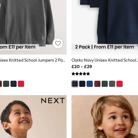
Clarks Grey Unisex Knitted School Jumpers 2 Pack
£20 - £29