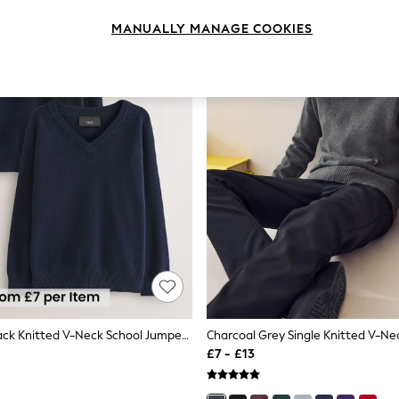
MANUALLY MANAGE COOKIES
Navy Blue 2 Pack Knitted V-Neck School Jumper (3-16yrs)
£7 - £13