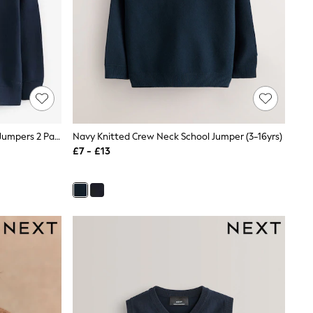
Clarks Navy Unisex Knitted School Jumpers 2 Pack
Navy Knitted Crew Neck School Jumper (3-16yrs)
£7 - £13