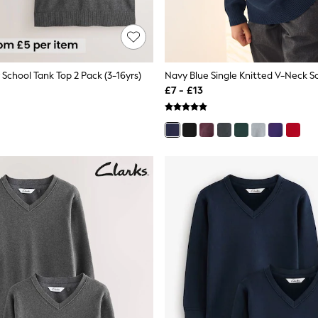
School Tank Top 2 Pack (3-16yrs)
£7 - £13