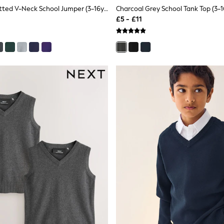
Red Single Knitted V-Neck School Jumper (3-16yrs)
Charcoal Grey School Tank Top (3-1
£5 - £11