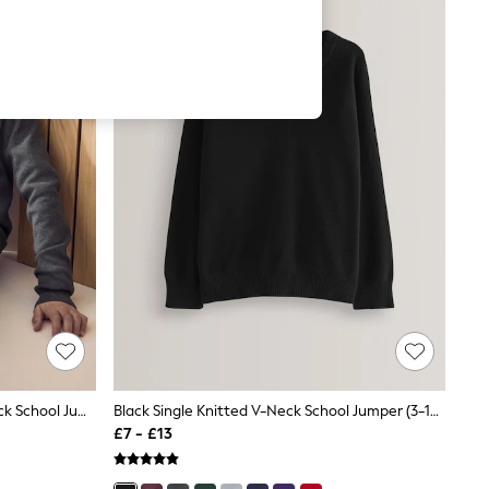
Charcoal Grey Single Knitted V-Neck School Jumper (3-16yrs)
Black Single Knitted V-Neck School Jumper (3-16yrs)
£7 - £13