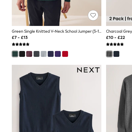
Race Day Dresses
NEXT
Lipsy
Friends Like These
Love & Roses
Tops
Green Single Knitted V-Neck School Jumper (3-16yrs)
Charcoal Grey 
New In Tops & T-Shirts
£7 - £13
£10 - £22
Blouses
Shirts
Tops
T-Shirts
Vest Tops
Short Sleeve Tops
Sleeveless Tops
Holiday Tops
Crochet
Graphic Tees
Polka Dot
Halterneck Tops
Linen
Multipacks
NEXT
Love & Roses
Lipsy