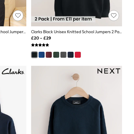
Navy Blue Single Knitted V-Neck School Jumper (3-16yrs)
Clarks Black Unisex Knitted School Jumpers 2 Pack
£20 - £29