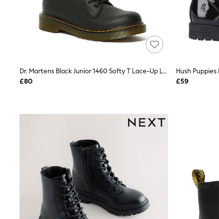
Race Day Dresses
NEXT
Lipsy
Friends Like These
Love & Roses
Tops
New In Tops & T-Shirts
Blouses
Dr. Martens Black Junior 1460 Softy T Lace-Up Leather Boots
Hush Puppies 
Shirts
£80
£59
Tops
T-Shirts
Vest Tops
Short Sleeve Tops
Sleeveless Tops
Holiday Tops
Crochet
Graphic Tees
Polka Dot
Halterneck Tops
Linen
Multipacks
NEXT
Love & Roses
Lipsy