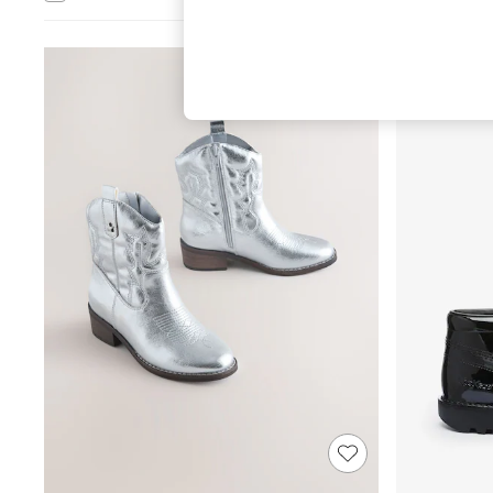
Hardware Detailing
The Occasion Shop
Boho Styles
Festival
Escape into Summer: As Advertised
Top Picks
Spring Dressing
Jeans & a Nice Top
Coastal Prints
Capsule Wardrobe
Graphic Styles
Festival
Balloon Trousers
Self.
All Clothing
Beachwear
Blazers
Coats & Jackets
Co-ords
Dresses
Fleeces
Hoodies & Sweatshirts
Jeans
Jumpsuits & Playsuits