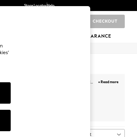
Store Locator
Help
CHECKOUT
0
BRANDS
GIFTS
SPORTS
CLEARANCE
an
kies’
ather with a pair of our super splashy colourful
+ Read more
sh addition to her everyday wardrobe.
Wide Fit
Wellies
Sort
MORE