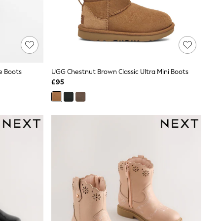
le Boots
UGG Chestnut Brown Classic Ultra Mini Boots
£95