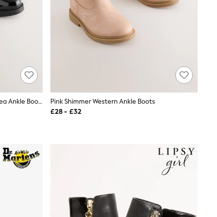
Black Patent Standard Fit (F) Chelsea Ankle Boots
Pink Shimmer Western Ankle Boots
£28 - £32