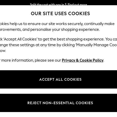
Split the cost with pay in 3.
Find out more
OUR SITE USES COOKIES
Next day delivery - order by 11pm. T&Cs apply
kies help us to ensure our site works securely, continually make
provements, and personalise your shopping experience.
SCHOOL
BABY
HOLIDAY
BEAUTY
FURNITURE
ck ‘Accept All Cookies’ to get the best shopping experience. You c
ange these settings at any time by clicking ‘Manually Manage Coo
low.
GIRLS' BOOTS
(252)
r more information, please see our
Privacy & Cookie Policy
.
 of girl's boots. Brighten up her day and ensure she's ready for every we
 faux suede pull-on boots or a light-up high-top trainer to make a styli
ACCEPT ALL COOKIES
Chunky
Chelsea
Warm Lined
Waterproof
Lace Up
Pull On
REJECT NON-ESSENTIAL COOKIES
Colour
Size
Use