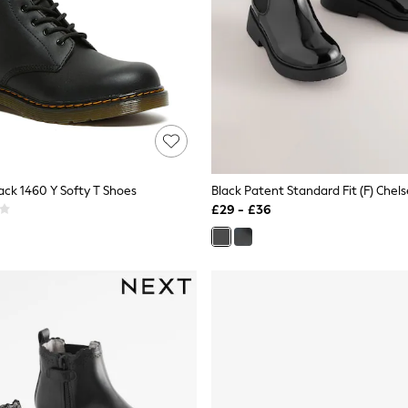
ack 1460 Y Softy T Shoes
£29 - £36