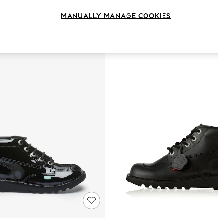
MANUALLY MANAGE COOKIES