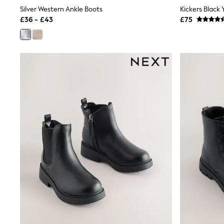
Joggers
Silver Western Ankle Boots
Knitwear
£36 - £43
£75
Leggings
Lingerie
Loungewear
Nightwear
Shirts & Blouses
Shorts
Skirts
Suits & Tailoring
Sportswear
Swimwear
Tops & T-Shirts
Trousers
Waistcoats
Holiday Shop
All Footwear
New In Footwear
Sandals & Wedges
Ballet Pumps
Heeled Sandals
Heels
Trainers
Loafers