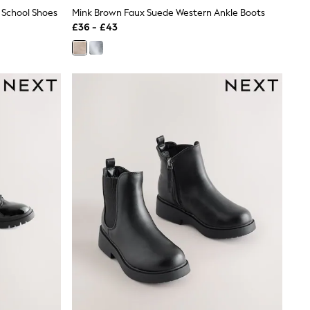
r School Shoes
Mink Brown Faux Suede Western Ankle Boots
£36 - £43