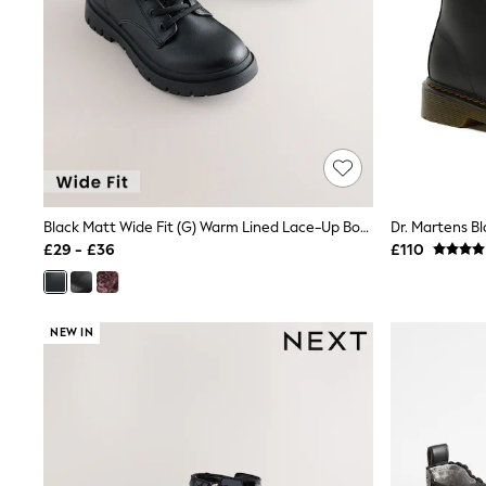
Friends Like These
New In Trousers
Tailored Trousers
Linen Trousers
Wide Leg Trousers
Barrel Leg Trousers
Capri Pants
Palazzo Trousers
Cropped Trousers
Stripe Trousers
Holiday Trousers
Black Matt Wide Fit (G) Warm Lined Lace-Up Boots
Dr. Martens Bl
Culottes
£29 - £36
£110
Petite Trousers
NEXT
New In Holiday Shop
Shorts
NEW IN
Beach Shirts & Coverups
Co-ords
Jumpsuits & Playsuits
DD-K Swimwear
Beach Bags
Luggage
Beach Towels