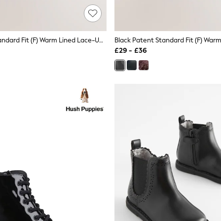
Black Matt Standard Fit (F) Warm Lined Lace-Up Boots
£29 - £36