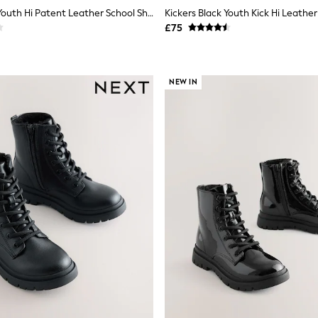
Kickers Black Youth Hi Patent Leather School Shoes
Kickers Black Youth Kick Hi Leathe
£75
NEW IN