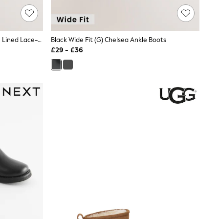
Black Patent Standard Fit (F) Warm Lined Lace-Up Boots
Black Wide Fit (G) Chelsea Ankle Boots
£29 - £36