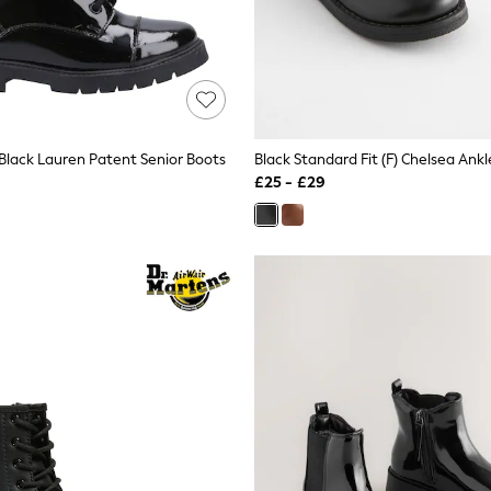
Black Lauren Patent Senior Boots
Black Standard Fit (F) Chelsea Ank
£25 - £29