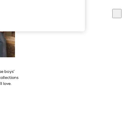
se boys’
ollections
l love.