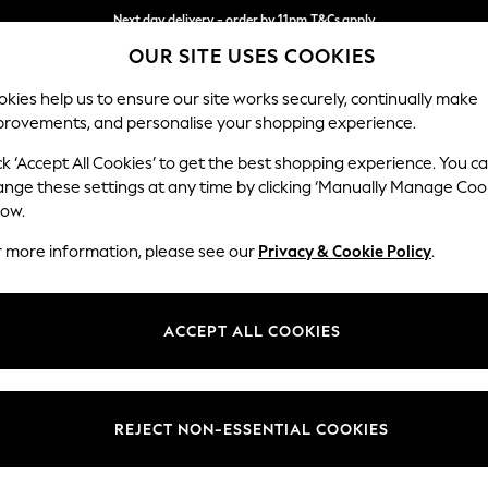
Next day delivery - order by 11pm.
T&Cs apply
OUR SITE USES COOKIES
Split the cost with pay in 3.
Find out more
kies help us to ensure our site works securely, continually make
provements, and personalise your shopping experience.
SCHOOL
BABY
HOLIDAY
BEAUTY
FURNITURE
ck ‘Accept All Cookies’ to get the best shopping experience. You c
ange these settings at any time by clicking ‘Manually Manage Coo
or no longer exists.
low.
r more information, please see our
Privacy & Cookie Policy
.
search bar above.
ACCEPT ALL COOKIES
rching for it above.
REJECT NON-ESSENTIAL COOKIES