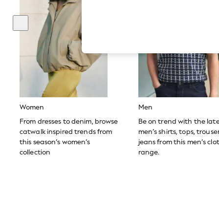
Hardware Detailing
The Occasion Shop
Boho Styles
Festival
Escape into Summer: As Advertised
Top Picks
Spring Dressing
Jeans & a Nice Top
Coastal Prints
Capsule Wardrobe
Graphic Styles
Festival
Women
Men
Balloon Trousers
Self.
From dresses to denim, browse
Be on trend with the lat
All Clothing
catwalk inspired trends from
men’s shirts, tops, trous
Beachwear
this season’s women’s
jeans from this men’s clo
Blazers
collection
range.
Coats & Jackets
Co-ords
Dresses
Fleeces
Hoodies & Sweatshirts
Jeans
Jumpsuits & Playsuits