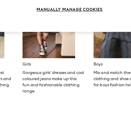
MANUALLY MANAGE COOKIES
Girls
Boys
est
Gorgeous girls’ dresses and cool
Mix and match the
ers and
coloured jeans make up this
clothing and shoe c
thing
fun and fashionable clothing
for boys fashion he’l
range.