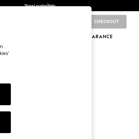
Store Locator
Help
CHECKOUT
0
BRANDS
GIFTS
SPORTS
CLEARANCE
an
kies’