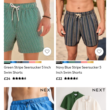
Friends Like These
New In Trousers
Tailored Trousers
Linen Trousers
Wide Leg Trousers
Barrel Leg Trousers
Capri Pants
Palazzo Trousers
Cropped Trousers
Stripe Trousers
Holiday Trousers
Culottes
Petite Trousers
NEXT
Green Stripe Seersucker 5 Inch
Navy Blue Stripe Seersucker 5
New In Holiday Shop
Swim Shorts
Inch Swim Shorts
Shorts
£24
£22
Beach Shirts & Coverups
Co-ords
Jumpsuits & Playsuits
DD-K Swimwear
Beach Bags
Luggage
Beach Towels