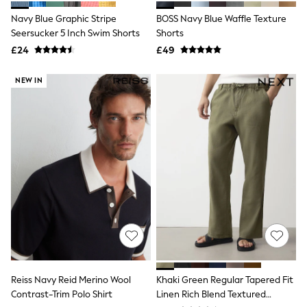
Shoes
Boots
Navy Blue Graphic Stripe
BOSS Navy Blue Waffle Texture
Bras
Seersucker 5 Inch Swim Shorts
Shorts
Knickers
£24
£49
Shapewear
Socks & Tights
Bra Fit Guide
NEW IN
Pyjamas
Nighties
Short Pyjamas
Dressing Gowns
Slippers
New In Dresses
Wedding Guest Dresses
Summer Dresses
Occasion Dresses
Maxi Dresses
Midi Dresses
Mini Dresses
Petite Dresses
Workwear Dresses
Linen Dresses
Reiss Navy Reid Merino Wool
Khaki Green Regular Tapered Fit
Denim Dresses
Contrast-Trim Polo Shirt
Linen Rich Blend Textured
Race Day Dresses