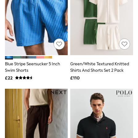
Airport Outfits
All Denim
New In Denim
Wide Leg Jeans
Bootcut & Flare Jeans
Cropped Jeans
Skinny Jeans
Hourglass Jeans
Denim Shorts
Denim Skirts
Denim Jackets
Blue Stripe Seersucker 5 Inch
Green/White Textured Knitted
Denim Shirts
Swim Shorts
Shirts And Shorts Set 2 Pack
Jorts
£22
£110
NEXT
Levi's
River Island
FatFace
GAP
New In Jackets & Coats
Lightweight Jackets
Denim Jackets
Funnel Neck Jackets
Bomber Jackets
Trench Coats