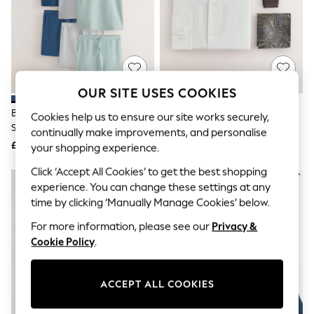
The Occasion Shop
Hardware Detailing
Escape into Summer: As Advertised
Top Picks
Spring Dressing
Jeans & a Nice Top
Coastal Prints
OUR SITE USES COOKIES
Capsule Wardrobe
Graphic Styles
Blue/Green/Grey Polo Shirt And
White Slim Fit Cotton/Linen
Cookies help us to ensure our site works securely,
Festival
Shorts Co-Ord Set
Blend Formal Shirt And Brown
continually make improvements, and personalise
Balloon Trousers
Knitted Tie Set
£110
£40
your shopping experience.
Summer Footwear
Self.
Click ‘Accept All Cookies’ to get the best shopping
All Clothing
experience. You can change these settings at any
Beachwear
time by clicking ‘Manually Manage Cookies’ below.
Blazers
Coats & Jackets
For more information, please see our
Privacy &
Co-ords
Cookie Policy
.
Dresses
Fleeces
Hoodies & Sweatshirts
Jeans
ACCEPT ALL COOKIES
Jumpsuits & Playsuits
Joggers