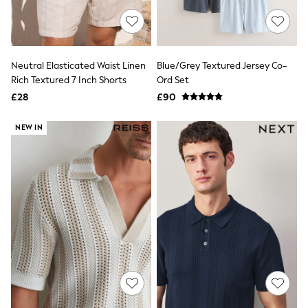
White Shirts
Shoes
New In
Trainers
Joggers
Neutral Elasticated Waist Linen
Blue/Grey Textured Jersey Co-
Leggings
Rich Textured 7 Inch Shorts
Ord Set
Tops
Hoodies & Sweatshirts
£28
£90
Jackets & Coats
Shorts
NEW IN
Swimwear
Socks
Sports Bras
Bags & Accessories
adidas
Asics
New Balance
Active by Next
Nike
On
Sweaty Betty
Performance Sports at Sports Club
All Petite
All Curve