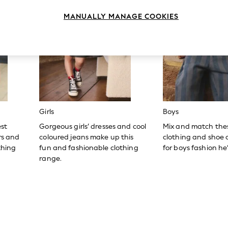
MANUALLY MANAGE COOKIES
Girls
Boys
est
Gorgeous girls’ dresses and cool
Mix and match the
ers and
coloured jeans make up this
clothing and shoe c
thing
fun and fashionable clothing
for boys fashion he’l
range.