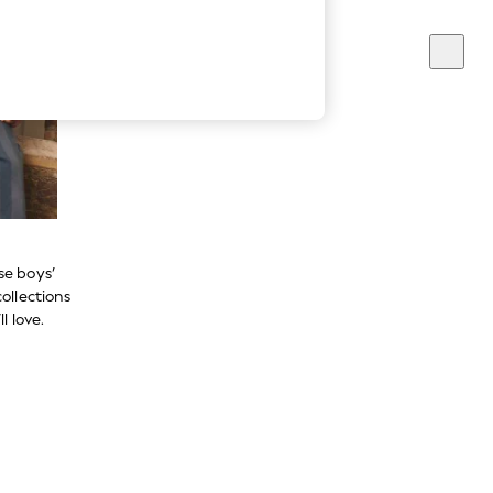
se boys’
ollections
l love.