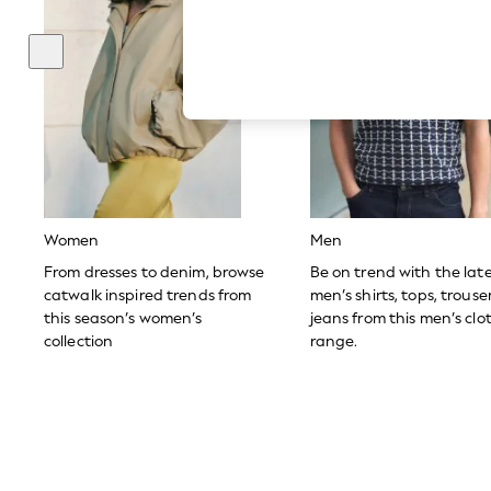
Hardware Detailing
The Occasion Shop
Boho Styles
Festival
Escape into Summer: As Advertised
Top Picks
Spring Dressing
Jeans & a Nice Top
Coastal Prints
Capsule Wardrobe
Graphic Styles
Festival
Women
Men
Balloon Trousers
Self.
From dresses to denim, browse
Be on trend with the lat
All Clothing
catwalk inspired trends from
men’s shirts, tops, trous
Beachwear
this season’s women’s
jeans from this men’s clo
Blazers
collection
range.
Coats & Jackets
Co-ords
Dresses
Fleeces
Hoodies & Sweatshirts
Jeans
Jumpsuits & Playsuits