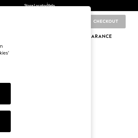
Store Locator
Help
CHECKOUT
0
BRANDS
GIFTS
SPORTS
CLEARANCE
an
kies’