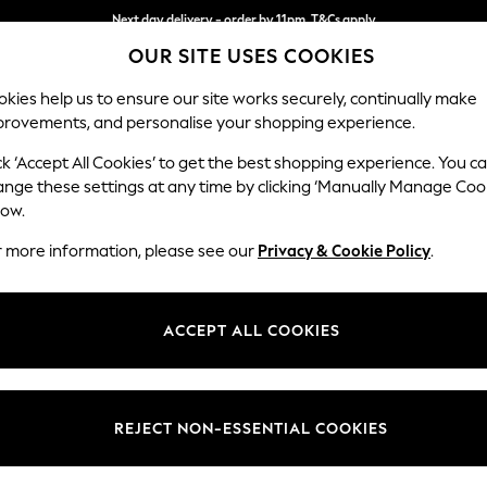
Next day delivery - order by 11pm. T&Cs apply
OUR SITE USES COOKIES
Split the cost with pay in 3.
Find out more
kies help us to ensure our site works securely, continually make
provements, and personalise your shopping experience.
SCHOOL
BABY
HOLIDAY
BEAUTY
FURNITURE
ck ‘Accept All Cookies’ to get the best shopping experience. You c
ange these settings at any time by clicking ‘Manually Manage Coo
or no longer exists.
low.
r more information, please see our
Privacy & Cookie Policy
.
search bar above.
ACCEPT ALL COOKIES
rching for it above.
REJECT NON-ESSENTIAL COOKIES